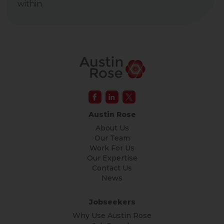
within
Austin Rose
About Us
Our Team
Work For Us
Our Expertise
Contact Us
News
Jobseekers
Why Use Austin Rose