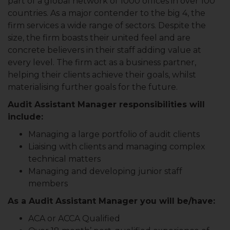
part of a global network of 1000 offices in over 100
countries. As a major contender to the big 4, the
firm services a wide range of sectors. Despite the
size, the firm boasts their united feel and are
concrete believers in their staff adding value at
every level. The firm act as a business partner,
helping their clients achieve their goals, whilst
materialising further goals for the future.
Audit Assistant Manager responsibilities will
include:
Managing a large portfolio of audit clients
Liaising with clients and managing complex
technical matters
Managing and developing junior staff
members
As a Audit Assistant Manager you will be/have:
ACA or ACCA Qualified