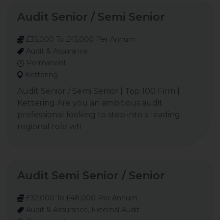
Audit Senior / Semi Senior
£35,000 To £45,000 Per Annum
Audit & Assurance
Permanent
Kettering
Audit Senior / Semi Senior | Top 100 Firm |
Kettering Are you an ambitious audit
professional looking to step into a leading
regional role wh
Audit Semi Senior / Senior
£32,000 To £48,000 Per Annum
Audit & Assurance, External Audit