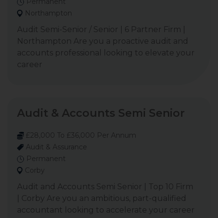
Permanent
Northampton
Audit Semi-Senior / Senior | 6 Partner Firm |
Northampton Are you a proactive audit and
accounts professional looking to elevate your
career
Audit & Accounts Semi Senior
£28,000 To £36,000 Per Annum
Audit & Assurance
Permanent
Corby
Audit and Accounts Semi Senior | Top 10 Firm
| Corby Are you an ambitious, part-qualified
accountant looking to accelerate your career