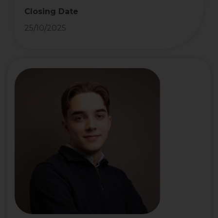
Closing Date
25/10/2025