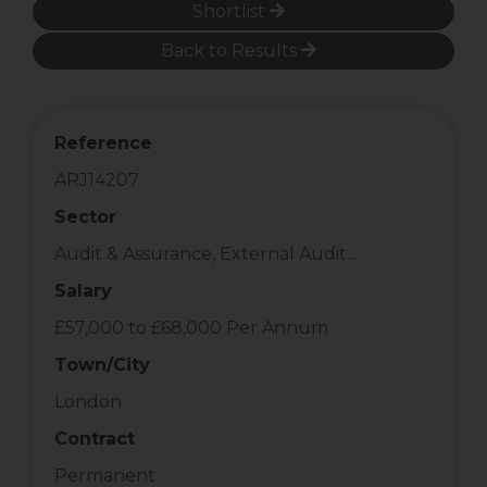
Shortlist
Back to Results
Reference
ARJ14207
Sector
Audit & Assurance, External Audit...
Salary
£57,000 to £68,000 Per Annum
Town/City
London
Contract
Permanent