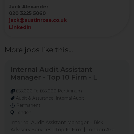
Jack Alexander
020 3225 5060
jack@austinrose.co.uk
LinkedIn
More jobs like this...
Internal Audit Assistant
Manager - Top 10 Firm - L
£55,000 To £65,000 Per Annum
Audit & Assurance, Internal Audit
Permanent
London
Internal Audit Assistant Manager – Risk
Advisory Services | Top 10 Firm | London Are