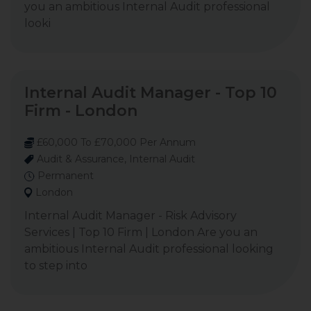
you an ambitious Internal Audit professional
looki
Internal Audit Manager - Top 10
Firm - London
£60,000 To £70,000 Per Annum
Audit & Assurance, Internal Audit
Permanent
London
Internal Audit Manager - Risk Advisory
Services | Top 10 Firm | London Are you an
ambitious Internal Audit professional looking
to step into