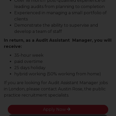
Over 18 month’ post-qualified experience of
leading audits from planning to completion
Experienced in managing a small portfolio of
clients
Demonstrate the ability to supervise and
develop a team of staff
In return, as a Audit Assistant Manager, you will
receive:
35-hour week
paid overtime
25 days holiday
hybrid working (50% working from home)
If you are looking for Audit Assistant Manager
jobs
in London, please contact Austin Rose, the public
practice recruitment specialists.
Apply Now