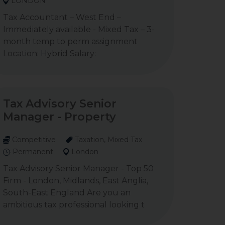
LONDON
Tax Accountant – West End –
Immediately available - Mixed Tax – 3-
month temp to perm assignment
Location: Hybrid Salary:
Tax Advisory Senior
Manager - Property
Competitive
Taxation, Mixed Tax
Permanent
London
Tax Advisory Senior Manager - Top 50
Firm - London, Midlands, East Anglia,
South-East England Are you an
ambitious tax professional looking t