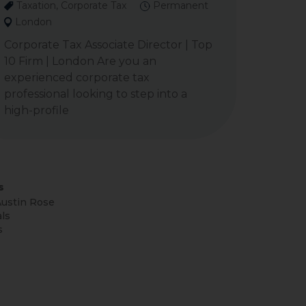
Taxation, Corporate Tax
Permanent
London
Corporate Tax Associate Director | Top
10 Firm | London Are you an
experienced corporate tax
professional looking to step into a
high-profile
s
ustin Rose
ls
s