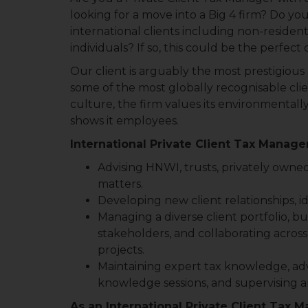
looking for a move into a Big 4 firm? Do y
international clients including non-reside
individuals? If so, this could be the perfect
Our client is arguably the most prestigious
some of the most globally recognisable clien
culture, the firm values its environmentall
shows it employees.
International Private Client Tax Manager
Advising HNWI, trusts, privately owne
matters.
Developing new client relationships, i
Managing a diverse client portfolio, bu
stakeholders, and collaborating across
projects.
Maintaining expert tax knowledge, advi
knowledge sessions, and supervising an
As an International Private Client Tax M