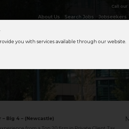
Call our
About Us
Search Jobs
Jobseekers
y
provide you with services available through our website.
tional
Private Client Tax
M
 – Big 4 – (Newcastle)
xperience from a Top 20 firm in Private Client Tax