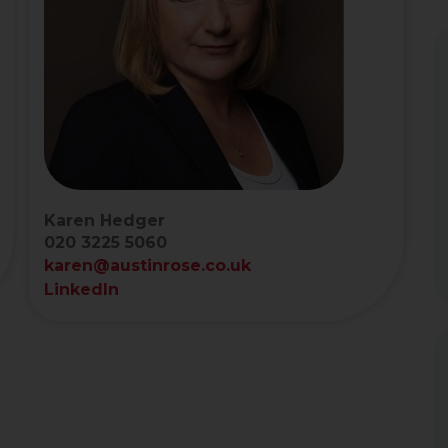
Karen Hedger
020 3225 5060
karen@austinrose.co.uk
LinkedIn