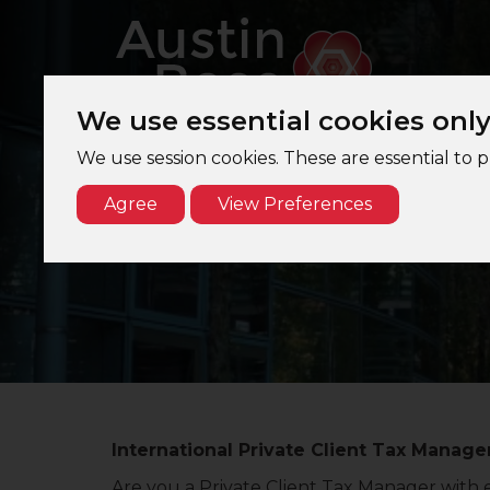
We use essential cookies onl
We use session cookies. These are essential to 
Agree
View Preferences
Interna
International Private Client Tax Manager
Are you a Private Client Tax Manager with e