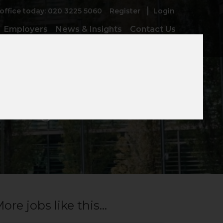
 office today: 020 3225 5060
Register
Login
Employers
News & Insights
Contact Us
 Manager
ore jobs like this...