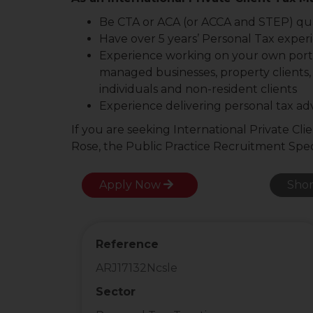
Be CTA or ACA (or ACCA and STEP) qua
Have over 5 years’ Personal Tax experi
Experience working on your own portfol
managed businesses, property clients,
individuals and non-resident clients
Experience delivering personal tax ad
If you are seeking International Private Cl
Rose, the Public Practice Recruitment Speci
Apply Now
Shor
Reference
ARJ17132Ncsle
Sector