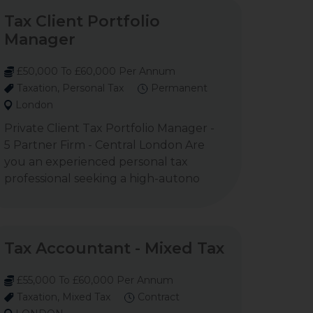
Tax Client Portfolio
Manager
£50,000 To £60,000 Per Annum
Taxation, Personal Tax
Permanent
London
Private Client Tax Portfolio Manager -
5 Partner Firm - Central London Are
you an experienced personal tax
professional seeking a high-autono
Tax Accountant - Mixed Tax
£55,000 To £60,000 Per Annum
Taxation, Mixed Tax
Contract