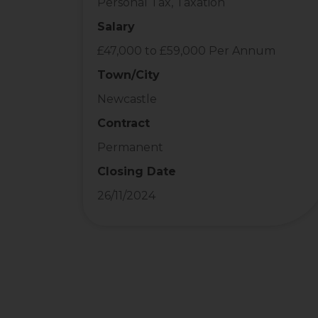
Personal Tax, Taxation
Salary
£47,000 to £59,000 Per Annum
Town/City
Newcastle
Contract
Permanent
Closing Date
26/11/2024