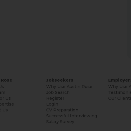
 Rose
Jobseekers
Employer
Us
Why Use Austin Rose
Why Use A
am
Job Search
Testimonia
or Us
Register
Our Client
pertise
Login
t Us
CV Preparation
Successful Interviewing
Salary Survey