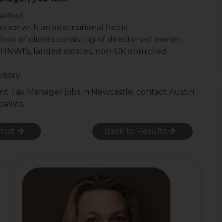
lified
ence with an international focus
io of clients consisting of directors of owner-
 HNWI's, landed estates, non-UK domiciled
visory
ient Tax Manager jobs in Newcastle, contact Austin
alists.
tlist
Back to Results