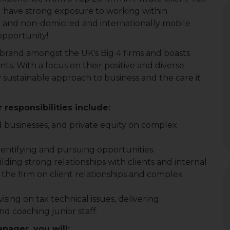
ou have strong exposure to working within
nt and non-domiciled and internationally mobile
 opportunity!
 brand amongst the UK's Big 4 firms and boasts
ts. With a focus on their positive and diverse
y sustainable approach to business and the care it
 responsibilities include:
d businesses, and private equity on complex
dentifying and pursuing opportunities.
ilding strong relationships with clients and internal
 the firm on client relationships and complex
sing on tax technical issues, delivering
d coaching junior staff.
anager, you will: