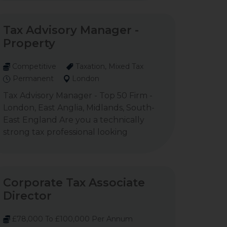
Tax Advisory Manager -
Property
Competitive
Taxation, Mixed Tax
Permanent
London
Tax Advisory Manager - Top 50 Firm -
London, East Anglia, Midlands, South-
East England Are you a technically
strong tax professional looking
Corporate Tax Associate
Director
£78,000 To £100,000 Per Annum