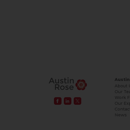
Austin
About 
Our Te
Work F
Our Ex
Contac
News