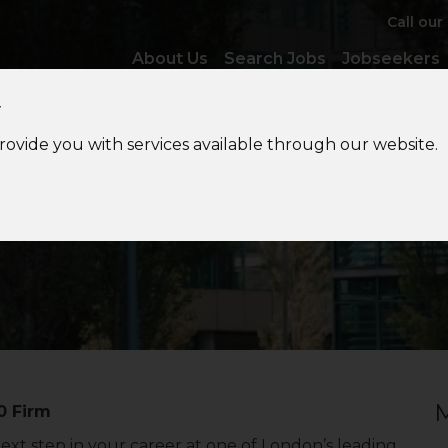
Call our
About Us
Search Jobs
Jobseekers
y
provide you with services available through our website.
IT
Audit Senior
M
0 Firm
next step in your career at one of London’s leading