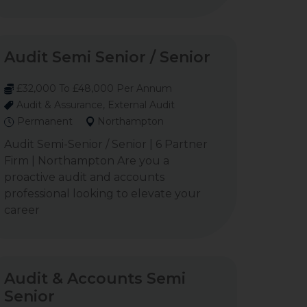
Audit Semi Senior / Senior
£32,000 To £48,000 Per Annum
Audit & Assurance, External Audit
Permanent
Northampton
Audit Semi-Senior / Senior | 6 Partner
Firm | Northampton Are you a
proactive audit and accounts
professional looking to elevate your
career
Audit & Accounts Semi
Senior