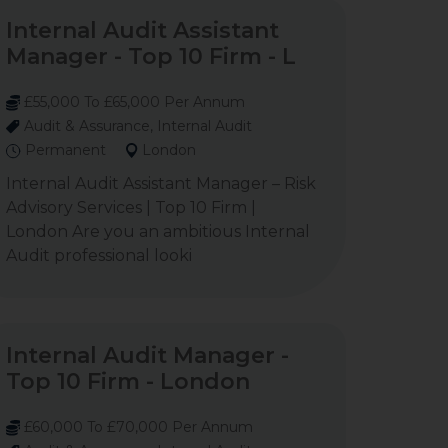
Internal Audit Assistant
Manager - Top 10 Firm - L
£55,000 To £65,000 Per Annum
Audit & Assurance, Internal Audit
Permanent
London
Internal Audit Assistant Manager – Risk
Advisory Services | Top 10 Firm |
London Are you an ambitious Internal
Audit professional looki
Internal Audit Manager -
Top 10 Firm - London
£60,000 To £70,000 Per Annum