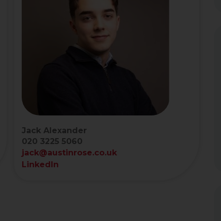
Jack Alexander
020 3225 5060
jack@austinrose.co.uk
LinkedIn