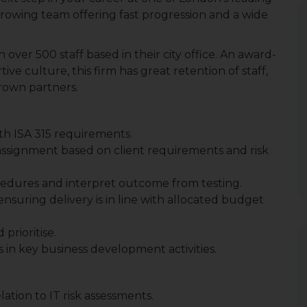
rowing team offering fast progression and a wide
h over 500 staff based in their city office. An award-
ve culture, this firm has great retention of staff,
rown partners.
with ISA 315 requirements.
assignment based on client requirements and risk
rocedures and interpret outcome from testing.
nsuring delivery is in line with allocated budget
prioritise.
 in key business development activities.
ation to IT risk assessments.