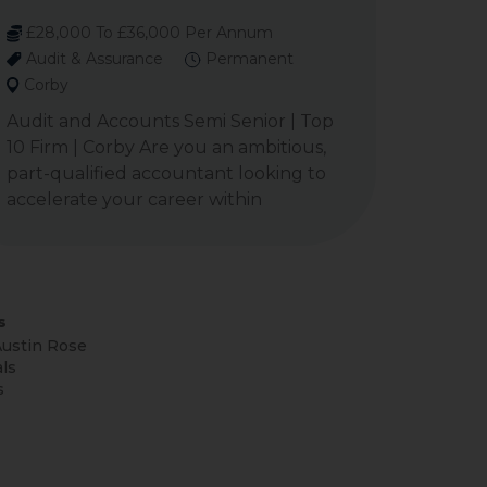
£28,000 To £36,000 Per Annum
Audit & Assurance
Permanent
Corby
Audit and Accounts Semi Senior | Top
10 Firm | Corby Are you an ambitious,
part-qualified accountant looking to
accelerate your career within
s
ustin Rose
ls
s