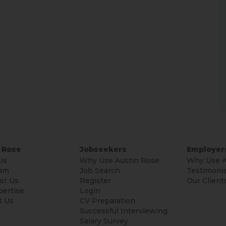
 Rose
Jobseekers
Employer
Us
Why Use Austin Rose
Why Use A
am
Job Search
Testimonia
or Us
Register
Our Client
pertise
Login
t Us
CV Preparation
Successful Interviewing
Salary Survey