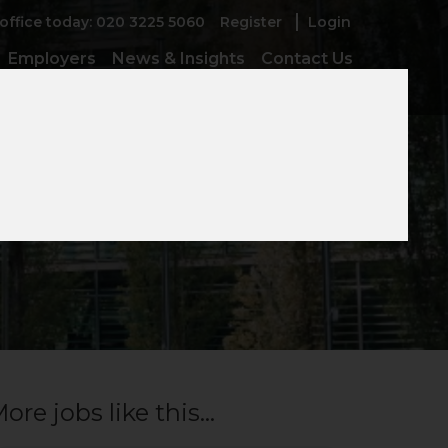
 office today: 020 3225 5060
Register
Login
Employers
News & Insights
Contact Us
ore jobs like this...