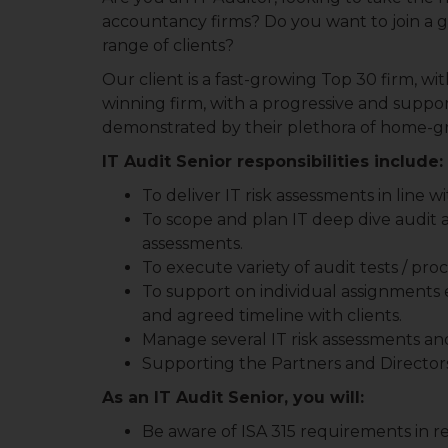
accountancy firms? Do you want to join a g
range of clients?
Our client is a fast-growing Top 30 firm, wit
winning firm, with a progressive and supporti
demonstrated by their plethora of home-g
IT Audit Senior responsibilities include:
To deliver IT risk assessments in line 
To scope and plan IT deep dive audit 
assessments.
To execute variety of audit tests / p
To support on individual assignments e
and agreed timeline with clients.
Manage several IT risk assessments and 
Supporting the Partners and Directors
As an IT Audit Senior, you will:
Be aware of ISA 315 requirements in rel