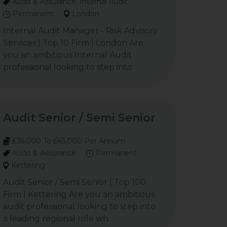
Audit & Assurance, Internal Audit
Permanent
London
Internal Audit Manager - Risk Advisory
Services | Top 10 Firm | London Are
you an ambitious Internal Audit
professional looking to step into
Audit Senior / Semi Senior
£35,000 To £45,000 Per Annum
Audit & Assurance
Permanent
Kettering
Audit Senior / Semi Senior | Top 100
Firm | Kettering Are you an ambitious
audit professional looking to step into
a leading regional role wh