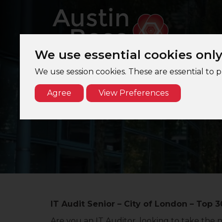
We use essential cookies onl
We use session cookies. These are essential to 
Agree
View Preferences
IT Audit Senior – City of London – Top 3
Are you an IT Auditor, looking to take the 