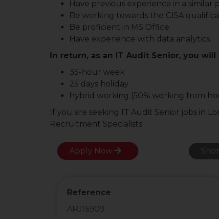
Have previous experience in a similar p
Be working towards the CISA qualifica
Be proficient in MS Office.
Have experience with data analytics.
In return, as an IT Audit Senior, you will
35-hour week
25 days holiday
hybrid working (50% working from h
If you are seeking IT Audit Senior jobs in L
Recruitment Specialists.
Apply Now
Shor
Reference
ARJ16909