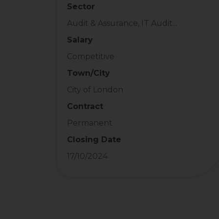
Sector
Audit & Assurance, IT Audit...
Salary
Competitive
Town/City
City of London
Contract
Permanent
Closing Date
17/10/2024