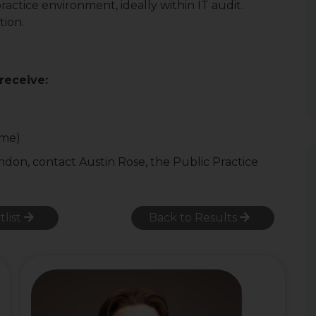
ractice environment, ideally within IT audit.
tion.
 receive:
ome)
ondon, contact Austin Rose, the Public Practice
tlist
Back to Results