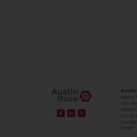
Austin
About 
Our Te
Work F
Our Ex
Contac
News