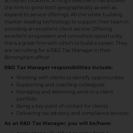
across 80 locations. Strong investment has allowed
the firm to grow both geographically as well as
expand its service offerings. All this whilst building
market-leading technology to support their team in
providing an excellent client service. Offering
excellent progression and unrivalled opportunity,
this is a great firm with which to build a career. They
are recruiting for a R&D Tax Manager in their
Birmingham office!
R&D Tax Manager responsibilities include:
Working with clients to identify opportunities
Supporting and coaching colleagues
Managing and delivering work to a client
portfolio
Being a key point of contact for clients
Delivering tax advisory and compliance services
As an R&D Tax Manager, you will be/have: