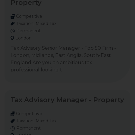
Property
Competitive
Taxation, Mixed Tax
Permanent
London
Tax Advisory Senior Manager - Top 50 Firm -
London, Midlands, East Anglia, South-East
England Are you an ambitious tax
professional looking t
Tax Advisory Manager - Property
Competitive
Taxation, Mixed Tax
Permanent