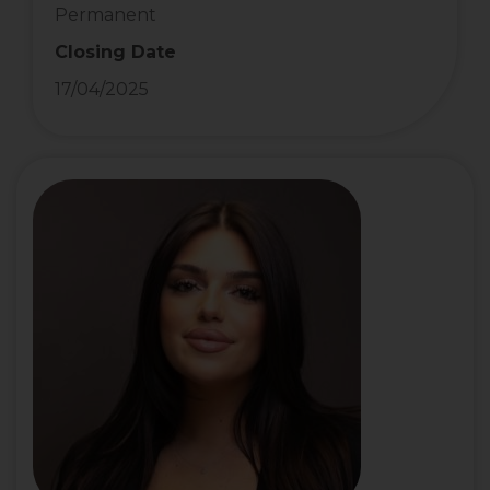
Permanent
Closing Date
17/04/2025