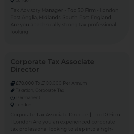
London
Tax Advisory Manager - Top 50 Firm - London,
East Anglia, Midlands, South-East England
Are you a technically strong tax professional
looking
Corporate Tax Associate
Director
£78,000 To £100,000 Per Annum
Taxation, Corporate Tax
Permanent
London
Corporate Tax Associate Director | Top 10 Firm
| London Are you an experienced corporate
tax professional looking to step into a high-