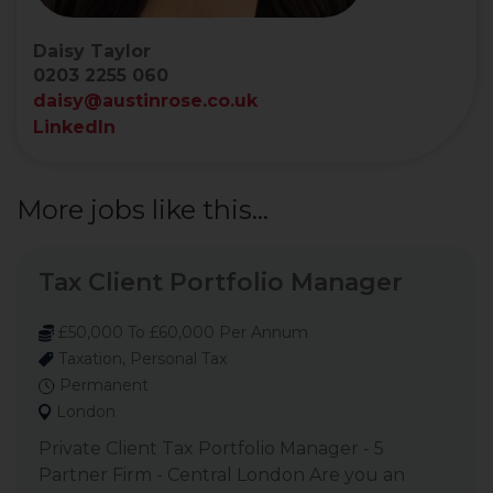
Daisy Taylor
0203 2255 060
daisy@austinrose.co.uk
LinkedIn
More jobs like this...
Tax Client Portfolio Manager
£50,000 To £60,000 Per Annum
Taxation, Personal Tax
Permanent
London
Private Client Tax Portfolio Manager - 5
Partner Firm - Central London Are you an