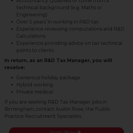
Accountancy Qualified or come from a
technical background (e.g. Maths or
Engineering)
Over 5 years’ in working in R&D tax
Experience reviewing computations and R&D
Calculations
Experience providing advice on tax technical
points to clients
In return, as an R&D Tax Manager, you will
receive:
Generous holiday package
Hybrid working
Private medical
If you are seeking R&D Tax Manager jobs in
Birmingham, contact Austin Rose, the Public
Practice Recruitment Specialists.
Apply Now