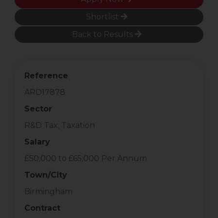
Shortlist
Back to Results
Reference
ARD17878
Sector
R&D Tax, Taxation
Salary
£50,000 to £65,000 Per Annum
Town/City
Birmingham
Contract