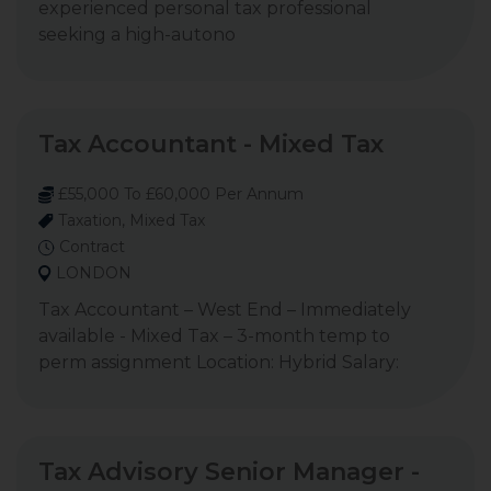
experienced personal tax professional
seeking a high-autono
Tax Accountant - Mixed Tax
£55,000 To £60,000 Per Annum
Taxation, Mixed Tax
Contract
LONDON
Tax Accountant – West End – Immediately
available - Mixed Tax – 3-month temp to
perm assignment Location: Hybrid Salary:
Tax Advisory Senior Manager -