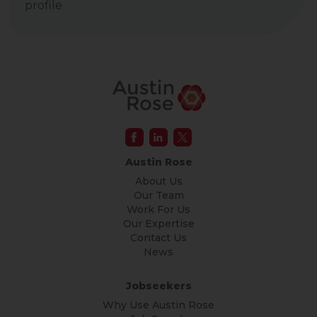
profile
Austin Rose
About Us
Our Team
Work For Us
Our Expertise
Contact Us
News
Jobseekers
Why Use Austin Rose