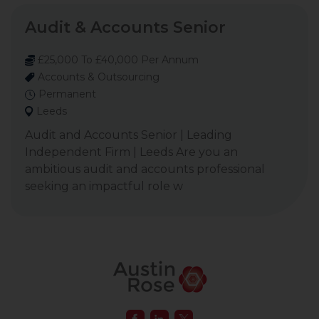
Audit & Accounts Senior
£25,000 To £40,000 Per Annum
Accounts & Outsourcing
Permanent
Leeds
Audit and Accounts Senior | Leading
Independent Firm | Leeds Are you an
ambitious audit and accounts professional
seeking an impactful role w