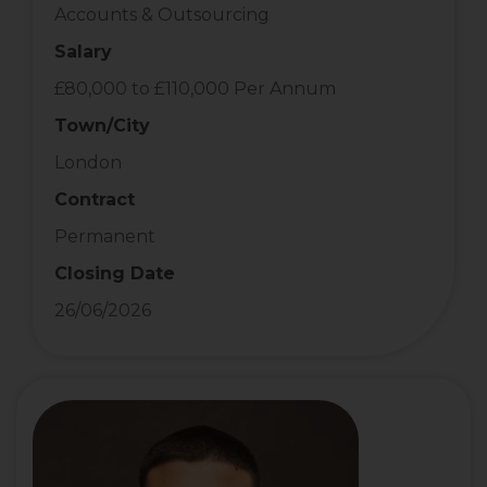
Accounts & Outsourcing
Salary
£80,000 to £110,000 Per Annum
Town/City
London
Contract
Permanent
Closing Date
26/06/2026