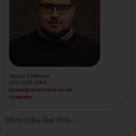
Jenga Tekbasti
020 3225 5060
jenga@austinrose.co.uk
LinkedIn
More jobs like this...