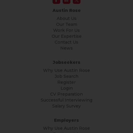
Austin Rose
About Us
Our Team
Work For Us
Our Expertise
Contact Us
News
Jobseekers
Why Use Austin Rose
Job Search
Register
Login
CV Preparation
Successful Interviewing
Salary Survey
Employers
Why Use Austin Rose