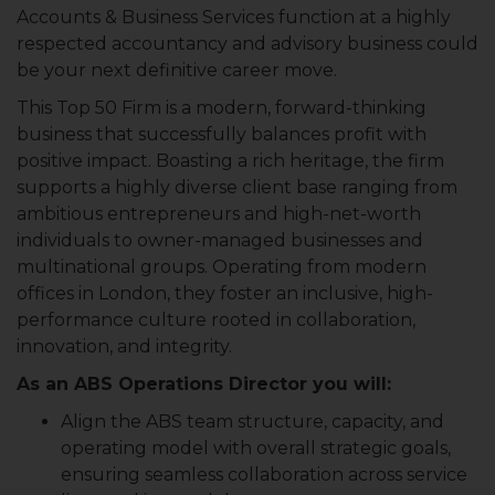
Accounts & Business Services function at a highly
respected accountancy and advisory business could
be your next definitive career move.
This Top 50 Firm is a modern, forward-thinking
business that successfully balances profit with
positive impact. Boasting a rich heritage, the firm
supports a highly diverse client base ranging from
ambitious entrepreneurs and high-net-worth
individuals to owner-managed businesses and
multinational groups. Operating from modern
offices in London, they foster an inclusive, high-
performance culture rooted in collaboration,
innovation, and integrity.
As an ABS Operations Director you will:
Align the ABS team structure, capacity, and
operating model with overall strategic goals,
ensuring seamless collaboration across service