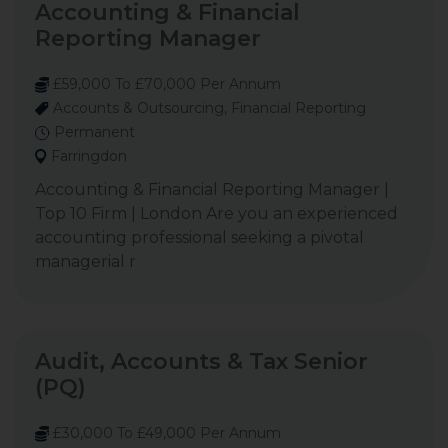
Accounting & Financial
Reporting Manager
£59,000 To £70,000 Per Annum
Accounts & Outsourcing, Financial Reporting
Permanent
Farringdon
Accounting & Financial Reporting Manager |
Top 10 Firm | London Are you an experienced
accounting professional seeking a pivotal
managerial r
Audit, Accounts & Tax Senior
(PQ)
£30,000 To £49,000 Per Annum