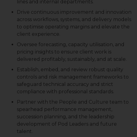
lines and internal departments.
Drive continuous improvement and innovation
across workflows, systems, and delivery models
to optimise operating margins and elevate the
client experience.
Oversee forecasting, capacity utilisation, and
pricing insights to ensure client work is
delivered profitably, sustainably, and at scale.
Establish, embed, and review robust quality
controls and risk management frameworks to
safeguard technical accuracy and strict
compliance with professional standards.
Partner with the People and Culture team to
spearhead performance management,
succession planning, and the leadership
development of Pod Leaders and future
talent.