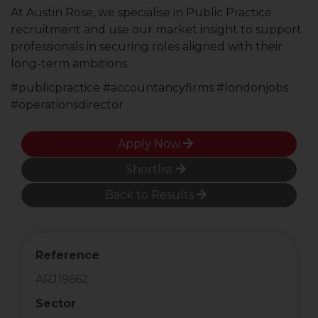
At Austin Rose, we specialise in Public Practice
recruitment and use our market insight to support
professionals in securing roles aligned with their
long-term ambitions.
#publicpractice #accountancyfirms #londonjobs
#operationsdirector
Apply Now
Shortlist
Back to Results
Reference
ARJ19662
Sector