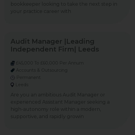
bookkeeper looking to take the next step in
your practice career with
Audit Manager |Leading
Independent Firm| Leeds
£45,000 To £60,000 Per Annum
Accounts & Outsourcing
Permanent
Leeds
Are you an ambitious Audit Manager or
experienced Assistant Manager seeking a
high-autonomy role within a modern,
supportive, and rapidly growin