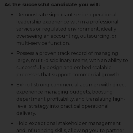
As the successful candidate you will:
Demonstrate significant senior operational
leadership experience within a professional
services or regulated environment, ideally
overseeing an accounting, outsourcing, or
multi-service function.
Possess a proven track record of managing
large, multi-disciplinary teams, with an ability to
successfully design and embed scalable
processes that support commercial growth.
Exhibit strong commercial acumen with direct
experience managing budgets, boosting
department profitability, and translating high-
level strategy into practical operational
delivery.
Hold exceptional stakeholder management
and influencing skills, allowing you to partner