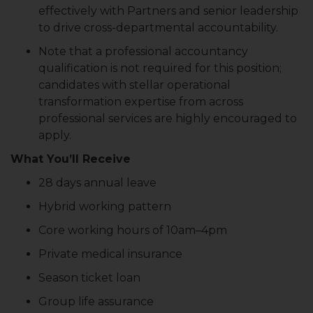
effectively with Partners and senior leadership
to drive cross-departmental accountability.
Note that a professional accountancy
qualification is not required for this position;
candidates with stellar operational
transformation expertise from across
professional services are highly encouraged to
apply.
What You’ll Receive
28 days annual leave
Hybrid working pattern
Core working hours of 10am–4pm
Private medical insurance
Season ticket loan
Group life assurance