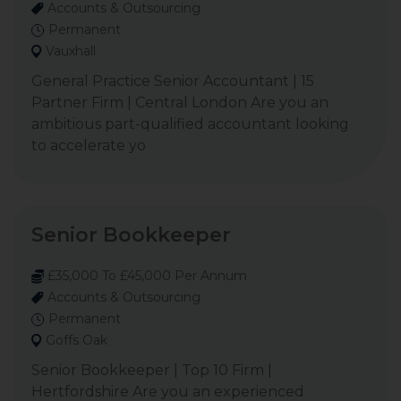
Accounts & Outsourcing
Permanent
Vauxhall
General Practice Senior Accountant | 15
Partner Firm | Central London Are you an
ambitious part-qualified accountant looking
to accelerate yo
Senior Bookkeeper
£35,000 To £45,000 Per Annum
Accounts & Outsourcing
Permanent
Goffs Oak
Senior Bookkeeper | Top 10 Firm |
Hertfordshire Are you an experienced