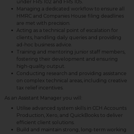
under FRS 102 and FRS 105.
Managing a dedicated workflow to ensure all
HMRC and Companies House filing deadlines
are met with precision.
Acting as a technical point of escalation for
clients, handling daily queries and providing
ad-hoc business advice.
Training and mentoring junior staff members,
fostering their development and ensuring
high-quality output.
Conducting research and providing assistance
on complex technical areas, including creative
tax relief incentives.
As an Assistant Manager you will:
Utilise advanced system skills in CCH Accounts
Production, Xero, and QuickBooks to deliver
efficient client solutions.
Build and maintain strong, long-term working