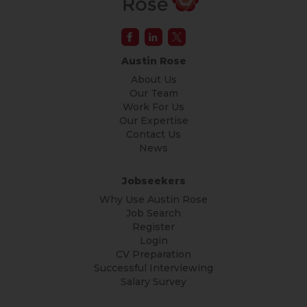
Austin Rose
About Us
Our Team
Work For Us
Our Expertise
Contact Us
News
Jobseekers
Why Use Austin Rose
Job Search
Register
Login
CV Preparation
Successful Interviewing
Salary Survey