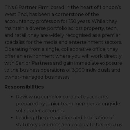
This 6 Partner Firm, based in the heart of London’s
West End, has been a cornerstone of the
accountancy profession for 150 years. While they
maintain a diverse portfolio across property, tech,
and retail, they are widely recognised as a premier
specialist for the media and entertainment sectors.
Operating from a single, collaborative office, they
offer an environment where you will work directly
with Senior Partners and gain immediate exposure
to the business operations of 3,500 individuals and
owner-managed businesses.
Responsibilities
Reviewing complex corporate accounts
prepared by junior team members alongside
sole trader accounts.
Leading the preparation and finalisation of
statutory accounts and corporate tax returns