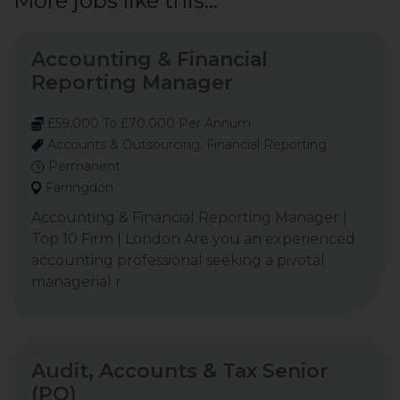
More jobs like this...
Accounting & Financial
Reporting Manager
£59,000 To £70,000 Per Annum
Accounts & Outsourcing, Financial Reporting
Permanent
Farringdon
Accounting & Financial Reporting Manager |
Top 10 Firm | London Are you an experienced
accounting professional seeking a pivotal
managerial r
Audit, Accounts & Tax Senior
(PQ)