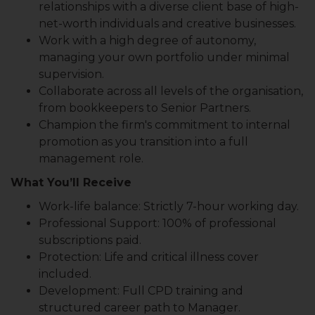
relationships with a diverse client base of high-
net-worth individuals and creative businesses.
Work with a high degree of autonomy,
managing your own portfolio under minimal
supervision.
Collaborate across all levels of the organisation,
from bookkeepers to Senior Partners.
Champion the firm's commitment to internal
promotion as you transition into a full
management role.
What You’ll Receive
Work-life balance: Strictly 7-hour working day.
Professional Support: 100% of professional
subscriptions paid.
Protection: Life and critical illness cover
included.
Development: Full CPD training and
structured career path to Manager.