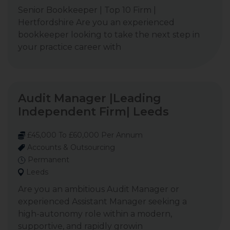
Senior Bookkeeper | Top 10 Firm |
Hertfordshire Are you an experienced
bookkeeper looking to take the next step in
your practice career with
Audit Manager |Leading
Independent Firm| Leeds
£45,000 To £60,000 Per Annum
Accounts & Outsourcing
Permanent
Leeds
Are you an ambitious Audit Manager or
experienced Assistant Manager seeking a
high-autonomy role within a modern,
supportive, and rapidly growin