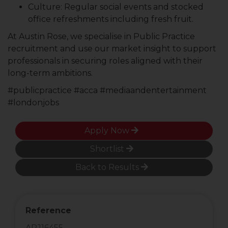
Culture: Regular social events and stocked
office refreshments including fresh fruit.
At Austin Rose, we specialise in Public Practice
recruitment and use our market insight to support
professionals in securing roles aligned with their
long-term ambitions.
#publicpractice #acca #mediaandentertainment
#londonjobs
Apply Now
Shortlist
Back to Results
Reference
ARJ16455