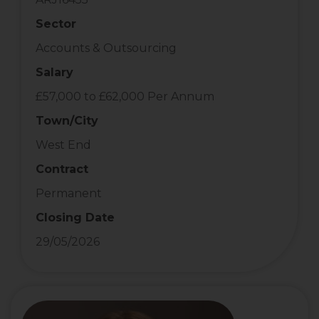
Sector
Accounts & Outsourcing
Salary
£57,000 to £62,000 Per Annum
Town/City
West End
Contract
Permanent
Closing Date
29/05/2026