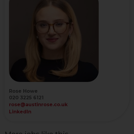
Rose Howe
020 3225 6121
rose@austinrose.co.uk
LinkedIn