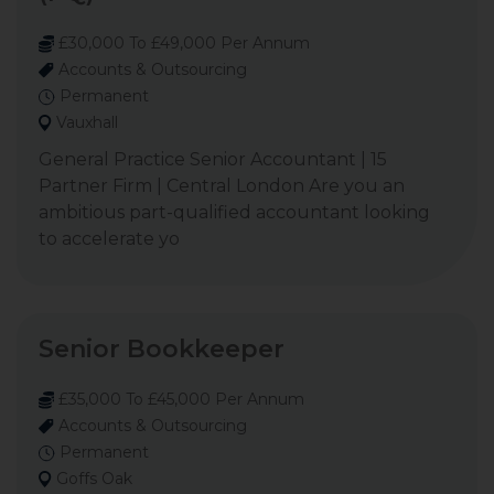
£30,000 To £49,000 Per Annum
Accounts & Outsourcing
Permanent
Vauxhall
General Practice Senior Accountant | 15
Partner Firm | Central London Are you an
ambitious part-qualified accountant looking
to accelerate yo
Senior Bookkeeper
£35,000 To £45,000 Per Annum
Accounts & Outsourcing
Permanent
Goffs Oak