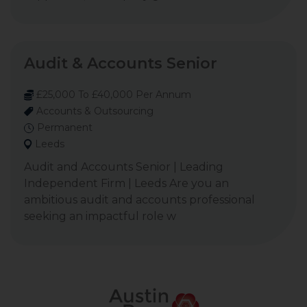
Audit & Accounts Senior
£25,000 To £40,000 Per Annum
Accounts & Outsourcing
Permanent
Leeds
Audit and Accounts Senior | Leading
Independent Firm | Leeds Are you an
ambitious audit and accounts professional
seeking an impactful role w