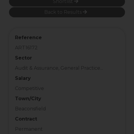
Shortlist
Back to Results
Reference
ART16172
Sector
Audit & Assurance, General Practice...
Salary
Competitive
Town/City
Beaconsfield
Contract
Permanent