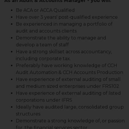
As an Audit & Accounts Manager - you will:
Be ACA or ACCA Qualified
Have over 3 years' post-qualified experience
Be experienced in managing a portfolio of
audit and accounts clients
Demonstrate the ability to manage and
develop a team of staff
Have a strong skillset across accountancy,
including corporate tax.
Preferably have working knowledge of CCH
Audit Automation & CCH Accounts Production
Have experience of external auditing of small
and medium sized enterprises under FRS102
Have experience of external auditing of listed
corporations under IFRS
Ideally have audited large, consolidated group
structures
Demonstrate a strong knowledge of, or passion
for, the financial services sector