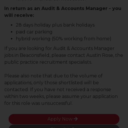
In return as an Audit & Accounts Manager - you
will receive:
28 days holiday plus bank holidays
paid car parking
hybrid working (50% working from home)
If you are looking for Audit & Accounts Manager
jobs in Beaconsfield, please contact Austin Rose, the
public practice recruitment specialists.
Please also note that due to the volume of
applications, only those shortlisted will be
contacted. If you have not received a response
within two weeks, please assume your application
for this role was unsuccessful.
Apply Now