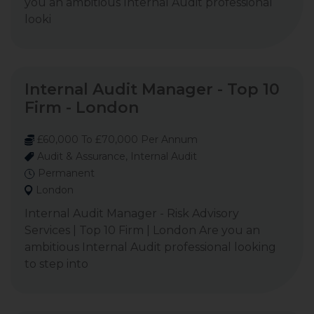
you an ambitious Internal Audit professional
looki
Internal Audit Manager - Top 10
Firm - London
£60,000 To £70,000 Per Annum
Audit & Assurance, Internal Audit
Permanent
London
Internal Audit Manager - Risk Advisory
Services | Top 10 Firm | London Are you an
ambitious Internal Audit professional looking
to step into