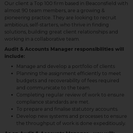
Our client a Top 100 firm based in Beaconsfield with
almost 90 team members, are a growing &
pioneering practice. They are looking to recruit
ambitious, self-starters, who thrive in finding
solutions, building great client relationships and
working in a collaborative team.
Audit & Accounts Manager responsibilities will
include:
Manage and develop a portfolio of clients
Planning the assignment efficiently to meet
budgets and recoverability of fees required
and communicate to the team.
Completing regular review of work to ensure
compliance standards are met.
To prepare and finalise statutory accounts.
Develop new systems and processes to ensure
the throughput of work is done expeditiously.