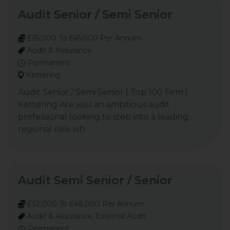
Audit Senior / Semi Senior
£35,000 To £45,000 Per Annum
Audit & Assurance
Permanent
Kettering
Audit Senior / Semi Senior | Top 100 Firm |
Kettering Are you an ambitious audit
professional looking to step into a leading
regional role wh
Audit Semi Senior / Senior
£32,000 To £48,000 Per Annum
Audit & Assurance, External Audit
Permanent