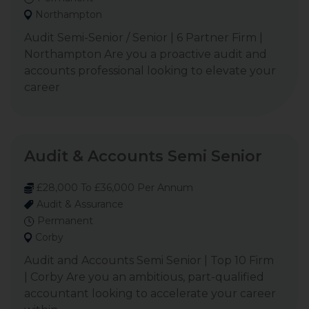
Northampton
Audit Semi-Senior / Senior | 6 Partner Firm |
Northampton Are you a proactive audit and
accounts professional looking to elevate your
career
Audit & Accounts Semi Senior
£28,000 To £36,000 Per Annum
Audit & Assurance
Permanent
Corby
Audit and Accounts Semi Senior | Top 10 Firm
| Corby Are you an ambitious, part-qualified
accountant looking to accelerate your career