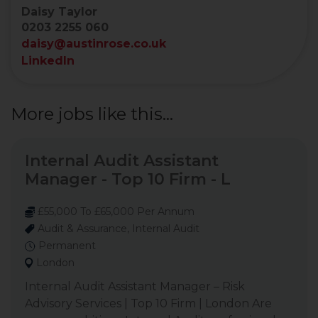
Daisy Taylor
0203 2255 060
daisy@austinrose.co.uk
LinkedIn
More jobs like this...
Internal Audit Assistant
Manager - Top 10 Firm - L
£55,000 To £65,000 Per Annum
Audit & Assurance, Internal Audit
Permanent
London
Internal Audit Assistant Manager – Risk
Advisory Services | Top 10 Firm | London Are