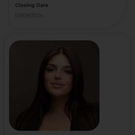
Closing Date
03/09/2024