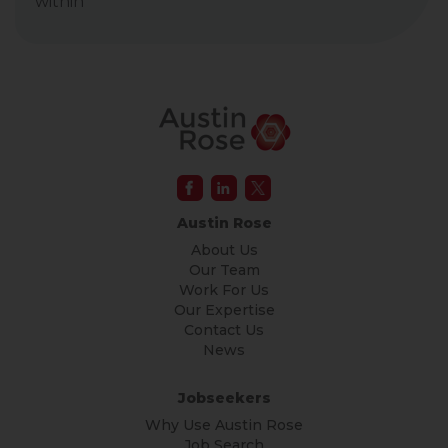
within
Austin Rose
About Us
Our Team
Work For Us
Our Expertise
Contact Us
News
Jobseekers
Why Use Austin Rose
Job Search