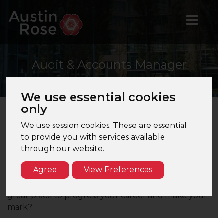
Audit
& Accounts Manager
We use essential cookies
only
We use session cookies. These are essential
to provide you with services available
Audit & Accounts Manager Position -
through our website.
Beaconsfield - Top 100 Accountancy Firm
Agree
View Preferences
Are you an Audit & Accounts Manager seeking a
new opportunity at a Top 100 firm that can offer
great place to progress your career and make your
mark?