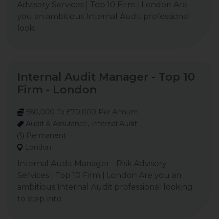
Advisory Services | Top 10 Firm | London Are
you an ambitious Internal Audit professional
looki
Internal Audit Manager - Top 10
Firm - London
£60,000 To £70,000 Per Annum
Audit & Assurance, Internal Audit
Permanent
London
Internal Audit Manager - Risk Advisory
Services | Top 10 Firm | London Are you an
ambitious Internal Audit professional looking
to step into