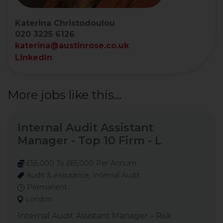
Katerina Christodoulou
020 3225 6126
katerina@austinrose.co.uk
LinkedIn
More jobs like this...
Internal Audit Assistant
Manager - Top 10 Firm - L
£55,000 To £65,000 Per Annum
Audit & Assurance, Internal Audit
Permanent
London
Internal Audit Assistant Manager – Risk