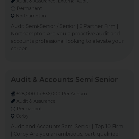
Audit & Assurance, External Audit
Permanent
Northampton
Audit Semi-Senior / Senior | 6 Partner Firm |
Northampton Are you a proactive audit and
accounts professional looking to elevate your
career
Audit & Accounts Semi Senior
£28,000 To £36,000 Per Annum
Audit & Assurance
Permanent
Corby
Audit and Accounts Semi Senior | Top 10 Firm
| Corby Are you an ambitious, part-qualified