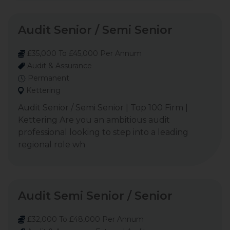
Audit Senior / Semi Senior
£35,000 To £45,000 Per Annum
Audit & Assurance
Permanent
Kettering
Audit Senior / Semi Senior | Top 100 Firm |
Kettering Are you an ambitious audit
professional looking to step into a leading
regional role wh
Audit Semi Senior / Senior
£32,000 To £48,000 Per Annum