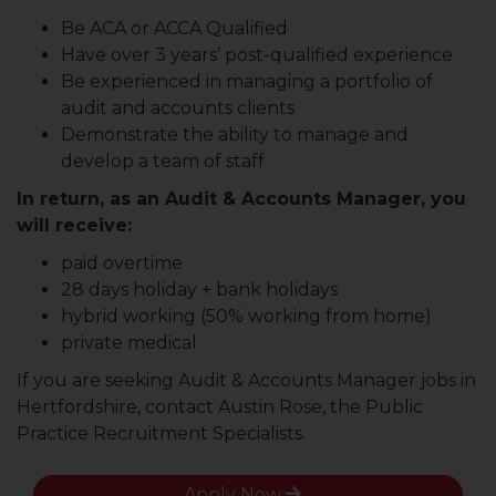
Be ACA or ACCA Qualified
Have over 3 years’ post-qualified experience
Be experienced in managing a portfolio of
audit and accounts clients
Demonstrate the ability to manage and
develop a team of staff
In return, as an Audit & Accounts Manager, you
will receive:
paid overtime
28 days holiday + bank holidays
hybrid working (50% working from home)
private medical
If you are seeking Audit & Accounts Manager jobs in
Hertfordshire, contact Austin Rose, the Public
Practice Recruitment Specialists.
Apply Now