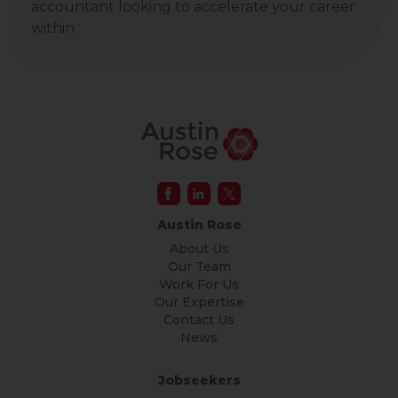
accountant looking to accelerate your career
within
Austin Rose
About Us
Our Team
Work For Us
Our Expertise
Contact Us
News
Jobseekers