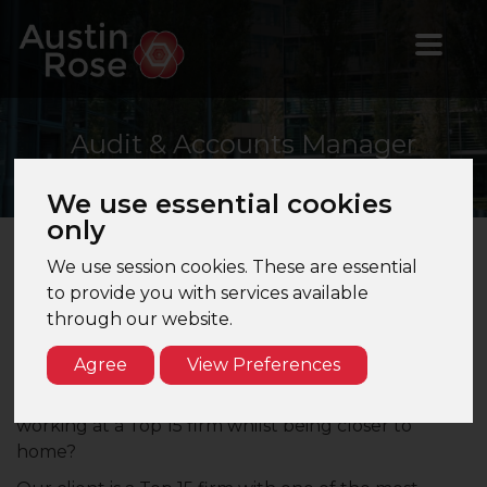
Audit
& Accounts Manager
We use essential cookies
only
We use session cookies. These are essential
Audit & Accounts Manager – St Albans,
to provide you with services available
Hertfordshire – Top 15 Firm
through our website.
Are you a Manager looking to join a fast-growing
Agree
View Preferences
challenger firm whilst still retaining a mixed audit
and accounts workload? Are you interested in
working at a Top 15 firm whilst being closer to
home?