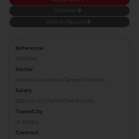
Shortlist
Back to Results
Reference
ARJ11241
Sector
Audit & Assurance, General Practice...
Salary
£62,000 to £74,000 Per Annum
Town/City
St Albans
Contract