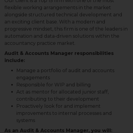
Our client is a Top 15 firm with one of the most
flexible working arrangements in the market
alongside structured technical development and
an exciting client base. With a modern and
progressive mindset, this firm is one of the leaders in
automation and data-driven solutions within the
accountancy practice market.
Audit & Accounts Manager responsibilities
include:
Manage a portfolio of audit and accounts
engagements
Responsible for WIP and billing
Act as mentor for allocated junior staff,
contributing to their development
Proactively look for and implement
improvements to internal processes and
systems
As an Audit & Accounts Manager, you will: