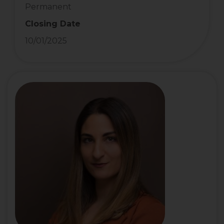
Permanent
Closing Date
10/01/2025