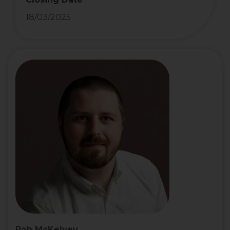
18/03/2025
Rob McKelvey