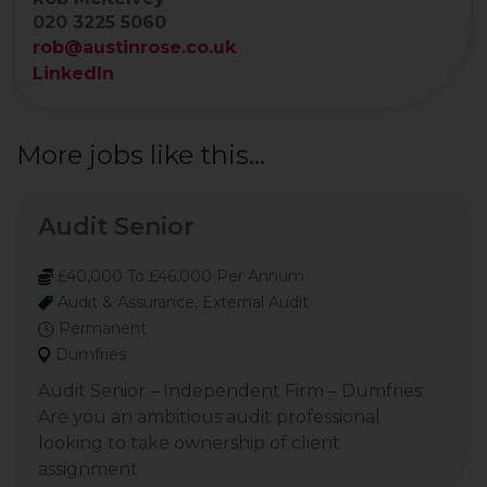
020 3225 5060
rob@austinrose.co.uk
LinkedIn
More jobs like this...
Audit Senior
£40,000 To £46,000 Per Annum
Audit & Assurance, External Audit
Permanent
Dumfries
Audit Senior – Independent Firm – Dumfries
Are you an ambitious audit professional
looking to take ownership of client
assignment