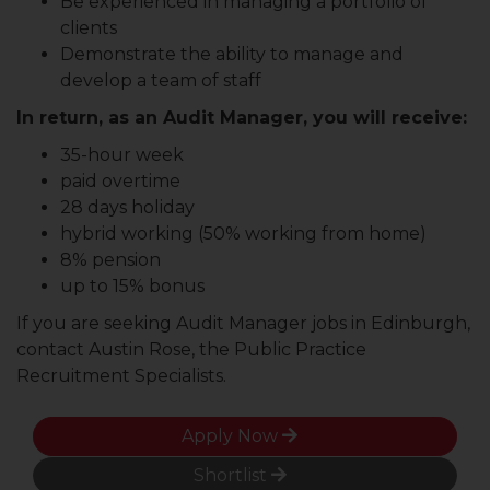
Be experienced in managing a portfolio of
clients
Demonstrate the ability to manage and
develop a team of staff
In return, as an Audit Manager, you will receive:
35-hour week
paid overtime
28 days holiday
hybrid working (50% working from home)
8% pension
up to 15% bonus
If you are seeking Audit Manager jobs in Edinburgh,
contact Austin Rose, the Public Practice
Recruitment Specialists.
Apply Now
Shortlist