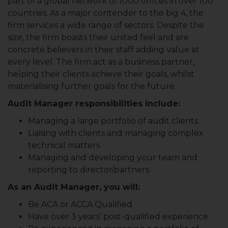
part of a global network of 1000 offices in over 100
countries. As a major contender to the big 4, the
firm services a wide range of sectors. Despite the
size, the firm boasts their united feel and are
concrete believers in their staff adding value at
every level. The firm act as a business partner,
helping their clients achieve their goals, whilst
materialising further goals for the future.
Audit Manager responsibilities include:
Managing a large portfolio of audit clients
Liaising with clients and managing complex
technical matters
Managing and developing your team and
reporting to director/partners
As an Audit Manager, you will:
Be ACA or ACCA Qualified
Have over 3 years’ post-qualified experience