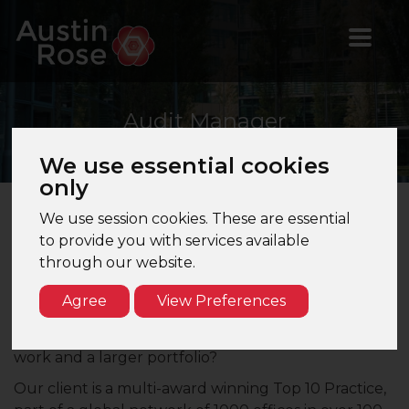
Audit
Manager
We use essential cookies
only
We use session cookies. These are essential
Audit Manager – Edinburgh – Top 10 Firm
to provide you with services available
through our website.
Are you an Audit Manager or Audit Assistant
Manager looking to join a Top 10 firm based in
Agree
View Preferences
Edinburgh? Are you seeking exposure to large and
listed clients? Are you looking for more challenging
work and a larger portfolio?
Our client is a multi-award winning Top 10 Practice,