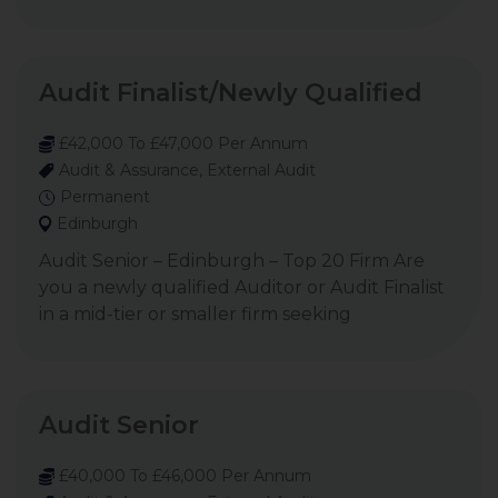
Audit Finalist/Newly Qualified
£42,000 To £47,000 Per Annum
Audit & Assurance, External Audit
Permanent
Edinburgh
Audit Senior – Edinburgh – Top 20 Firm Are
you a newly qualified Auditor or Audit Finalist
in a mid-tier or smaller firm seeking
Audit Senior
£40,000 To £46,000 Per Annum