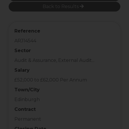
Back to Results
Reference
ARJ14544
Sector
Audit & Assurance, External Audit...
Salary
£52,000 to £62,000 Per Annum
Town/City
Edinburgh
Contract
Permanent
Closing Date