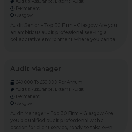
Audit & Assurance, External Audit
Permanent
Glasgow
Audit Senior – Top 30 Firm – Glasgow Are you
an ambitious audit professional seeking a
collaborative environment where you can ta
Audit Manager
£49,000 To £59,000 Per Annum
Audit & Assurance, External Audit
Permanent
Glasgow
Audit Manager – Top 30 Firm – Glasgow Are
you a qualified audit professional with a
passion for client service, ready to take own