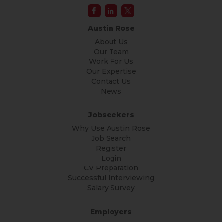
Austin Rose
About Us
Our Team
Work For Us
Our Expertise
Contact Us
News
Jobseekers
Why Use Austin Rose
Job Search
Register
Login
CV Preparation
Successful Interviewing
Salary Survey
Employers