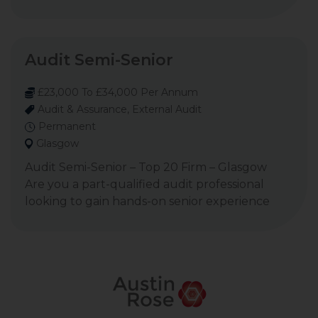
Audit Semi-Senior
£23,000 To £34,000 Per Annum
Audit & Assurance, External Audit
Permanent
Glasgow
Audit Semi-Senior – Top 20 Firm – Glasgow
Are you a part-qualified audit professional
looking to gain hands-on senior experience