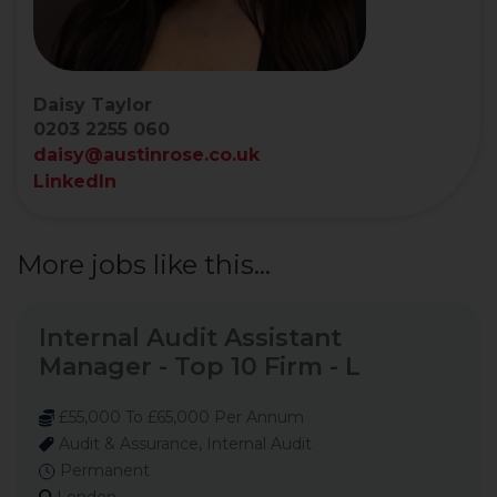
Daisy Taylor
0203 2255 060
daisy@austinrose.co.uk
LinkedIn
More jobs like this...
Internal Audit Assistant
Manager - Top 10 Firm - L
£55,000 To £65,000 Per Annum
Audit & Assurance, Internal Audit
Permanent