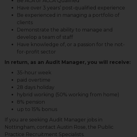
Be ACA or ACCA Qualified
Have over 3 years’ post-qualified experience
Be experienced in managing a portfolio of
clients
Demonstrate the ability to manage and
develop a team of staff
Have knowledge of, or a passion for the not-
for-profit sector
In return, as an Audit Manager, you will receive:
35-hour week
paid overtime
28 days holiday
hybrid working (50% working from home)
8% pension
up to 15% bonus
If you are seeking Audit Manager jobs in
Nottingham, contact Austin Rose, the Public
Practice Recruitment Specialists.