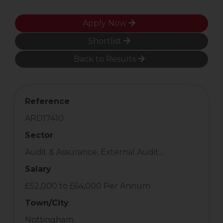
Apply Now
Shortlist
Back to Results
Reference
ARD17410
Sector
Audit & Assurance, External Audit...
Salary
£52,000 to £64,000 Per Annum
Town/City
Nottingham