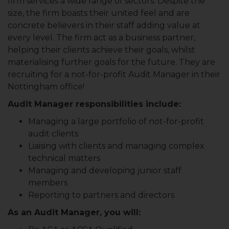
firm services a wide range of sectors. Despite the
size, the firm boasts their united feel and are
concrete believers in their staff adding value at
every level. The firm act as a business partner,
helping their clients achieve their goals, whilst
materialising further goals for the future. They are
recruiting for a not-for-profit Audit Manager in their
Nottingham office!
Audit Manager responsibilities include:
Managing a large portfolio of not-for-profit
audit clients
Liaising with clients and managing complex
technical matters
Managing and developing junior staff
members
Reporting to partners and directors
As an Audit Manager, you will: