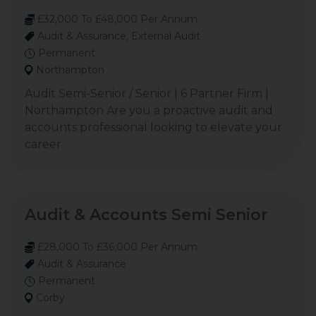
£32,000 To £48,000 Per Annum
Audit & Assurance, External Audit
Permanent
Northampton
Audit Semi-Senior / Senior | 6 Partner Firm |
Northampton Are you a proactive audit and
accounts professional looking to elevate your
career
Audit & Accounts Semi Senior
£28,000 To £36,000 Per Annum
Audit & Assurance
Permanent
Corby