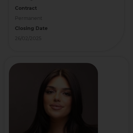
Contract
Permanent
Closing Date
26/02/2025