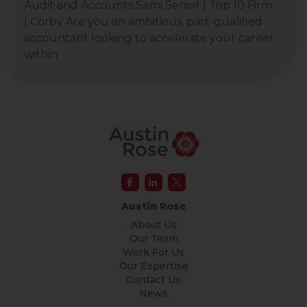
Audit and Accounts Semi Senior | Top 10 Firm
| Corby Are you an ambitious, part-qualified
accountant looking to accelerate your career
within
Austin Rose
About Us
Our Team
Work For Us
Our Expertise
Contact Us
News