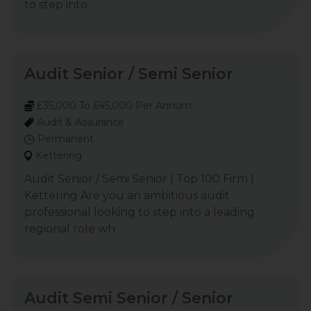
to step into
Audit Senior / Semi Senior
£35,000 To £45,000 Per Annum
Audit & Assurance
Permanent
Kettering
Audit Senior / Semi Senior | Top 100 Firm |
Kettering Are you an ambitious audit
professional looking to step into a leading
regional role wh
Audit Semi Senior / Senior