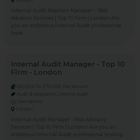
London
Internal Audit Assistant Manager – Risk
Advisory Services | Top 10 Firm | London Are
you an ambitious Internal Audit professional
looki
Internal Audit Manager - Top 10
Firm - London
£60,000 To £70,000 Per Annum
Audit & Assurance, Internal Audit
Permanent
London
Internal Audit Manager - Risk Advisory
Services | Top 10 Firm | London Are you an
ambitious Internal Audit professional looking