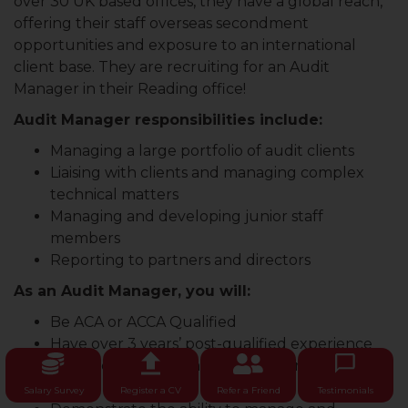
over 30 UK based offices, they have a global reach,
offering their staff overseas secondment
opportunities and exposure to an international
client base. They are recruiting for an Audit
Manager in their Reading office!
Audit Manager responsibilities include:
Managing a large portfolio of audit clients
Liaising with clients and managing complex
technical matters
Managing and developing junior staff
members
Reporting to partners and directors
As an Audit Manager, you will:
Be ACA or ACCA Qualified
Have over 3 years’ post-qualified experience
Be experienced in managing a portfolio of
clients
Salary Survey
Register a CV
Refer a Friend
Testimonials