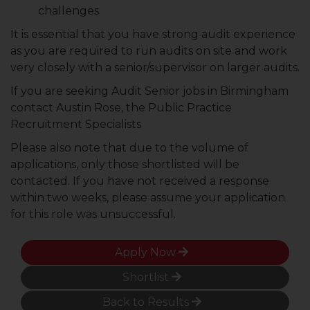
challenges
It is essential that you have strong audit experience
as you are required to run audits on site and work
very closely with a senior/supervisor on larger audits.
If you are seeking Audit Senior jobs in Birmingham
contact Austin Rose, the Public Practice
Recruitment Specialists
Please also note that due to the volume of
applications, only those shortlisted will be
contacted. If you have not received a response
within two weeks, please assume your application
for this role was unsuccessful.
Apply Now
Shortlist
Back to Results