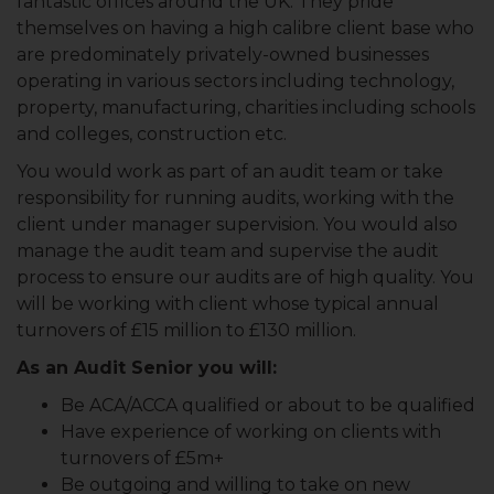
fantastic offices around the UK. They pride
themselves on having a high calibre client base who
are predominately privately-owned businesses
operating in various sectors including technology,
property, manufacturing, charities including schools
and colleges, construction etc.
You would work as part of an audit team or take
responsibility for running audits, working with the
client under manager supervision. You would also
manage the audit team and supervise the audit
process to ensure our audits are of high quality. You
will be working with client whose typical annual
turnovers of £15 million to £130 million.
As an Audit Senior you will:
Be ACA/ACCA qualified or about to be qualified
Have experience of working on clients with
turnovers of £5m+
Be outgoing and willing to take on new