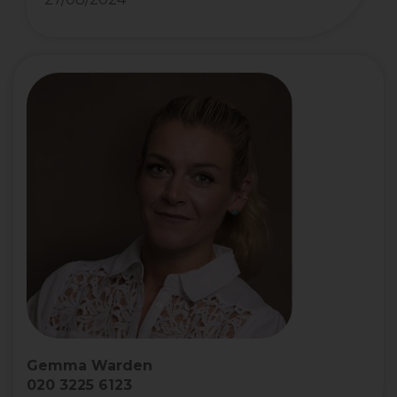
Gemma Warden
020 3225 6123