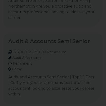
Audit Semi-Senior / Senior | 6 Partner Firm |
Northampton Are you a proactive audit and
accounts professional looking to elevate your
career
Audit & Accounts Semi Senior
£28,000 To £36,000 Per Annum
Audit & Assurance
Permanent
Corby
Audit and Accounts Semi Senior | Top 10 Firm
| Corby Are you an ambitious, part-qualified
accountant looking to accelerate your career
within