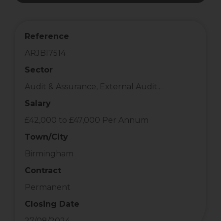
Reference
ARJBI7514
Sector
Audit & Assurance, External Audit...
Salary
£42,000 to £47,000 Per Annum
Town/City
Birmingham
Contract
Permanent
Closing Date
27/08/2024