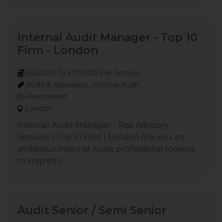
Internal Audit Manager - Top 10
Firm - London
£60,000 To £70,000 Per Annum
Audit & Assurance, Internal Audit
Permanent
London
Internal Audit Manager - Risk Advisory
Services | Top 10 Firm | London Are you an
ambitious Internal Audit professional looking
to step into
Audit Senior / Semi Senior