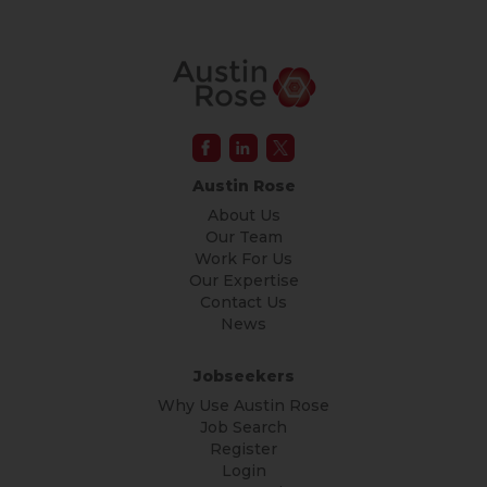
Austin Rose
About Us
Our Team
Work For Us
Our Expertise
Contact Us
News
Jobseekers
Why Use Austin Rose
Job Search
Register
Login