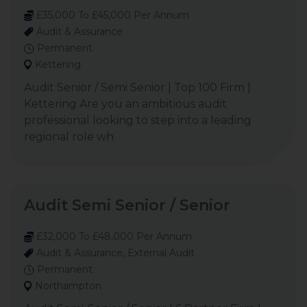
£35,000 To £45,000 Per Annum
Audit & Assurance
Permanent
Kettering
Audit Senior / Semi Senior | Top 100 Firm |
Kettering Are you an ambitious audit
professional looking to step into a leading
regional role wh
Audit Semi Senior / Senior
£32,000 To £48,000 Per Annum
Audit & Assurance, External Audit
Permanent
Northampton