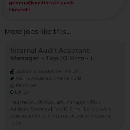
gemma@austinrose.co.uk
LinkedIn
More jobs like this...
Internal Audit Assistant
Manager - Top 10 Firm - L
£55,000 To £65,000 Per Annum
Audit & Assurance, Internal Audit
Permanent
London
Internal Audit Assistant Manager – Risk
Advisory Services | Top 10 Firm | London Are
you an ambitious Internal Audit professional
looki