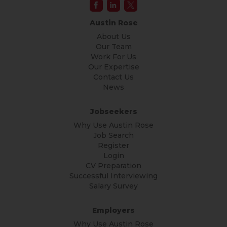
Austin Rose
About Us
Our Team
Work For Us
Our Expertise
Contact Us
News
Jobseekers
Why Use Austin Rose
Job Search
Register
Login
CV Preparation
Successful Interviewing
Salary Survey
Employers
Why Use Austin Rose