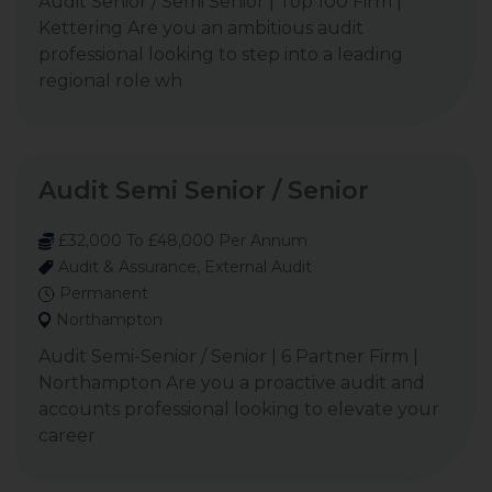
Audit Senior / Semi Senior | Top 100 Firm |
Kettering Are you an ambitious audit
professional looking to step into a leading
regional role wh
Audit Semi Senior / Senior
£32,000 To £48,000 Per Annum
Audit & Assurance, External Audit
Permanent
Northampton
Audit Semi-Senior / Senior | 6 Partner Firm |
Northampton Are you a proactive audit and
accounts professional looking to elevate your
career