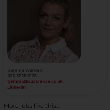
Gemma Warden
020 3225 6123
gemma@austinrose.co.uk
LinkedIn
More jobs like this...