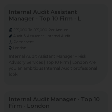
Internal Audit Assistant
Manager - Top 10 Firm - L
£55,000 To £65,000 Per Annum
Audit & Assurance, Internal Audit
Permanent
London
Internal Audit Assistant Manager – Risk
Advisory Services | Top 10 Firm | London Are
you an ambitious Internal Audit professional
looki
Internal Audit Manager - Top 10
Firm - London