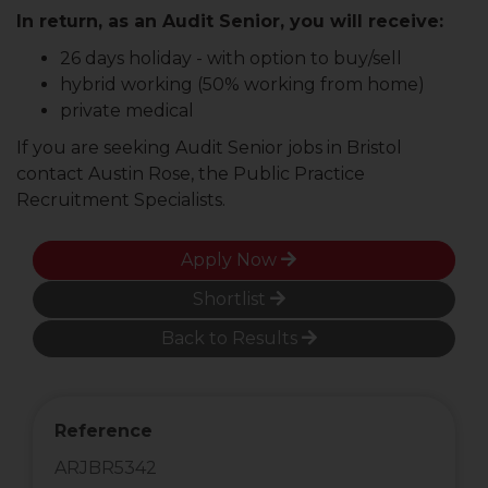
In return, as an Audit Senior, you will receive:
26 days holiday - with option to buy/sell
hybrid working (50% working from home)
private medical
If you are seeking Audit Senior jobs in Bristol
contact Austin Rose, the Public Practice
Recruitment Specialists.
Apply Now
Shortlist
Back to Results
Reference
ARJBR5342