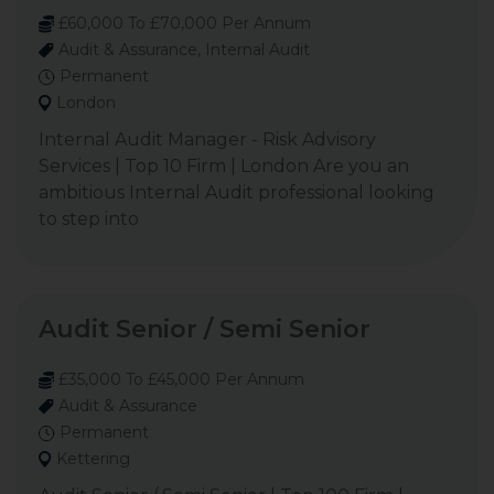
£60,000 To £70,000 Per Annum
Audit & Assurance, Internal Audit
Permanent
London
Internal Audit Manager - Risk Advisory
Services | Top 10 Firm | London Are you an
ambitious Internal Audit professional looking
to step into
Audit Senior / Semi Senior
£35,000 To £45,000 Per Annum
Audit & Assurance
Permanent
Kettering