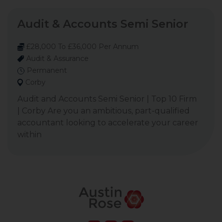
Audit & Accounts Semi Senior
£28,000 To £36,000 Per Annum
Audit & Assurance
Permanent
Corby
Audit and Accounts Semi Senior | Top 10 Firm
| Corby Are you an ambitious, part-qualified
accountant looking to accelerate your career
within