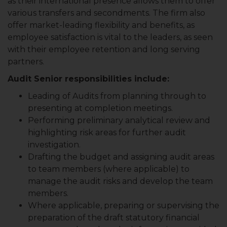
as their international presence allows them to offer
various transfers and secondments. The firm also
offer market-leading flexibility and benefits, as
employee satisfaction is vital to the leaders, as seen
with their employee retention and long serving
partners.
Audit Senior responsibilities include:
Leading of Audits from planning through to
presenting at completion meetings.
Performing preliminary analytical review and
highlighting risk areas for further audit
investigation.
Drafting the budget and assigning audit areas
to team members (where applicable) to
manage the audit risks and develop the team
members.
Where applicable, preparing or supervising the
preparation of the draft statutory financial