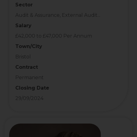
Sector
Audit & Assurance, External Audit...
Salary
£42,000 to £47,000 Per Annum
Town/City
Bristol
Contract
Permanent
Closing Date
29/09/2024