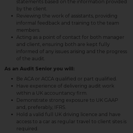
statements based on the information provided
by the client.
Reviewing the work of assistants, providing
informal feedback and training to the team
members.
Acting as a point of contact for both manager
and client, ensuring both are kept fully
informed of any issues arising and the progress
of the audit.
As an Audit Senior you will:
Be ACA or ACCA qualified or part qualified.
Have experience of delivering audit work
within a UK accountancy firm.
Demonstrate strong exposure to UK GAAP
and, preferably, IFRS.
Hold a valid full UK driving licence and have
access to a car as regular travel to client sites is
required.