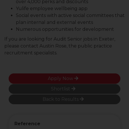
over 4,000 perks and discounts
Yulife employee wellbeing app
Social events with active social committees that
plan internal and external events
Numerous opportunities for development
If you are looking for Audit Senior jobs in Exeter,
please contact Austin Rose, the public practice
recruitment specialists.
Apply Now
Shortlist
Back to Results
Reference