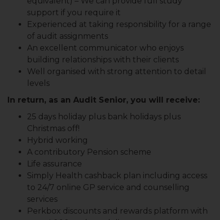
equivalent) – We can provide full study
support if you require it
Experienced at taking responsibility for a range
of audit assignments
An excellent communicator who enjoys
building relationships with their clients
Well organised with strong attention to detail
levels
In return, as an Audit Senior, you will receive:
25 days holiday plus bank holidays plus
Christmas off!
Hybrid working
A contributory Pension scheme
Life assurance
Simply Health cashback plan including access
to 24/7 online GP service and counselling
services
Perkbox discounts and rewards platform with