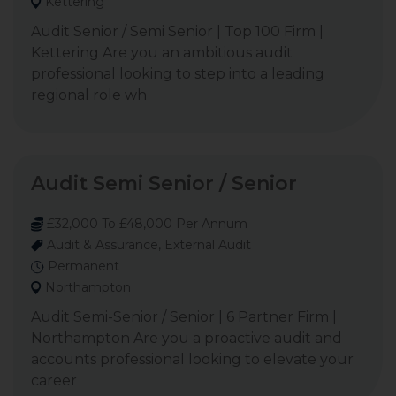
Kettering
Audit Senior / Semi Senior | Top 100 Firm |
Kettering Are you an ambitious audit
professional looking to step into a leading
regional role wh
Audit Semi Senior / Senior
£32,000 To £48,000 Per Annum
Audit & Assurance, External Audit
Permanent
Northampton
Audit Semi-Senior / Senior | 6 Partner Firm |
Northampton Are you a proactive audit and
accounts professional looking to elevate your
career