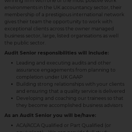
winning firm with one of the most positive work
environments in the UK accountancy sector, their
membership of a prestigious international network
gives their team the opportunity to work with
exceptional clients across the owner managed
business sector, large, listed organisations as well
the public sector.
Audit Senior responsibilities will include:
Leading and executing audits and other
assurance engagements from planning to
completion under UK GAAP
Building strong relationships with your clients
and ensuring that a quality service is delivered
Developing and coaching our trainees so that
they become accomplished business advisors
As an Audit Senior you will be/have:
ACA/ACCA Qualified or Part Qualified (or