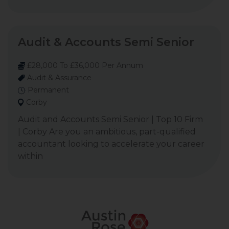
Audit & Accounts Semi Senior
£28,000 To £36,000 Per Annum
Audit & Assurance
Permanent
Corby
Audit and Accounts Semi Senior | Top 10 Firm
| Corby Are you an ambitious, part-qualified
accountant looking to accelerate your career
within