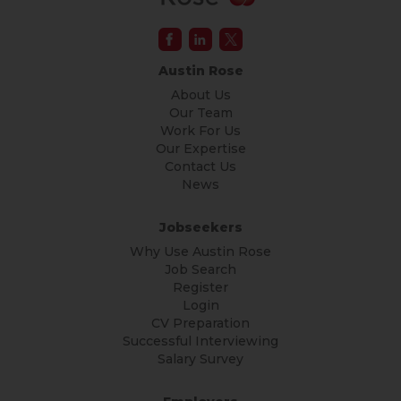
Austin Rose
About Us
Our Team
Work For Us
Our Expertise
Contact Us
News
Jobseekers
Why Use Austin Rose
Job Search
Register
Login
CV Preparation
Successful Interviewing
Salary Survey