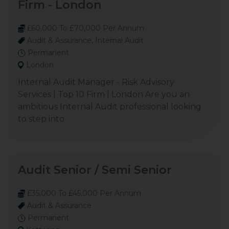
Firm - London
£60,000 To £70,000 Per Annum
Audit & Assurance, Internal Audit
Permanent
London
Internal Audit Manager - Risk Advisory
Services | Top 10 Firm | London Are you an
ambitious Internal Audit professional looking
to step into
Audit Senior / Semi Senior
£35,000 To £45,000 Per Annum
Audit & Assurance
Permanent