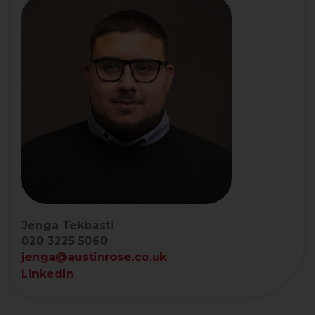
Jenga Tekbasti
020 3225 5060
jenga@austinrose.co.uk
LinkedIn