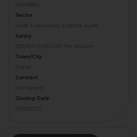
ARJ18882
Sector
Audit & Assurance, External Audit...
Salary
£25,000 to £50,000 Per Annum
Town/City
Exeter
Contract
Permanent
Closing Date
25/10/2025