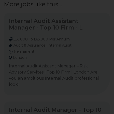
More jobs like this...
Internal Audit Assistant
Manager - Top 10 Firm - L
£55,000 To £65,000 Per Annum
Audit & Assurance, Internal Audit
Permanent
London
Internal Audit Assistant Manager – Risk
Advisory Services | Top 10 Firm | London Are
you an ambitious Internal Audit professional
looki
Internal Audit Manager - Top 10