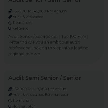
Audit Senior / Semi Senior
£35,000 To £45,000 Per Annum
Audit & Assurance
Permanent
Kettering
Audit Senior / Semi Senior | Top 100 Firm |
Kettering Are you an ambitious audit
professional looking to step into a leading
regional role wh
Audit Semi Senior / Senior
£32,000 To £48,000 Per Annum
Audit & Assurance, External Audit
Permanent
Northampton