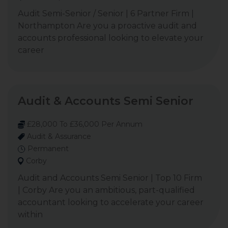
Audit Semi-Senior / Senior | 6 Partner Firm |
Northampton Are you a proactive audit and
accounts professional looking to elevate your
career
Audit & Accounts Semi Senior
£28,000 To £36,000 Per Annum
Audit & Assurance
Permanent
Corby
Audit and Accounts Semi Senior | Top 10 Firm
| Corby Are you an ambitious, part-qualified
accountant looking to accelerate your career
within