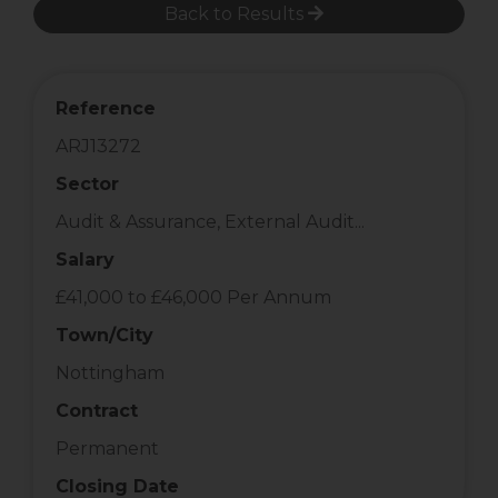
Back to Results
Reference
ARJ13272
Sector
Audit & Assurance, External Audit...
Salary
£41,000 to £46,000 Per Annum
Town/City
Nottingham
Contract
Permanent
Closing Date