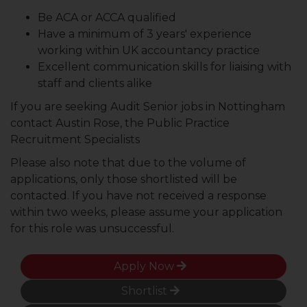
Be ACA or ACCA qualified
Have a minimum of 3 years' experience
working within UK accountancy practice
Excellent communication skills for liaising with
staff and clients alike
If you are seeking Audit Senior jobs in Nottingham
contact Austin Rose, the Public Practice
Recruitment Specialists
Please also note that due to the volume of
applications, only those shortlisted will be
contacted. If you have not received a response
within two weeks, please assume your application
for this role was unsuccessful.
Apply Now
Shortlist