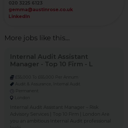
020 3225 6123
gemma@austinrose.co.uk
LinkedIn
More jobs like this...
Internal Audit Assistant
Manager - Top 10 Firm - L
£55,000 To £65,000 Per Annum
Audit & Assurance, Internal Audit
Permanent
London
Internal Audit Assistant Manager – Risk
Advisory Services | Top 10 Firm | London Are
you an ambitious Internal Audit professional
looki