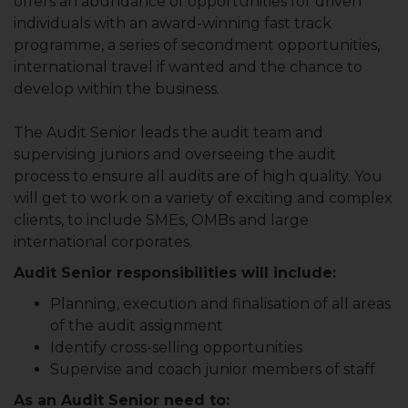
offers an abundance of opportunities for driven
individuals with an award-winning fast track
programme, a series of secondment opportunities,
international travel if wanted and the chance to
develop within the business.
The Audit Senior leads the audit team and
supervising juniors and overseeing the audit
process to ensure all audits are of high quality. You
will get to work on a variety of exciting and complex
clients, to include SMEs, OMBs and large
international corporates.
Audit Senior responsibilities will include:
Planning, execution and finalisation of all areas
of the audit assignment
Identify cross-selling opportunities
Supervise and coach junior members of staff
As an Audit Senior need to: