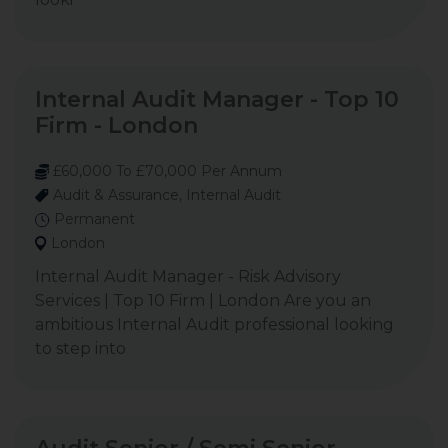
Internal Audit Manager - Top 10
Firm - London
£60,000 To £70,000 Per Annum
Audit & Assurance, Internal Audit
Permanent
London
Internal Audit Manager - Risk Advisory
Services | Top 10 Firm | London Are you an
ambitious Internal Audit professional looking
to step into