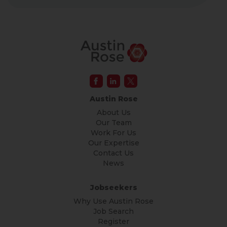
Austin Rose
About Us
Our Team
Work For Us
Our Expertise
Contact Us
News
Jobseekers
Why Use Austin Rose
Job Search
Register