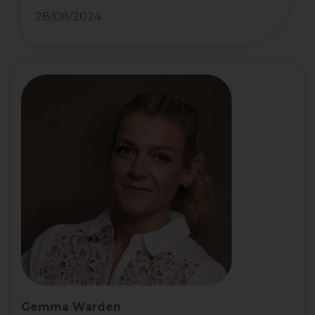
28/08/2024
Gemma Warden