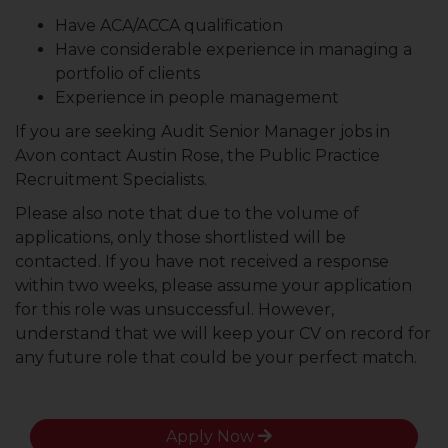
Have ACA/ACCA qualification
Have considerable experience in managing a
portfolio of clients
Experience in people management
If you are seeking Audit Senior Manager jobs in
Avon contact Austin Rose, the Public Practice
Recruitment Specialists.
Please also note that due to the volume of
applications, only those shortlisted will be
contacted. If you have not received a response
within two weeks, please assume your application
for this role was unsuccessful. However,
understand that we will keep your CV on record for
any future role that could be your perfect match.
Apply Now