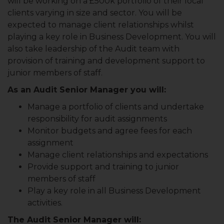
will be working on a £500k portfolio of their local
clients varying in size and sector. You will be
expected to manage client relationships whilst
playing a key role in Business Development. You will
also take leadership of the Audit team with
provision of training and development support to
junior members of staff.
As an Audit Senior Manager you will:
Manage a portfolio of clients and undertake
responsibility for audit assignments
Monitor budgets and agree fees for each
assignment
Manage client relationships and expectations
Provide support and training to junior
members of staff
Play a key role in all Business Development
activities.
The Audit Senior Manager will: