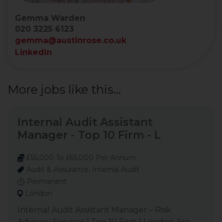
Gemma Warden
020 3225 6123
gemma@austinrose.co.uk
LinkedIn
More jobs like this...
Internal Audit Assistant
Manager - Top 10 Firm - L
£55,000 To £65,000 Per Annum
Audit & Assurance, Internal Audit
Permanent
London
Internal Audit Assistant Manager – Risk
Advisory Services | Top 10 Firm | London Are