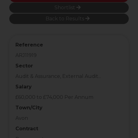
Shortlist
Back to Results
Reference
ARJ11919
Sector
Audit & Assurance, External Audit...
Salary
£60,000 to £74,000 Per Annum
Town/City
Avon
Contract