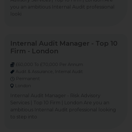
you an ambitious Internal Audit professional
looki
Internal Audit Manager - Top 10
Firm - London
£60,000 To £70,000 Per Annum
Audit & Assurance, Internal Audit
Permanent
London
Internal Audit Manager - Risk Advisory
Services | Top 10 Firm | London Are you an
ambitious Internal Audit professional looking
to step into