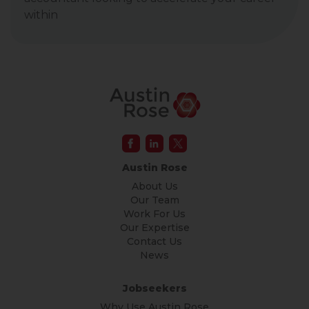
within
Austin Rose
About Us
Our Team
Work For Us
Our Expertise
Contact Us
News
Jobseekers
Why Use Austin Rose