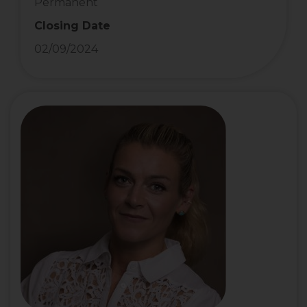
Permanent
Closing Date
02/09/2024