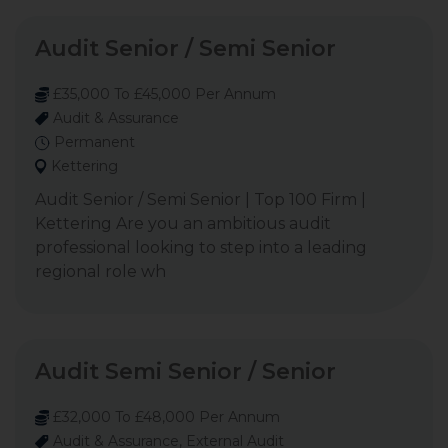
Audit Senior / Semi Senior
£35,000 To £45,000 Per Annum
Audit & Assurance
Permanent
Kettering
Audit Senior / Semi Senior | Top 100 Firm |
Kettering Are you an ambitious audit
professional looking to step into a leading
regional role wh
Audit Semi Senior / Senior
£32,000 To £48,000 Per Annum
Audit & Assurance, External Audit