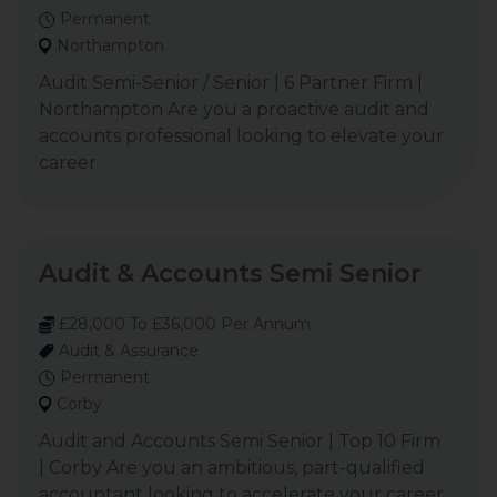
Permanent
Northampton
Audit Semi-Senior / Senior | 6 Partner Firm |
Northampton Are you a proactive audit and
accounts professional looking to elevate your
career
Audit & Accounts Semi Senior
£28,000 To £36,000 Per Annum
Audit & Assurance
Permanent
Corby
Audit and Accounts Semi Senior | Top 10 Firm
| Corby Are you an ambitious, part-qualified
accountant looking to accelerate your career