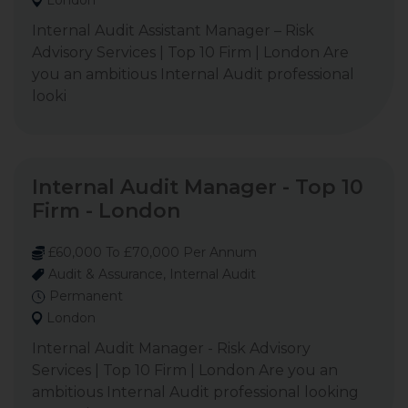
London
Internal Audit Assistant Manager – Risk
Advisory Services | Top 10 Firm | London Are
you an ambitious Internal Audit professional
looki
Internal Audit Manager - Top 10
Firm - London
£60,000 To £70,000 Per Annum
Audit & Assurance, Internal Audit
Permanent
London
Internal Audit Manager - Risk Advisory
Services | Top 10 Firm | London Are you an
ambitious Internal Audit professional looking