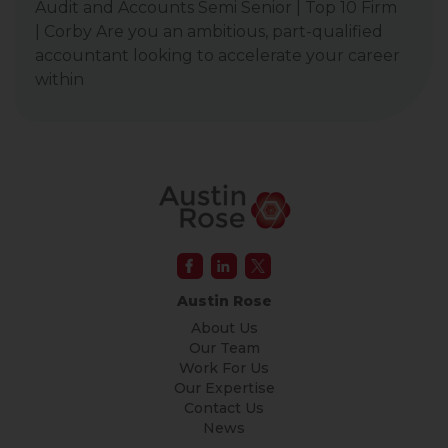
Audit and Accounts Semi Senior | Top 10 Firm
| Corby Are you an ambitious, part-qualified
accountant looking to accelerate your career
within
Austin Rose
About Us
Our Team
Work For Us
Our Expertise
Contact Us
News