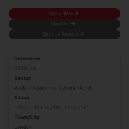
Apply Now
Shortlist
Back to Results
Reference
ARJ10128
Sector
Audit & Assurance, External Audit...
Salary
£70,000 to £78,000 Per Annum
Town/City
London