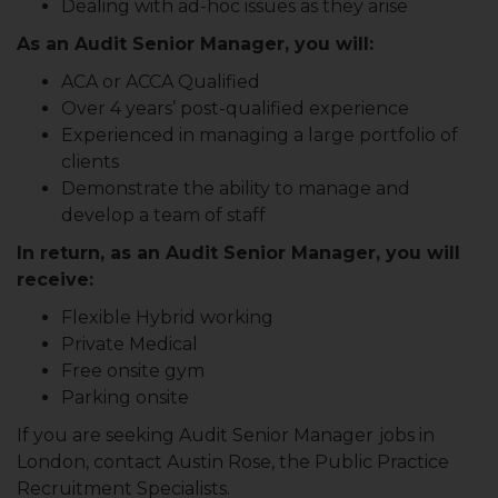
Dealing with ad-hoc issues as they arise
As an Audit Senior Manager, you will:
ACA or ACCA Qualified
Over 4 years’ post-qualified experience
Experienced in managing a large portfolio of
clients
Demonstrate the ability to manage and
develop a team of staff
In return, as an Audit Senior Manager, you will
receive:
Flexible Hybrid working
Private Medical
Free onsite gym
Parking onsite
If you are seeking Audit Senior Manager
jobs in
London, contact Austin Rose, the Public Practice
Recruitment Specialists.