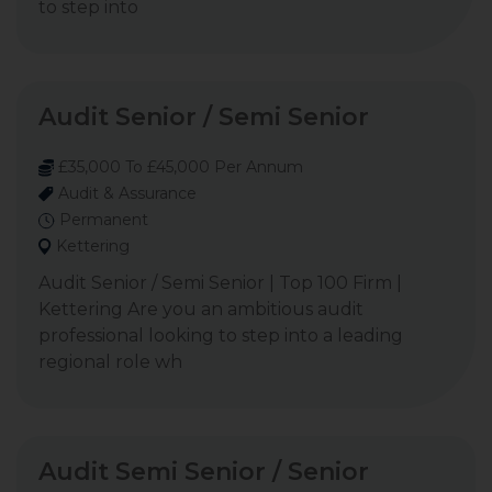
to step into
Audit Senior / Semi Senior
£35,000 To £45,000 Per Annum
Audit & Assurance
Permanent
Kettering
Audit Senior / Semi Senior | Top 100 Firm |
Kettering Are you an ambitious audit
professional looking to step into a leading
regional role wh
Audit Semi Senior / Senior