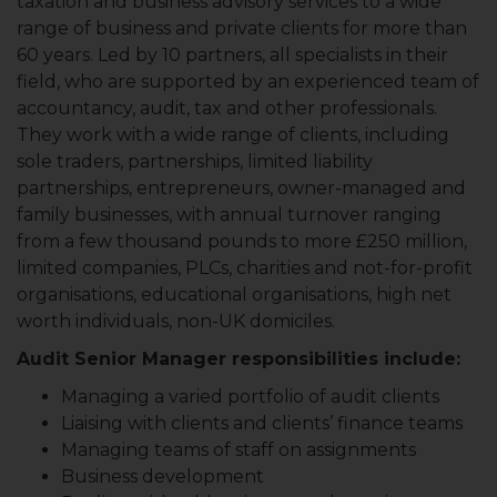
taxation and business advisory services to a wide
range of business and private clients for more than
60 years. Led by 10 partners, all specialists in their
field, who are supported by an experienced team of
accountancy, audit, tax and other professionals.
They work with a wide range of clients, including
sole traders, partnerships, limited liability
partnerships, entrepreneurs, owner-managed and
family businesses, with annual turnover ranging
from a few thousand pounds to more £250 million,
limited companies, PLCs, charities and not-for-profit
organisations, educational organisations, high net
worth individuals, non-UK domiciles.
Audit Senior Manager responsibilities include:
Managing a varied portfolio of audit clients
Liaising with clients and clients’ finance teams
Managing teams of staff on assignments
Business development