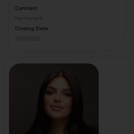
Contract
Permanent
Closing Date
25/10/2025