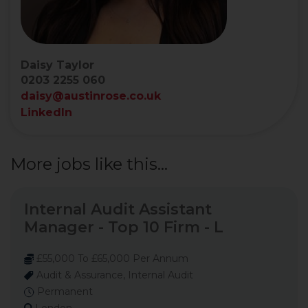
Daisy Taylor
0203 2255 060
daisy@austinrose.co.uk
LinkedIn
More jobs like this...
Internal Audit Assistant
Manager - Top 10 Firm - L
£55,000 To £65,000 Per Annum
Audit & Assurance, Internal Audit
Permanent