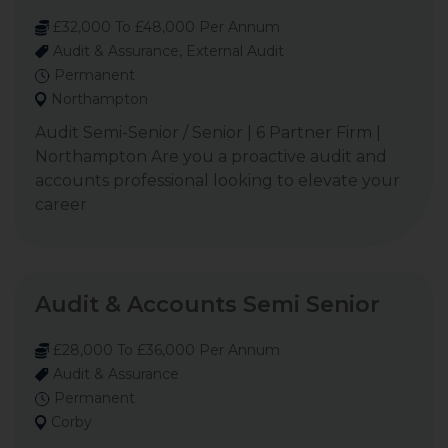
£32,000 To £48,000 Per Annum
Audit & Assurance, External Audit
Permanent
Northampton
Audit Semi-Senior / Senior | 6 Partner Firm |
Northampton Are you a proactive audit and
accounts professional looking to elevate your
career
Audit & Accounts Semi Senior
£28,000 To £36,000 Per Annum
Audit & Assurance
Permanent
Corby