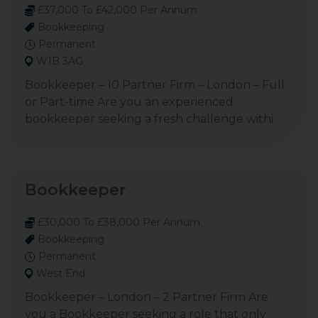
£37,000 To £42,000 Per Annum
Bookkeeping
Permanent
W1B 3AG
Bookkeeper – 10 Partner Firm – London – Full
or Part-time Are you an experienced
bookkeeper seeking a fresh challenge withi
Bookkeeper
£30,000 To £38,000 Per Annum
Bookkeeping
Permanent
West End
Bookkeeper – London – 2 Partner Firm Are
you a Bookkeeper seeking a role that only