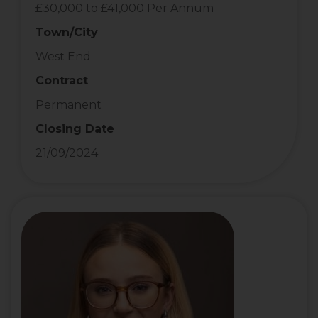
£30,000 to £41,000 Per Annum
Town/City
West End
Contract
Permanent
Closing Date
21/09/2024