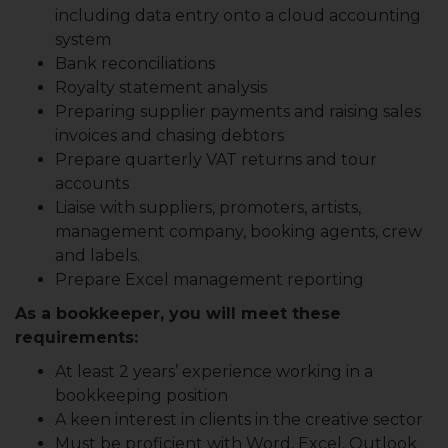
including data entry onto a cloud accounting
system
Bank reconciliations
Royalty statement analysis
Preparing supplier payments and raising sales
invoices and chasing debtors
Prepare quarterly VAT returns and tour
accounts
Liaise with suppliers, promoters, artists,
management company, booking agents, crew
and labels.
Prepare Excel management reporting
As a bookkeeper, you will meet these
requirements:
At least 2 years’ experience working in a
bookkeeping position
A keen interest in clients in the creative sector
Must be proficient with Word, Excel, Outlook