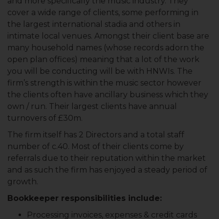
and more specifically the music industry. They
cover a wide range of clients, some performing in
the largest international stadia and others in
intimate local venues. Amongst their client base are
many household names (whose records adorn the
open plan offices) meaning that a lot of the work
you will be conducting will be with HNWIs. The
firm’s strength is within the music sector however
the clients often have ancillary business which they
own / run. Their largest clients have annual
turnovers of £30m.
The firm itself has 2 Directors and a total staff
number of c.40. Most of their clients come by
referrals due to their reputation within the market
and as such the firm has enjoyed a steady period of
growth.
Bookkeeper responsibilities include:
Processing invoices, expenses & credit cards