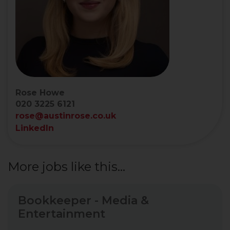
Rose Howe
020 3225 6121
rose@austinrose.co.uk
LinkedIn
More jobs like this...
Bookkeeper - Media &
Entertainment