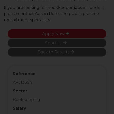
If you are looking for Bookkeeper jobs in London,
please contact Austin Rose, the public practice
recruitment specialists.
Apply Now
Shortlist
Back to Results
Reference
ARJ13594
Sector
Bookkeeping
Salary