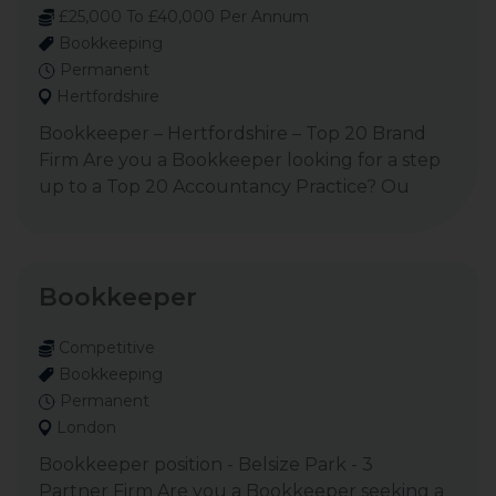
£25,000 To £40,000 Per Annum
Bookkeeping
Permanent
Hertfordshire
Bookkeeper – Hertfordshire – Top 20 Brand
Firm Are you a Bookkeeper looking for a step
up to a Top 20 Accountancy Practice? Ou
Bookkeeper
Competitive
Bookkeeping
Permanent
London
Bookkeeper position - Belsize Park - 3
Partner Firm Are you a Bookkeeper seeking a