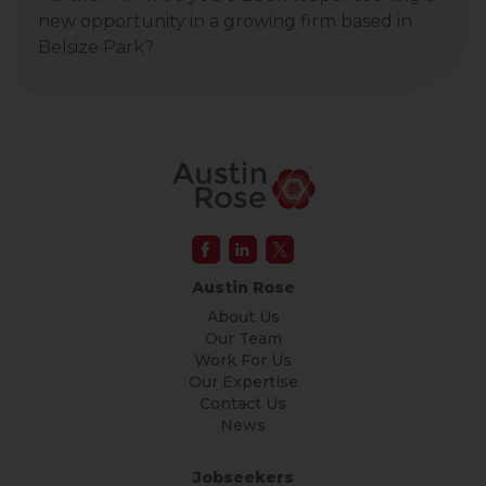
new opportunity in a growing firm based in
Belsize Park?
Austin Rose
About Us
Our Team
Work For Us
Our Expertise
Contact Us
News
Jobseekers