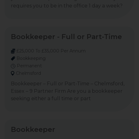
requires you to be in the office 1 day a week?
Bookkeeper - Full or Part-Time
£25,000 To £35,000 Per Annum
Bookkeeping
Permanent
Chelmsford
Bookkeeper – Full or Part-Time – Chelmsford,
Essex – 9 Partner Firm Are you a bookkeeper
seeking either a full time or part
Bookkeeper