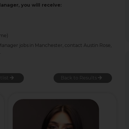
Manager, you will receive:
ome)
 Manager jobs in Manchester, contact Austin Rose,
.
tlist
Back to Results