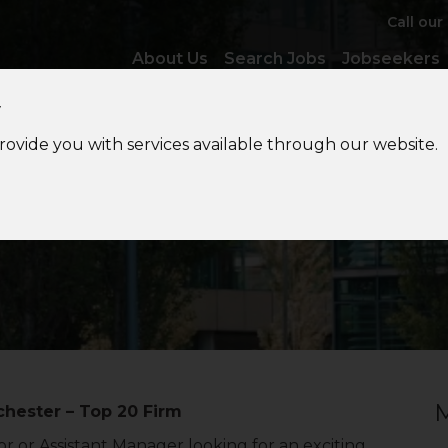
Call our
About Us
Search Jobs
Jobseekers
y
provide you with services available through our website.
porate
Tax Assistant Man
M
hester – Top 20 Firm
r or Assistant Manager looking for an exciting