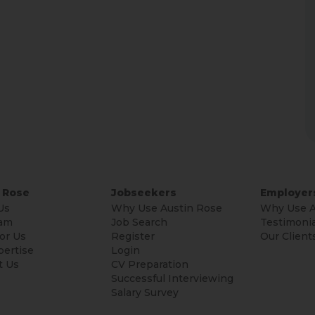
 Rose
Jobseekers
Employer
Us
Why Use Austin Rose
Why Use A
am
Job Search
Testimonia
or Us
Register
Our Client
pertise
Login
t Us
CV Preparation
Successful Interviewing
Salary Survey