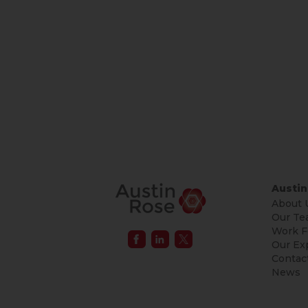
Austin
About 
Our Te
Work F
Our Ex
Contac
News