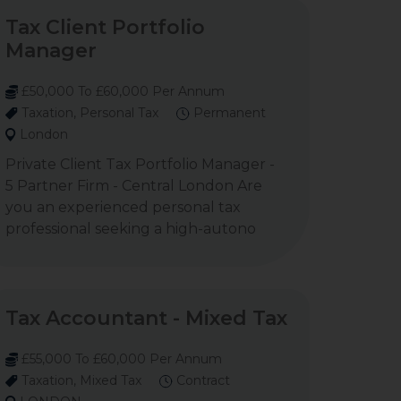
Tax Client Portfolio
Manager
£50,000 To £60,000 Per Annum
Taxation, Personal Tax
Permanent
London
Private Client Tax Portfolio Manager -
5 Partner Firm - Central London Are
you an experienced personal tax
professional seeking a high-autono
Tax Accountant - Mixed Tax
£55,000 To £60,000 Per Annum
Taxation, Mixed Tax
Contract