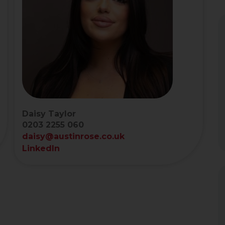
Daisy Taylor
0203 2255 060
daisy@austinrose.co.uk
LinkedIn