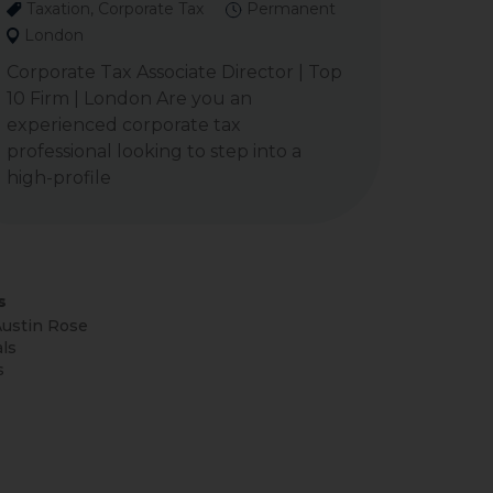
Taxation, Corporate Tax
Permanent
London
Corporate Tax Associate Director | Top
10 Firm | London Are you an
experienced corporate tax
professional looking to step into a
high-profile
s
ustin Rose
ls
s