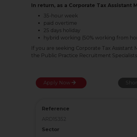
In return, as a Corporate Tax Assistant 
35-hour week
paid overtime
25 days holiday
hybrid working (50% working from h
If you are seeking Corporate Tax Assistant
the Public Practice Recruitment Specialists
Apply Now
Shor
Reference
ARD15352
Sector