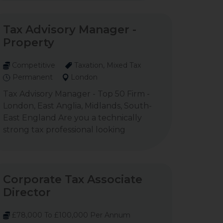
Tax Advisory Manager -
Property
Competitive
Taxation, Mixed Tax
Permanent
London
Tax Advisory Manager - Top 50 Firm -
London, East Anglia, Midlands, South-
East England Are you a technically
strong tax professional looking
Corporate Tax Associate
Director
£78,000 To £100,000 Per Annum