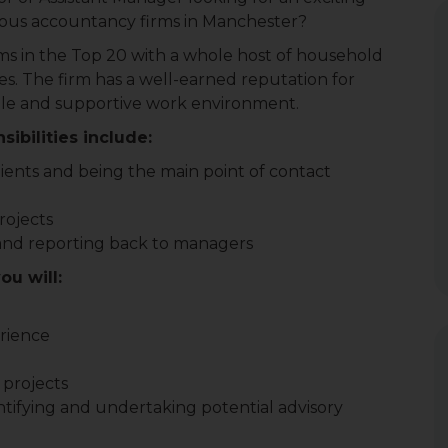
gious accountancy firms in Manchester?
irms in the Top 20 with a whole host of household
es. The firm has a well-earned reputation for
exible and supportive work environment.
ibilities include:
lients and being the main point of contact
rojects
and reporting back to managers
ou will:
erience
 projects
tifying and undertaking potential advisory