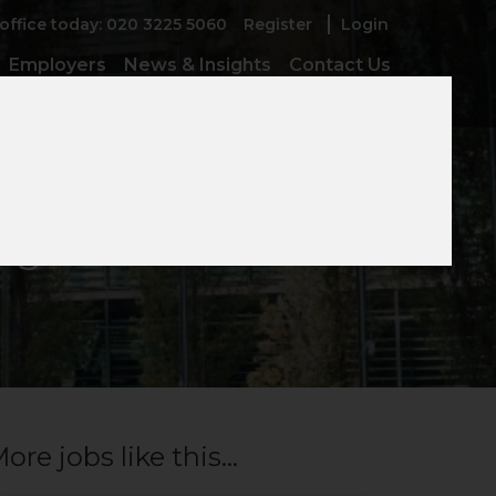
 office today: 020 3225 5060
Register
Login
Employers
News & Insights
Contact Us
ager
ore jobs like this...