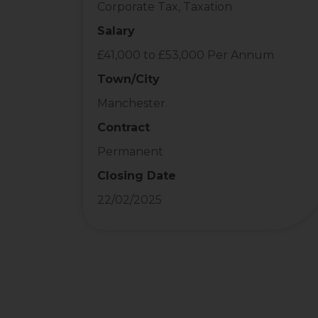
Corporate Tax, Taxation
Salary
£41,000 to £53,000 Per Annum
Town/City
Manchester
Contract
Permanent
Closing Date
22/02/2025