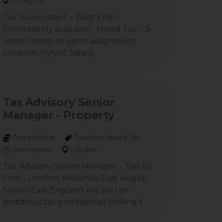
LONDON
Tax Accountant – West End –
Immediately available - Mixed Tax – 3-
month temp to perm assignment
Location: Hybrid Salary:
Tax Advisory Senior
Manager - Property
Competitive
Taxation, Mixed Tax
Permanent
London
Tax Advisory Senior Manager - Top 50
Firm - London, Midlands, East Anglia,
South-East England Are you an
ambitious tax professional looking t