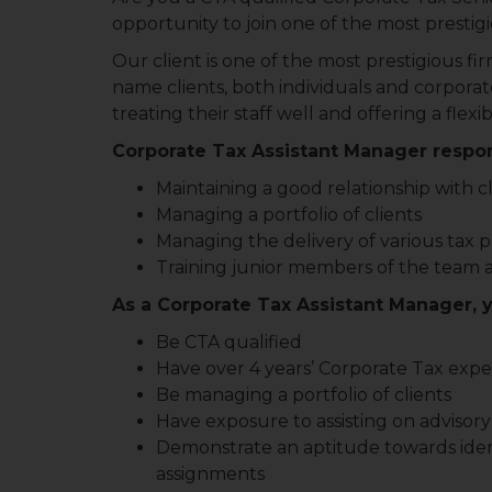
opportunity to join one of the most presti
Our client is one of the most prestigious f
name clients, both individuals and corporat
treating their staff well and offering a fl
Corporate Tax Assistant Manager respons
Maintaining a good relationship with c
Managing a portfolio of clients
Managing the delivery of various tax p
Training junior members of the team 
As a Corporate Tax Assistant Manager, y
Be CTA qualified
Have over 4 years’ Corporate Tax exp
Be managing a portfolio of clients
Have exposure to assisting on advisory
Demonstrate an aptitude towards iden
assignments