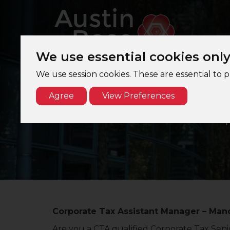
We use essential cookies onl
We use session cookies. These are essential to 
Agree
View Preferences
Cor
Corporate Tax Assistant Manager – Manc
Are you a CTA qualified Corporate Tax Senio