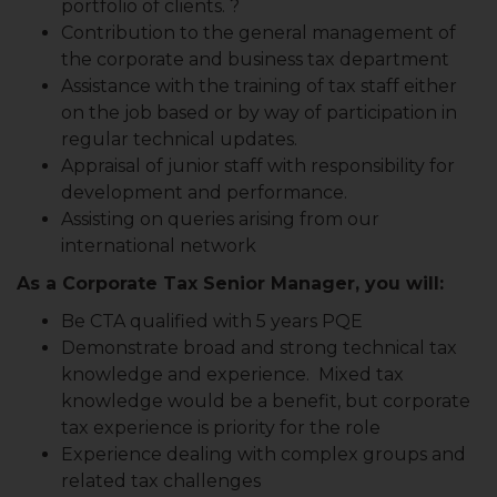
portfolio of clients. ?
Contribution to the general management of
the corporate and business tax department
Assistance with the training of tax staff either
on the job based or by way of participation in
regular technical updates.
Appraisal of junior staff with responsibility for
development and performance.
Assisting on queries arising from our
international network
As a Corporate Tax Senior Manager, you will:
Be CTA qualified with 5 years PQE
Demonstrate broad and strong technical tax
knowledge and experience. Mixed tax
knowledge would be a benefit, but corporate
tax experience is priority for the role
Experience dealing with complex groups and
related tax challenges