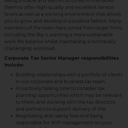
Being a stable and well-structured firm enables
them to offer high-quality and excellent service
levels as well as a working environment that allows
you to grow and develop in a positive fashion. Many
members of the team have joined from larger firms,
including the Big 4, wanting a more sustainable
work life balance whilst maintaining a technically
challenging workload.
Corporate Tax Senior Manager responsibilities
include:
Building relationships with a portfolio of clients
in our corporate and business tax team
Proactively talking time to consider tax
planning opportunities which may be relevant
to them, and working with the tax directors
and partners to support delivery of this
Negotiating and raising fees and being
responsible for WIP management on your