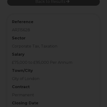
Back to Results
Reference
ARJ15628
Sector
Corporate Tax, Taxation
Salary
£75,000 to £95,000 Per Annum
Town/City
City of London
Contract
Permanent
Closing Date