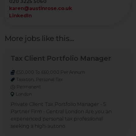
020 3225 5060
karen@austinrose.co.uk
LinkedIn
More jobs like this...
Tax Client Portfolio Manager
£50,000 To £60,000 Per Annum
Taxation, Personal Tax
Permanent
London
Private Client Tax Portfolio Manager - 5
Partner Firm - Central London Are you an
experienced personal tax professional
seeking a high-autono