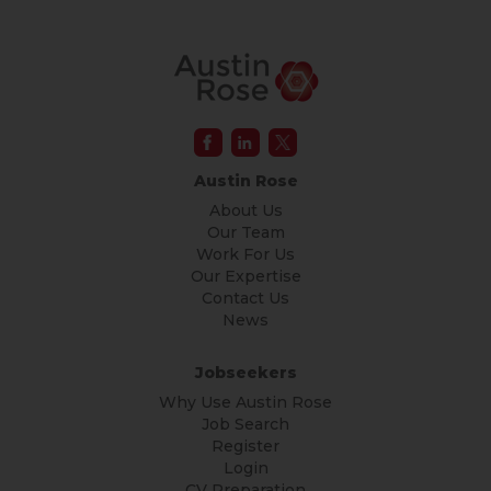
Austin Rose
About Us
Our Team
Work For Us
Our Expertise
Contact Us
News
Jobseekers
Why Use Austin Rose
Job Search
Register
Login
CV Preparation