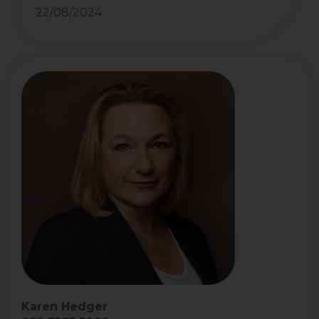
22/08/2024
Karen Hedger