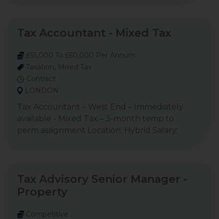
Tax Accountant - Mixed Tax
£55,000 To £60,000 Per Annum
Taxation, Mixed Tax
Contract
LONDON
Tax Accountant – West End – Immediately
available - Mixed Tax – 3-month temp to
perm assignment Location: Hybrid Salary:
Tax Advisory Senior Manager -
Property
Competitive