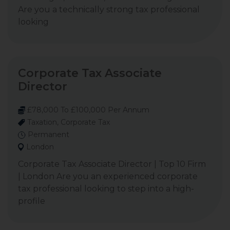
Are you a technically strong tax professional
looking
Corporate Tax Associate
Director
£78,000 To £100,000 Per Annum
Taxation, Corporate Tax
Permanent
London
Corporate Tax Associate Director | Top 10 Firm
| London Are you an experienced corporate
tax professional looking to step into a high-
profile