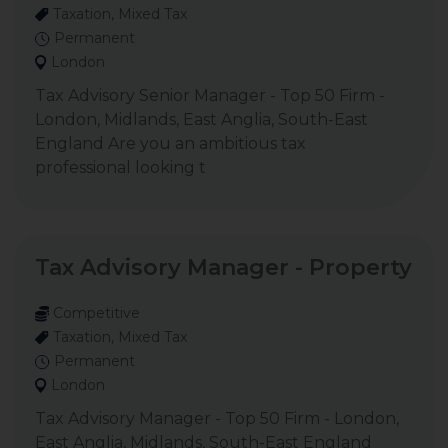
Taxation, Mixed Tax
Permanent
London
Tax Advisory Senior Manager - Top 50 Firm -
London, Midlands, East Anglia, South-East
England Are you an ambitious tax
professional looking t
Tax Advisory Manager - Property
Competitive
Taxation, Mixed Tax
Permanent
London
Tax Advisory Manager - Top 50 Firm - London,
East Anglia, Midlands, South-East England