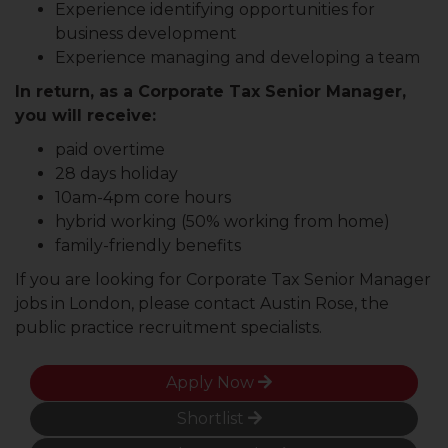
Experience identifying opportunities for
business development
Experience managing and developing a team
In return, as a Corporate Tax Senior Manager,
you will receive:
paid overtime
28 days holiday
10am-4pm core hours
hybrid working (50% working from home)
family-friendly benefits
If you are looking for Corporate Tax Senior Manager
jobs in London, please contact Austin Rose, the
public practice recruitment specialists.
Apply Now
Shortlist