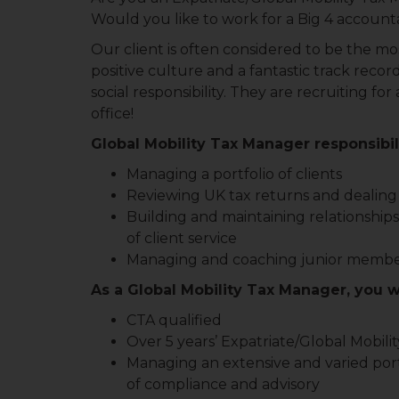
Would you like to work for a Big 4 account
Our client is often considered to be the mos
positive culture and a fantastic track recor
social responsibility. They are recruiting f
office!
Global Mobility Tax Manager responsibili
Managing a portfolio of clients
Reviewing UK tax returns and dealing 
Building and maintaining relationships
of client service
Managing and coaching junior membe
As a Global Mobility Tax Manager, you w
CTA qualified
Over 5 years’ Expatriate/Global Mobili
Managing an extensive and varied portfo
of compliance and advisory