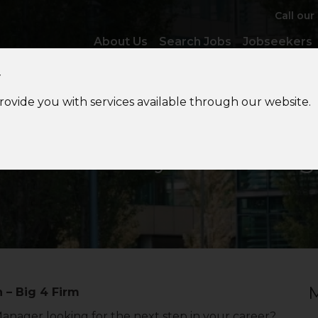
Call our
About Us
Search Jobs
Jobseekers
y
provide you with services available through our website.
lobal
Mobility Tax Manag
M
 – Big 4 Firm
Manager looking for the next step in your career?