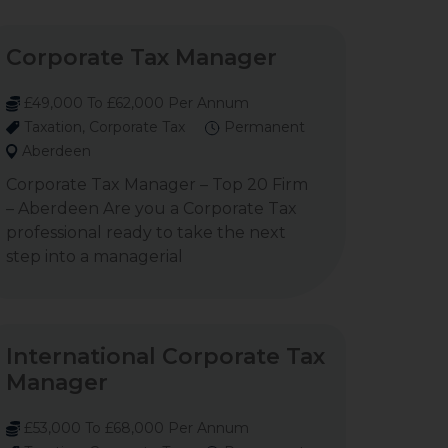
Corporate Tax Manager
£49,000 To £62,000 Per Annum
Taxation, Corporate Tax
Permanent
Aberdeen
Corporate Tax Manager – Top 20 Firm
– Aberdeen Are you a Corporate Tax
professional ready to take the next
step into a managerial
International Corporate Tax
Manager
£53,000 To £68,000 Per Annum