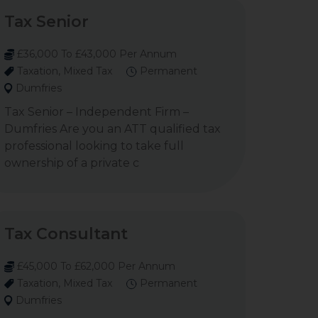
Tax Senior
£36,000 To £43,000 Per Annum
Taxation, Mixed Tax
Permanent
Dumfries
Tax Senior – Independent Firm –
Dumfries Are you an ATT qualified tax
professional looking to take full
ownership of a private c
Tax Consultant
£45,000 To £62,000 Per Annum
Taxation, Mixed Tax
Permanent
Dumfries