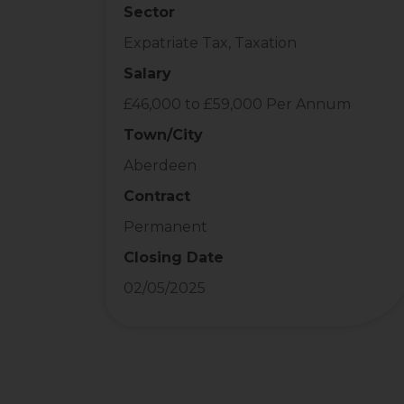
Sector
Expatriate Tax, Taxation
Salary
£46,000 to £59,000 Per Annum
Town/City
Aberdeen
Contract
Permanent
Closing Date
02/05/2025