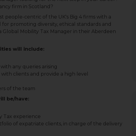
ancy firm in Scotland?
t people-centric of the UK's Big 4 firms with a
d for promoting diversity, ethical standards and
or a Global Mobility Tax Manager in their Aberdeen
ties will include:
with any queries arising
 with clients and provide a high level
rs of the team
ill be/have:
ty Tax experience
lio of expatriate clients, in charge of the delivery