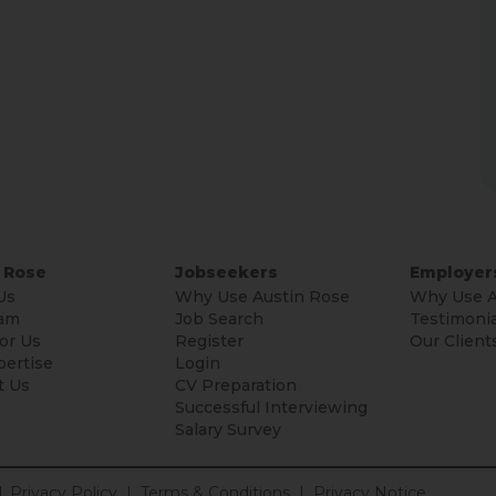
 Rose
Jobseekers
Employer
Us
Why Use Austin Rose
Why Use A
am
Job Search
Testimonia
or Us
Register
Our Client
pertise
Login
t Us
CV Preparation
Successful Interviewing
Salary Survey
.
Privacy Policy
|
Terms & Conditions
|
Privacy Notice