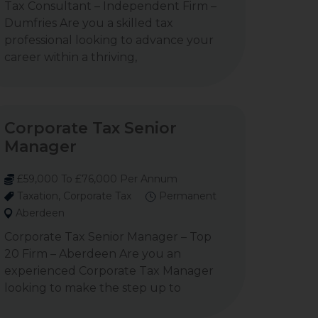
Tax Consultant – Independent Firm –
Dumfries Are you a skilled tax
professional looking to advance your
career within a thriving,
Corporate Tax Senior
Manager
£59,000 To £76,000 Per Annum
Taxation, Corporate Tax
Permanent
Aberdeen
Corporate Tax Senior Manager – Top
20 Firm – Aberdeen Are you an
experienced Corporate Tax Manager
looking to make the step up to