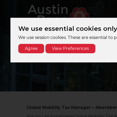
We use essential cookies onl
We use session cookies. These are essential to 
Agree
View Preferences
G
Global Mobility Tax Manager – Aberdeen
Are you an Expatriate/Global Mobility Tax 