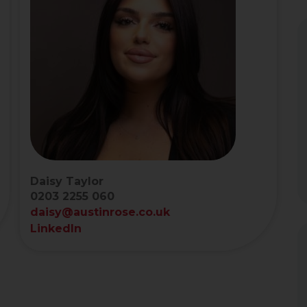
Daisy Taylor
0203 2255 060
daisy@austinrose.co.uk
LinkedIn