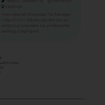
Taxation, Corporate Tax
Permanent
Edinburgh
International Corporate Tax Manager
– Big 4 Firm – Edinburgh Are you an
ambitious corporate tax professional
seeking a high-profi
s
ustin Rose
ls
s