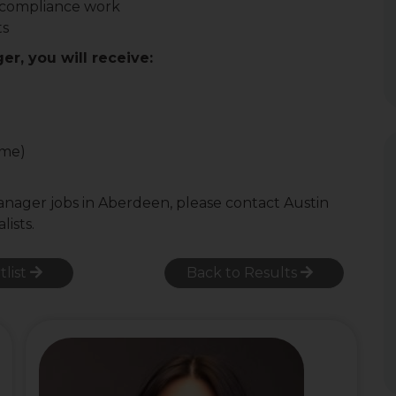
 compliance work
ts
er, you will receive:
ome)
Manager jobs in Aberdeen, please contact Austin
lists.
tlist
Back to Results