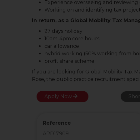
Experience overseeing and reviewing
Working on and identifying tax projec
In return, as a Global Mobility Tax Manag
27 days holiday
10am-4pm core hours
car allowance
hybrid working (50% working from h
profit share scheme
If you are looking for Global Mobility Tax 
Rose, the public practice recruitment specia
Apply Now
Shor
Reference
ARD17909