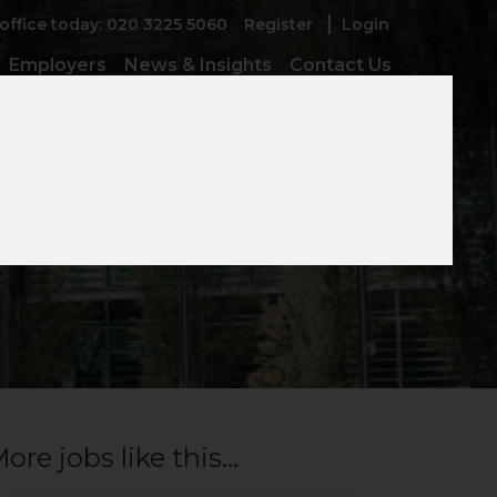
 office today: 020 3225 5060
Register
Login
Employers
News & Insights
Contact Us
er
ore jobs like this...