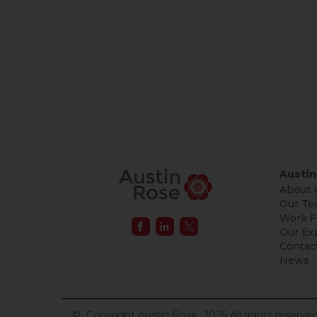
Austin
About 
Our Te
Work F
Our Ex
Contac
News
© Copyright Austin Rose 2026 All rights reserved