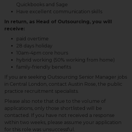
Quickbooks and Sage
Have excellent communication skills
In return, as Head of Outsourcing, you will
receive:
paid overtime
28 days holiday
10am-4pm core hours
hybrid working (50% working from home)
family-friendly benefits
If you are seeking Outsourcing Senior Manager jobs
in Central London, contact Austin Rose, the public
practice recruitment specialists.
Please also note that due to the volume of
applications, only those shortlisted will be
contacted. If you have not received a response
within two weeks, please assume your application
for this role was unsuccessful.