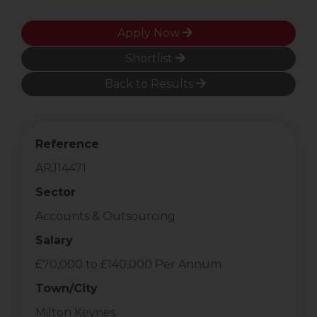
Apply Now
Shortlist
Back to Results
Reference
ARJ14471
Sector
Accounts & Outsourcing
Salary
£70,000 to £140,000 Per Annum
Town/City
Milton Keynes