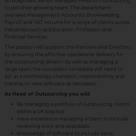
an pragmatic Senior Manager/ Head of Outsourcing
to join their growing team. The department
oversees Management Accounts, Bookkeeping,
Payroll and VAT returns for a range of clients across
industries such as Education, Profession and
Financial Services.
The position will support the Partners and Directors
by ensuring the effective operational delivery for
the outsourcing division. As well as managing a
large team the successful candidate will need to
act as a technology champion, implementing and
training on new software as necessary.
As Head of Outsourcing you will:
Be managing a portfolio of outsouricng clients
within a UK practice
Have experience managing a team, to include
reviewing work and appraisals
Knowledge of software to include Xero,