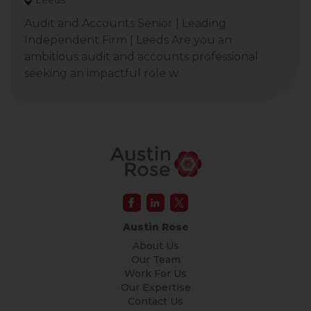
Leeds
Audit and Accounts Senior | Leading
Independent Firm | Leeds Are you an
ambitious audit and accounts professional
seeking an impactful role w
Austin Rose
About Us
Our Team
Work For Us
Our Expertise
Contact Us