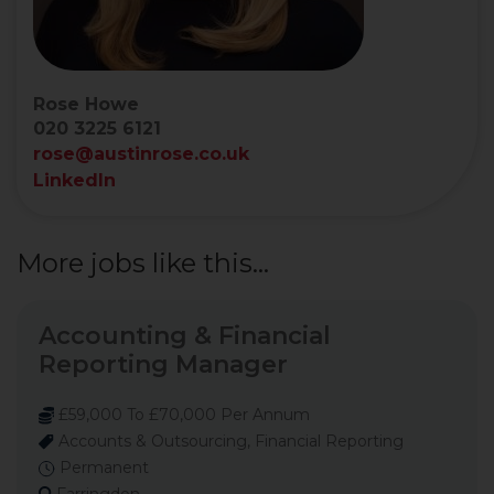
Rose Howe
020 3225 6121
rose@austinrose.co.uk
LinkedIn
More jobs like this...
Accounting & Financial
Reporting Manager
£59,000 To £70,000 Per Annum
Accounts & Outsourcing, Financial Reporting
Permanent