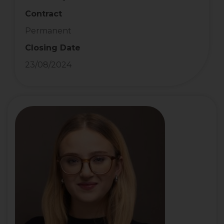
Contract
Permanent
Closing Date
23/08/2024