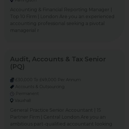
Farringdon
Accounting & Financial Reporting Manager |
Top 10 Firm | London Are you an experienced
accounting professional seeking a pivotal
managerial r
Audit, Accounts & Tax Senior
(PQ)
£30,000 To £49,000 Per Annum
Accounts & Outsourcing
Permanent
Vauxhall
General Practice Senior Accountant | 15
Partner Firm | Central London Are you an
ambitious part-qualified accountant looking