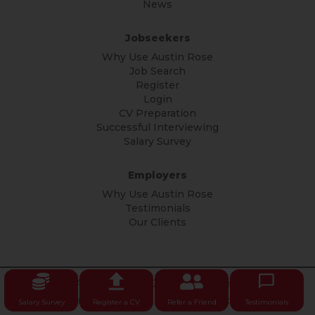
News
Jobseekers
Why Use Austin Rose
Job Search
Register
Login
CV Preparation
Successful Interviewing
Salary Survey
Employers
Why Use Austin Rose
Testimonials
Our Clients
© Copyright Austin Rose 2026 All rights reserved.
Privacy
Policy
|
Terms & Conditions
|
Privacy Notice
Salary Survey
Register a CV
Refer a Friend
Testimonials