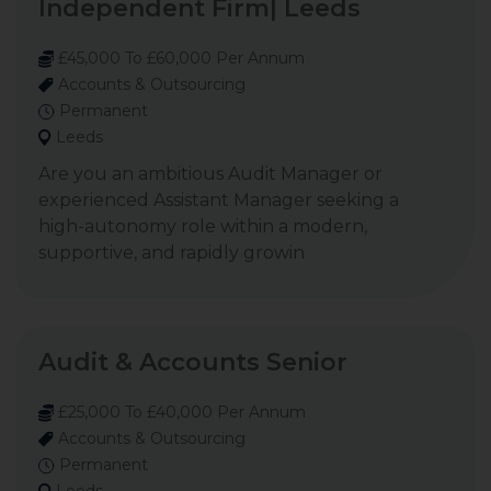
Independent Firm| Leeds
£45,000 To £60,000 Per Annum
Accounts & Outsourcing
Permanent
Leeds
Are you an ambitious Audit Manager or
experienced Assistant Manager seeking a
high-autonomy role within a modern,
supportive, and rapidly growin
Audit & Accounts Senior
£25,000 To £40,000 Per Annum
Accounts & Outsourcing
Permanent