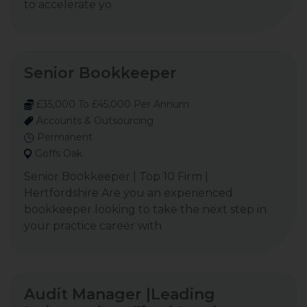
to accelerate yo
Senior Bookkeeper
£35,000 To £45,000 Per Annum
Accounts & Outsourcing
Permanent
Goffs Oak
Senior Bookkeeper | Top 10 Firm |
Hertfordshire Are you an experienced
bookkeeper looking to take the next step in
your practice career with
Audit Manager |Leading