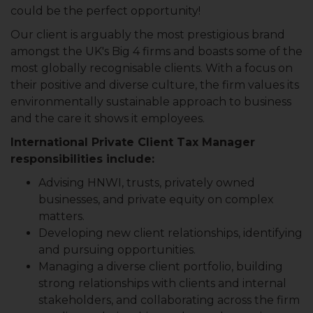
could be the perfect opportunity!
Our client is arguably the most prestigious brand
amongst the UK's Big 4 firms and boasts some of the
most globally recognisable clients. With a focus on
their positive and diverse culture, the firm values its
environmentally sustainable approach to business
and the care it shows it employees.
International Private Client Tax Manager
responsibilities include:
Advising HNWI, trusts, privately owned
businesses, and private equity on complex
matters.
Developing new client relationships, identifying
and pursuing opportunities.
Managing a diverse client portfolio, building
strong relationships with clients and internal
stakeholders, and collaborating across the firm