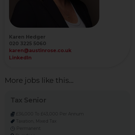
Karen Hedger
020 3225 5060
karen@austinrose.co.uk
LinkedIn
More jobs like this...
Tax Senior
£36,000 To £43,000 Per Annum
Taxation, Mixed Tax
Permanent