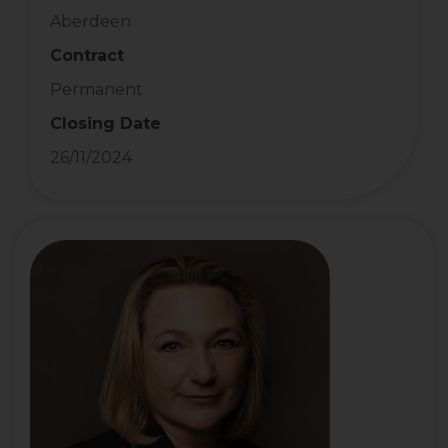
Aberdeen
Contract
Permanent
Closing Date
26/11/2024