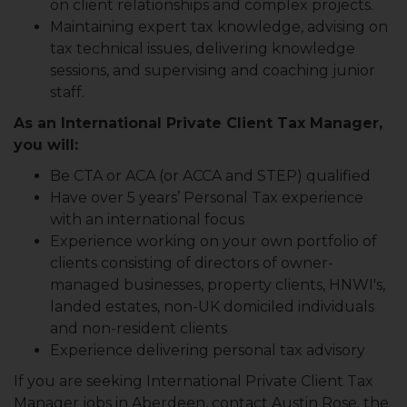
on client relationships and complex projects.
Maintaining expert tax knowledge, advising on
tax technical issues, delivering knowledge
sessions, and supervising and coaching junior
staff.
As an International Private Client Tax Manager,
you will:
Be CTA or ACA (or ACCA and STEP) qualified
Have over 5 years’ Personal Tax experience
with an international focus
Experience working on your own portfolio of
clients consisting of directors of owner-
managed businesses, property clients, HNWI's,
landed estates, non-UK domiciled individuals
and non-resident clients
Experience delivering personal tax advisory
If you are seeking International Private Client Tax
Manager jobs in Aberdeen, contact Austin Rose, the