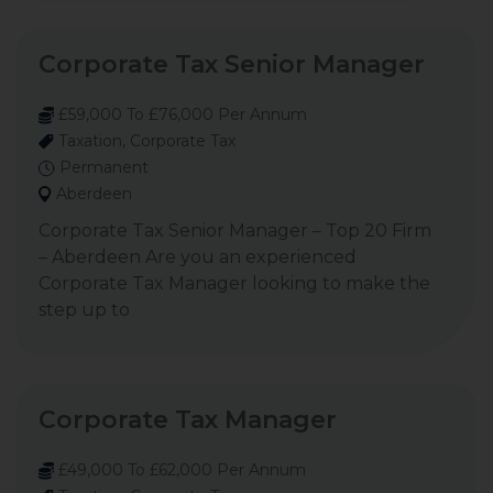
Corporate Tax Senior Manager
£59,000 To £76,000 Per Annum
Taxation, Corporate Tax
Permanent
Aberdeen
Corporate Tax Senior Manager – Top 20 Firm
– Aberdeen Are you an experienced
Corporate Tax Manager looking to make the
step up to
Corporate Tax Manager
£49,000 To £62,000 Per Annum