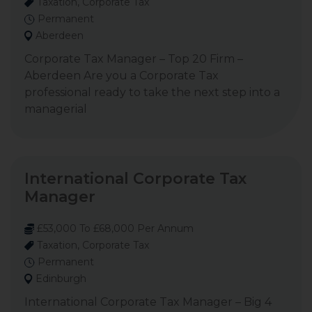
Taxation, Corporate Tax
Permanent
Aberdeen
Corporate Tax Manager – Top 20 Firm –
Aberdeen Are you a Corporate Tax
professional ready to take the next step into a
managerial
International Corporate Tax
Manager
£53,000 To £68,000 Per Annum
Taxation, Corporate Tax
Permanent
Edinburgh
International Corporate Tax Manager – Big 4