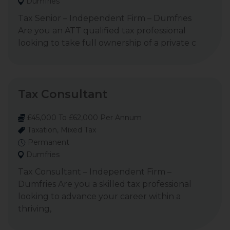
Dumfries
Tax Senior – Independent Firm – Dumfries
Are you an ATT qualified tax professional
looking to take full ownership of a private c
Tax Consultant
£45,000 To £62,000 Per Annum
Taxation, Mixed Tax
Permanent
Dumfries
Tax Consultant – Independent Firm –
Dumfries Are you a skilled tax professional
looking to advance your career within a
thriving,