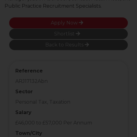
Public Practice Recruitment Specialists.
Apply Now
Shortlist
Back to Results
Reference
ARJ17132Abn
Sector
Personal Tax, Taxation
Salary
£46,000 to £57,000 Per Annum
Town/City