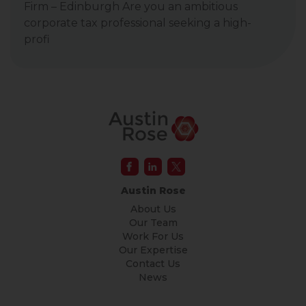
Firm – Edinburgh Are you an ambitious
corporate tax professional seeking a high-
profi
Austin Rose
About Us
Our Team
Work For Us
Our Expertise
Contact Us
News