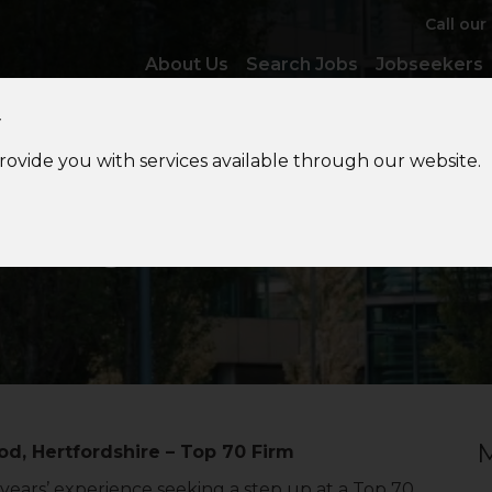
Call our
About Us
Search Jobs
Jobseekers
y
provide you with services available through our website.
Management
Accountan
M
 Hertfordshire – Top 70 Firm
ars’ experience seeking a step up at a Top 70