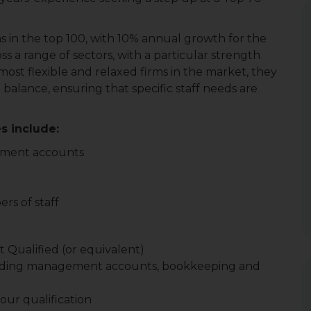
ms in the top 100, with 10% annual growth for the
oss a range of sectors, with a particular strength
ost flexible and relaxed firms in the market, they
 balance, ensuring that specific staff needs are
s include:
ement accounts
s of staff
 Qualified (or equivalent)
ncluding management accounts, bookkeeping and
ur qualification