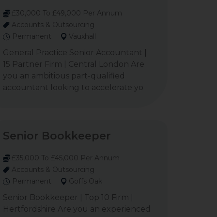
£30,000 To £49,000 Per Annum
Accounts & Outsourcing
Permanent
Vauxhall
General Practice Senior Accountant |
15 Partner Firm | Central London Are
you an ambitious part-qualified
accountant looking to accelerate yo
Senior Bookkeeper
£35,000 To £45,000 Per Annum
Accounts & Outsourcing
Permanent
Goffs Oak
Senior Bookkeeper | Top 10 Firm |
Hertfordshire Are you an experienced