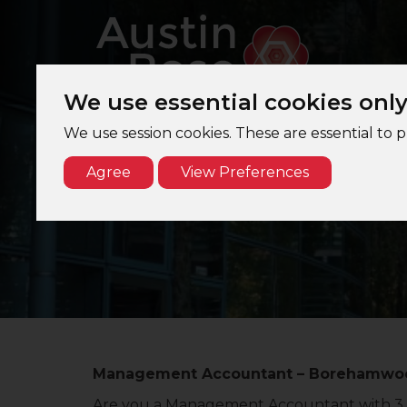
We use essential cookies onl
We use session cookies. These are essential to 
Agree
View Preferences
Management Accountant – Borehamwood,
Are you a Management Accountant with 3 ye