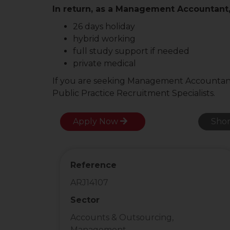
In return, as a Management Accountant, 
26 days holiday
hybrid working
full study support if needed
private medical
If you are seeking Management Accountant j
Public Practice Recruitment Specialists.
Apply Now
Shor
Reference
ARJ14107
Sector
Accounts & Outsourcing,
Management ...