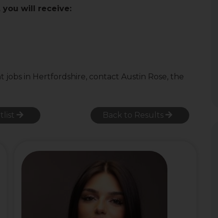
you will receive:
obs in Hertfordshire, contact Austin Rose, the
tlist
Back to Results