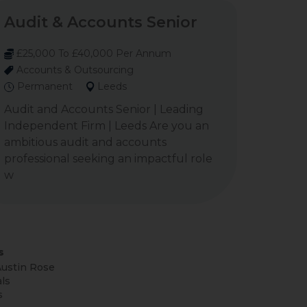
Audit & Accounts Senior
£25,000 To £40,000 Per Annum
Accounts & Outsourcing
Permanent
Leeds
Audit and Accounts Senior | Leading
Independent Firm | Leeds Are you an
ambitious audit and accounts
professional seeking an impactful role
w
s
ustin Rose
ls
s