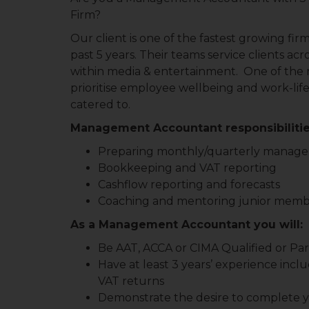
Firm?
Our client is one of the fastest growing fir
past 5 years. Their teams service clients acr
within media & entertainment. One of the m
prioritise employee wellbeing and work-life
catered to.
Management Accountant responsibilitie
Preparing monthly/quarterly manag
Bookkeeping and VAT reporting
Cashflow reporting and forecasts
Coaching and mentoring junior member
As a Management Accountant you will:
Be AAT, ACCA or CIMA Qualified or Part
Have at least 3 years’ experience i
VAT returns
Demonstrate the desire to complete yo