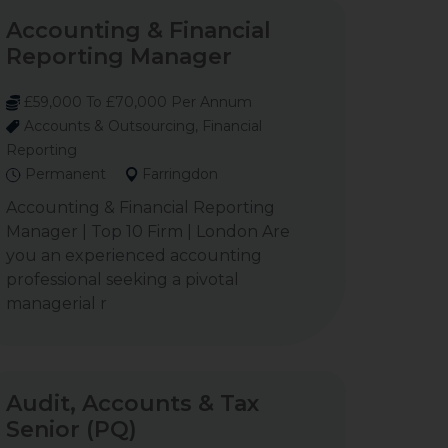
Accounting & Financial
Reporting Manager
£59,000 To £70,000 Per Annum
Accounts & Outsourcing, Financial
Reporting
Permanent
Farringdon
Accounting & Financial Reporting
Manager | Top 10 Firm | London Are
you an experienced accounting
professional seeking a pivotal
managerial r
Audit, Accounts & Tax
Senior (PQ)