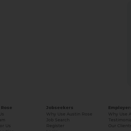
 Rose
Jobseekers
Employer
Us
Why Use Austin Rose
Why Use A
am
Job Search
Testimonia
or Us
Register
Our Client