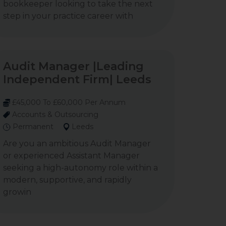
bookkeeper looking to take the next
step in your practice career with
Audit Manager |Leading
Independent Firm| Leeds
£45,000 To £60,000 Per Annum
Accounts & Outsourcing
Permanent
Leeds
Are you an ambitious Audit Manager
or experienced Assistant Manager
seeking a high-autonomy role within a
modern, supportive, and rapidly
growin