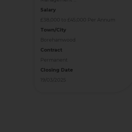
Salary
£38,000 to £45,000 Per Annum
Town/City
Borehamwood
Contract
Permanent
Closing Date
19/03/2025