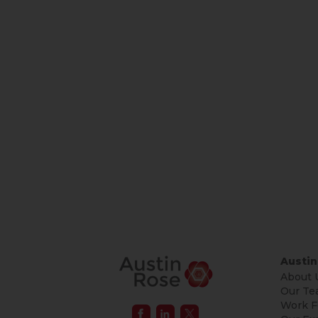
Austin
About 
Our Te
Work F