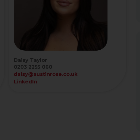
Daisy Taylor
0203 2255 060
daisy@austinrose.co.uk
LinkedIn