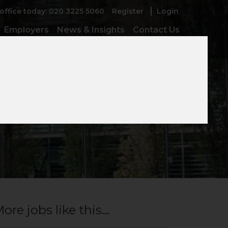
 office today: 020 3225 5060
Register
Login
Employers
News & Insights
Contact Us
t
ore jobs like this...