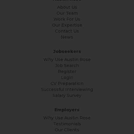
About Us
Our Team
Work For Us
Our Expertise
Contact Us
News
Jobseekers
Why Use Austin Rose
Job Search
Register
Login
CV Preparation
Successful Interviewing
Salary Survey
Employers
Why Use Austin Rose
Testimonials
Our Clients