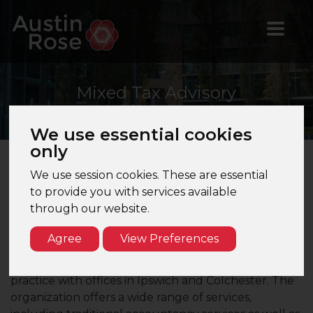
Mixed
Tax Advisory
Manager
We use essential cookies
only
We use session cookies. These are essential
Mixed Tax Advisory Manager
– Ipswich – Top 20
to provide you with services available
Brand Firm
through our website.
Are you looking for an advisory focused Tax
Agree
View Preferences
Manager opportunity with a leading firm in Ipswich?
Our client is the Ipswich office of an accountancy
practice with offices in Ipswich and Colchester. The
organization offers a wide range of services,