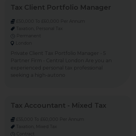
Tax Client Portfolio Manager
£50,000 To £60,000 Per Annum
Taxation, Personal Tax
Permanent
London
Private Client Tax Portfolio Manager - 5
Partner Firm - Central London Are you an
experienced personal tax professional
seeking a high-autono
Tax Accountant - Mixed Tax
£55,000 To £60,000 Per Annum
Taxation, Mixed Tax
Contract