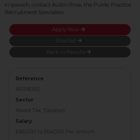
in Ipswich, contact Austin Rose, the Public Practice
Recruitment Specialists.
Apply Now
Shortlist
Back to Results
Reference
ARJ18392
Sector
Mixed Tax, Taxation
Salary
£48,000 to £64,000 Per Annum