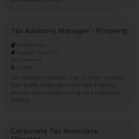
Tax Advisory Manager - Property
Competitive
Taxation, Mixed Tax
Permanent
London
Tax Advisory Manager - Top 50 Firm - London,
East Anglia, Midlands, South-East England
Are you a technically strong tax professional
looking
Corporate Tax Associate