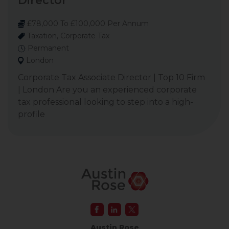
Director
£78,000 To £100,000 Per Annum
Taxation, Corporate Tax
Permanent
London
Corporate Tax Associate Director | Top 10 Firm
| London Are you an experienced corporate
tax professional looking to step into a high-
profile
Austin Rose