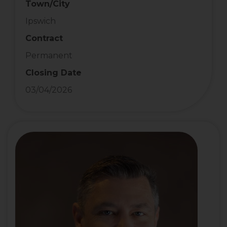
Town/City
Ipswich
Contract
Permanent
Closing Date
03/04/2026