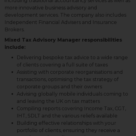
including traditional accountancy services as well as
more innovative business advisory and
development services. The company also includes
Independent Financial Advisers and Insurance
Brokers.
Mixed Tax Advisory Manager responsibilities
include:
Delivering bespoke tax advice to a wide range
of clients covering a full suite of taxes
Assisting with corporate reorganisations and
transactions, optimising the tax strategy of
corporate groups and their owners
Advising globally mobile individuals coming to
and leaving the UK on tax matters
Compiling reports covering Income Tax, CGT,
IHT, SDLT and the various reliefs available
Building effective relationships with your
portfolio of clients, ensuring they receive a