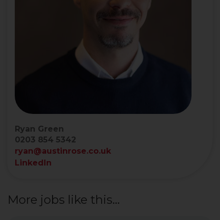
Ryan Green
0203 854 5342
ryan@austinrose.co.uk
LinkedIn
More jobs like this...