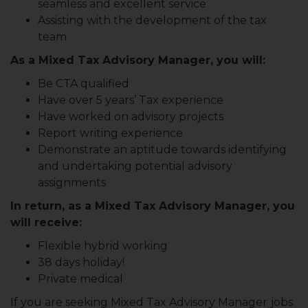
seamless and excellent service
Assisting with the development of the tax
team
As a Mixed Tax Advisory Manager, you will:
Be CTA qualified
Have over 5 years’ Tax experience
Have worked on advisory projects
Report writing experience
Demonstrate an aptitude towards identifying
and undertaking potential advisory
assignments
In return, as a Mixed Tax Advisory Manager, you
will receive:
Flexible hybrid working
38 days holiday!
Private medical
If you are seeking Mixed Tax Advisory Manager
jobs