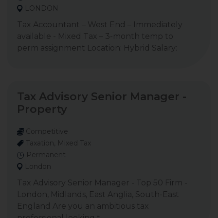
LONDON
Tax Accountant – West End – Immediately
available - Mixed Tax – 3-month temp to
perm assignment Location: Hybrid Salary:
Tax Advisory Senior Manager -
Property
Competitive
Taxation, Mixed Tax
Permanent
London
Tax Advisory Senior Manager - Top 50 Firm -
London, Midlands, East Anglia, South-East
England Are you an ambitious tax
professional looking t