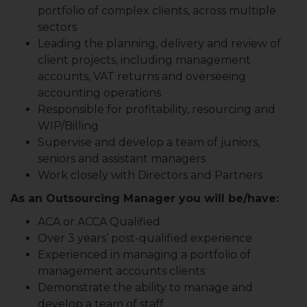
portfolio of complex clients, across multiple
sectors
Leading the planning, delivery and review of
client projects, including management
accounts, VAT returns and overseeing
accounting operations
Responsible for profitability, resourcing and
WIP/Billing
Supervise and develop a team of juniors,
seniors and assistant managers
Work closely with Directors and Partners
As an Outsourcing Manager you will be/have:
ACA or ACCA Qualified
Over 3 years’ post-qualified experience
Experienced in managing a portfolio of
management accounts clients
Demonstrate the ability to manage and
develop a team of staff