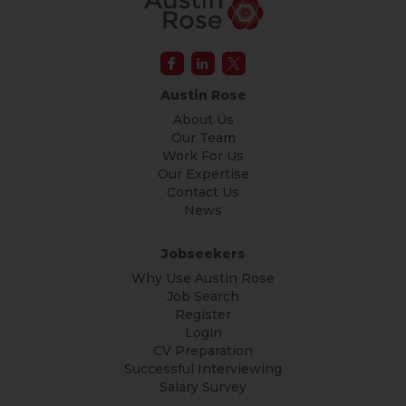
Austin Rose
About Us
Our Team
Work For Us
Our Expertise
Contact Us
News
Jobseekers
Why Use Austin Rose
Job Search
Register
Login
CV Preparation
Successful Interviewing
Salary Survey