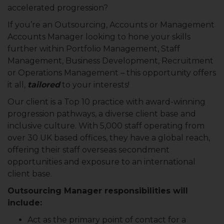
accelerated progression?
If you’re an Outsourcing, Accounts or Management
Accounts Manager looking to hone your skills
further within Portfolio Management, Staff
Management, Business Development, Recruitment
or Operations Management – this opportunity offers
it all,
tailored
to your interests!
Our client is a Top 10 practice with award-winning
progression pathways, a diverse client base and
inclusive culture. With 5,000 staff operating from
over 30 UK based offices, they have a global reach,
offering their staff overseas secondment
opportunities and exposure to an international
client base.
Outsourcing Manager responsibilities will
include:
Act as the primary point of contact for a