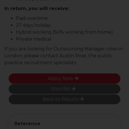
In return, you will receive:
Paid overtime
27 days holiday
Hybrid working (50% working from home)
Private medical
If you are looking for Outsourcing Manager roles in
London, please contact Austin Rose, the public
practice recruitment specialists
Apply Now
Shortlist
Back to Results
Reference