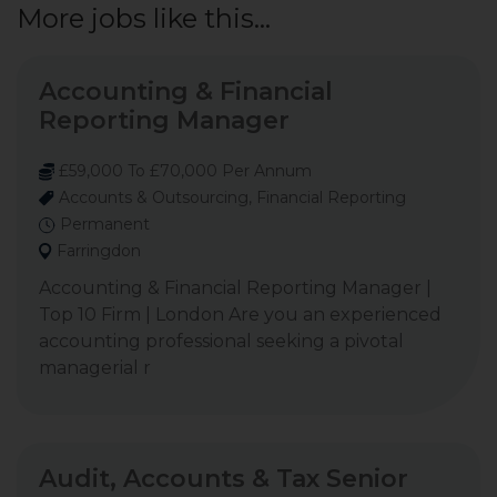
More jobs like this...
Accounting & Financial
Reporting Manager
£59,000 To £70,000 Per Annum
Accounts & Outsourcing, Financial Reporting
Permanent
Farringdon
Accounting & Financial Reporting Manager |
Top 10 Firm | London Are you an experienced
accounting professional seeking a pivotal
managerial r
Audit, Accounts & Tax Senior