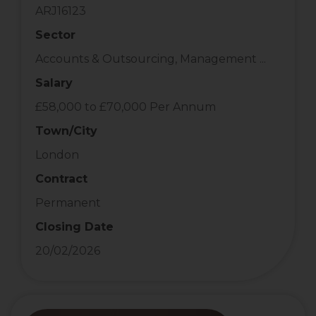
ARJ16123
Sector
Accounts & Outsourcing, Management ...
Salary
£58,000 to £70,000 Per Annum
Town/City
London
Contract
Permanent
Closing Date
20/02/2026