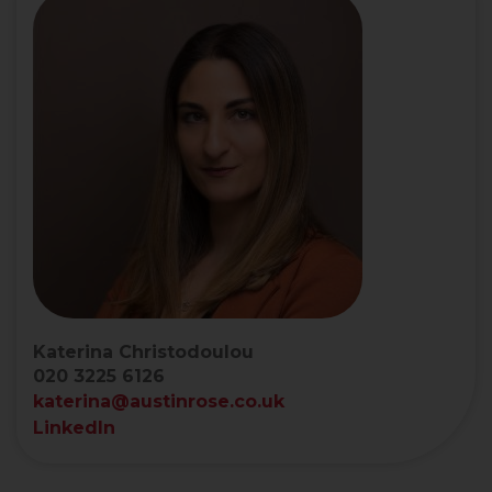
Katerina Christodoulou
020 3225 6126
katerina@austinrose.co.uk
LinkedIn