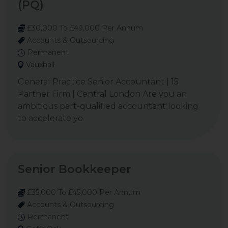
(PQ)
£30,000 To £49,000 Per Annum
Accounts & Outsourcing
Permanent
Vauxhall
General Practice Senior Accountant | 15
Partner Firm | Central London Are you an
ambitious part-qualified accountant looking
to accelerate yo
Senior Bookkeeper
£35,000 To £45,000 Per Annum
Accounts & Outsourcing
Permanent