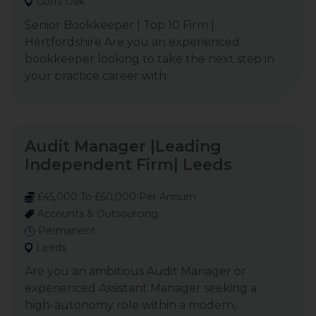
Goffs Oak
Senior Bookkeeper | Top 10 Firm |
Hertfordshire Are you an experienced
bookkeeper looking to take the next step in
your practice career with
Audit Manager |Leading
Independent Firm| Leeds
£45,000 To £60,000 Per Annum
Accounts & Outsourcing
Permanent
Leeds
Are you an ambitious Audit Manager or
experienced Assistant Manager seeking a
high-autonomy role within a modern,