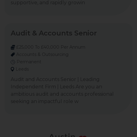
supportive, and rapidly growin
Audit & Accounts Senior
£25,000 To £40,000 Per Annum
Accounts & Outsourcing
Permanent
Leeds
Audit and Accounts Senior | Leading
Independent Firm | Leeds Are you an
ambitious audit and accounts professional
seeking an impactful role w