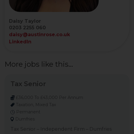
Daisy Taylor
0203 2255 060
daisy@austinrose.co.uk
LinkedIn
More jobs like this...
Tax Senior
£36,000 To £43,000 Per Annum
Taxation, Mixed Tax
Permanent
Dumfries
Tax Senior – Independent Firm – Dumfries