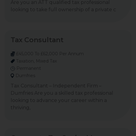
Are you an ATT qualified tax professional
looking to take full ownership of a private c
Tax Consultant
£45,000 To £62,000 Per Annum
Taxation, Mixed Tax
Permanent
Dumfries
Tax Consultant – Independent Firm –
Dumfries Are you a skilled tax professional
looking to advance your career within a
thriving,