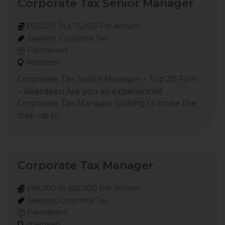
Corporate Tax Senior Manager
£59,000 To £76,000 Per Annum
Taxation, Corporate Tax
Permanent
Aberdeen
Corporate Tax Senior Manager – Top 20 Firm
– Aberdeen Are you an experienced
Corporate Tax Manager looking to make the
step up to
Corporate Tax Manager
£49,000 To £62,000 Per Annum
Taxation, Corporate Tax
Permanent
Aberdeen