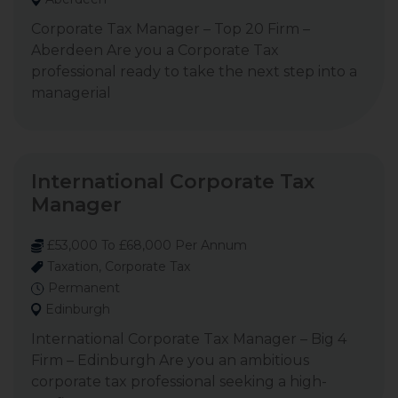
Corporate Tax Manager – Top 20 Firm –
Aberdeen Are you a Corporate Tax
professional ready to take the next step into a
managerial
International Corporate Tax
Manager
£53,000 To £68,000 Per Annum
Taxation, Corporate Tax
Permanent
Edinburgh
International Corporate Tax Manager – Big 4
Firm – Edinburgh Are you an ambitious
corporate tax professional seeking a high-