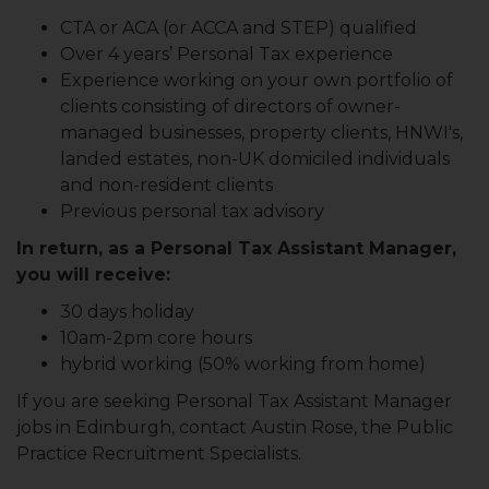
CTA or ACA (or ACCA and STEP) qualified
Over 4 years’ Personal Tax experience
Experience working on your own portfolio of
clients consisting of directors of owner-
managed businesses, property clients, HNWI's,
landed estates, non-UK domiciled individuals
and non-resident clients
Previous personal tax advisory
In return, as a Personal Tax Assistant Manager,
you will receive:
30 days holiday
10am-2pm core hours
hybrid working (50% working from home)
If you are seeking Personal Tax Assistant Manager
jobs in Edinburgh, contact Austin Rose, the Public
Practice Recruitment Specialists.