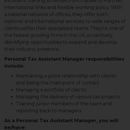
excellent training schemes from trainee to Partner,
international links and flexible working policy. With
a national network of offices, they offer both
national and international services, to wide ranges of
clients within their specialised teams. They're one of
the fastest growing firms in the UK, proactively
identifying opportunities to expand and develop
their industry presence.
Personal Tax Assistant Manager responsibilities
include:
Maintaining a good relationship with clients
and being the main point of contact
Managing a portfolio of clients
Managing the delivery of various tax projects
Training junior members of the team and
reporting back to managers
As a Personal Tax Assistant Manager, you will
be/have: