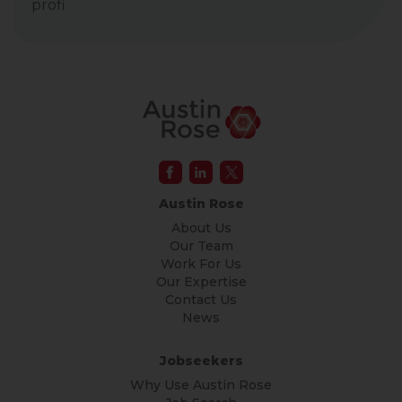
profi
Austin Rose
About Us
Our Team
Work For Us
Our Expertise
Contact Us
News
Jobseekers
Why Use Austin Rose