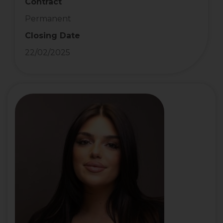
Contract
Permanent
Closing Date
22/02/2025