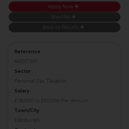
Apply Now
Shortlist
Back to Results
Reference
ARD17367
Sector
Personal Tax, Taxation
Salary
£38,000 to £50,000 Per Annum
Town/City
Edinburgh