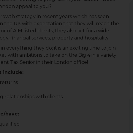
London appeal to you?
rowth strategy in recent years which has seen
 the UK with expectation that they will reach the
r of AIM listed clients, they also act for a wide
y, financial services, property and hospitality.
 everything they do; it is an exciting time to join
et with ambitions to take on the Big 4 in a variety
lient Tax Senior in their London office!
s include:
 returns
 relationships with clients
be/have:
qualified