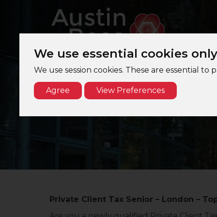
We use essential cookies onl
We use session cookies. These are essential to 
Agree
View Preferences
Private Client Tax Senior – London – To
Are you a newly qualified Private Client Ta