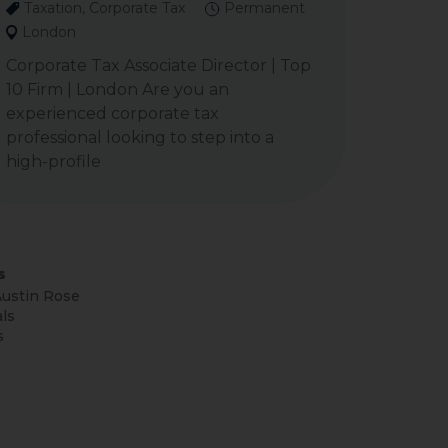
Taxation, Corporate Tax
Permanent
London
Corporate Tax Associate Director | Top
10 Firm | London Are you an
experienced corporate tax
professional looking to step into a
high-profile
s
ustin Rose
ls
s