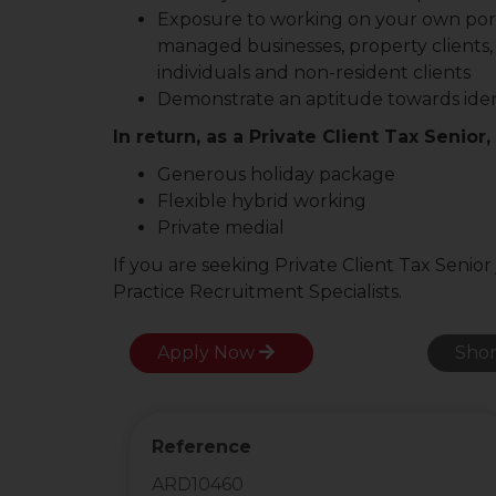
Exposure to working on your own portfo
managed businesses, property clients,
individuals and non-resident clients
Demonstrate an aptitude towards ident
In return, as a Private Client Tax Senior,
Generous holiday package
Flexible hybrid working
Private medial
If you are seeking Private Client Tax Senior
Practice Recruitment Specialists.
Apply Now
Shor
Reference
ARD10460