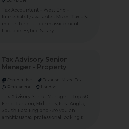
LONDON
Tax Accountant – West End –
Immediately available - Mixed Tax – 3-
month temp to perm assignment
Location: Hybrid Salary:
Tax Advisory Senior
Manager - Property
Competitive
Taxation, Mixed Tax
Permanent
London
Tax Advisory Senior Manager - Top 50
Firm - London, Midlands, East Anglia,
South-East England Are you an
ambitious tax professional looking t