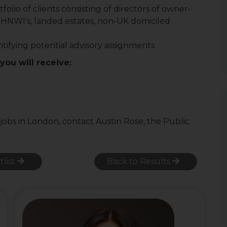
lio of clients consisting of directors of owner-
 HNWI's, landed estates, non-UK domiciled
ifying potential advisory assignments
 you will receive:
 jobs in London, contact Austin Rose, the Public
tlist
Back to Results