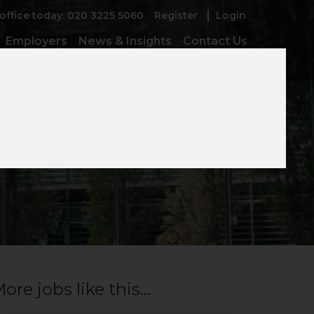
 office today: 020 3225 5060
Register
Login
Employers
News & Insights
Contact Us
ore jobs like this...