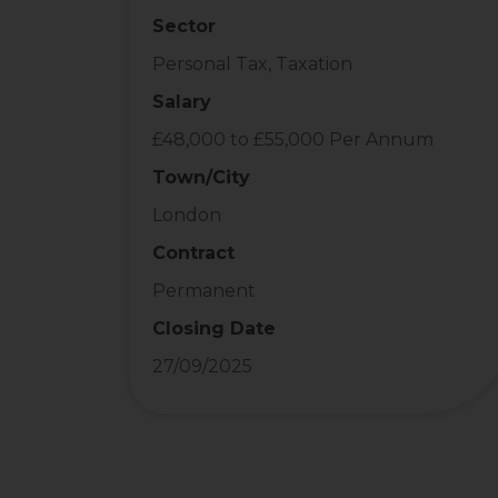
Sector
Personal Tax, Taxation
Salary
£48,000 to £55,000 Per Annum
Town/City
London
Contract
Permanent
Closing Date
27/09/2025