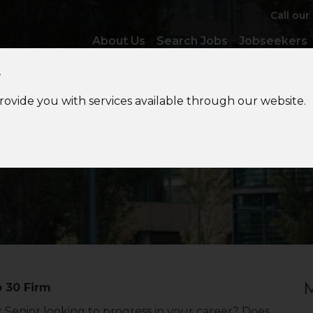
Call our
About Us
Search Jobs
Jobseekers
y
provide you with services available through our website.
Private
Client Tax Senior
M
p 30 Firm
x Senior looking to progress in your career? Does