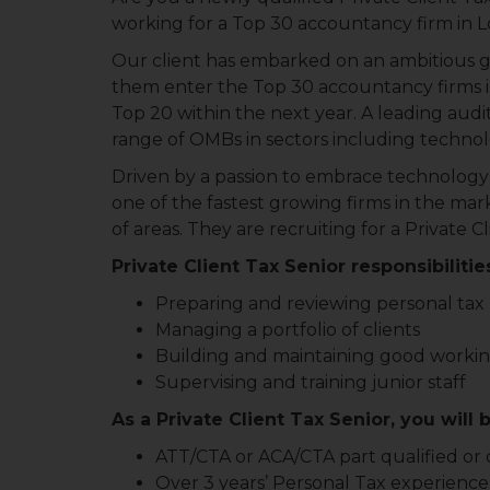
working for a Top 30 accountancy firm in 
Our client has embarked on an ambitious g
them enter the Top 30 accountancy firms in
Top 20 within the next year. A leading audito
range of OMBs in sectors including technolog
Driven by a passion to embrace technology in
one of the fastest growing firms in the mark
of areas. They are recruiting for a Private C
Private Client Tax Senior responsibilitie
Preparing and reviewing personal tax
Managing a portfolio of clients
Building and maintaining good working
Supervising and training junior staff
As a Private Client Tax Senior, you will 
ATT/CTA or ACA/CTA part qualified or 
Over 3 years’ Personal Tax experience