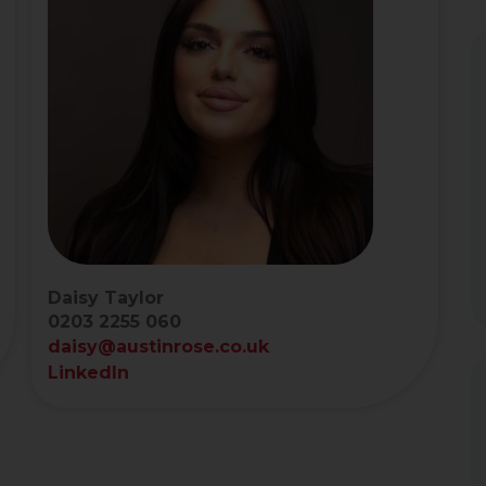
Daisy Taylor
0203 2255 060
daisy@austinrose.co.uk
LinkedIn