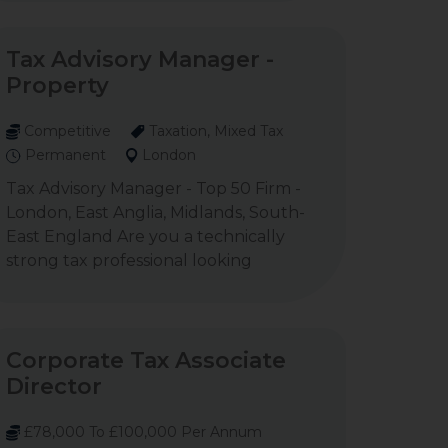
Tax Advisory Manager -
Property
Competitive
Taxation, Mixed Tax
Permanent
London
Tax Advisory Manager - Top 50 Firm -
London, East Anglia, Midlands, South-
East England Are you a technically
strong tax professional looking
Corporate Tax Associate
Director
£78,000 To £100,000 Per Annum