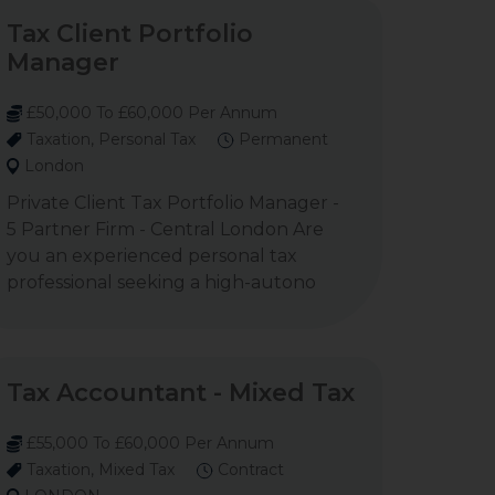
Tax Client Portfolio
Manager
£50,000 To £60,000 Per Annum
Taxation, Personal Tax
Permanent
London
Private Client Tax Portfolio Manager -
5 Partner Firm - Central London Are
you an experienced personal tax
professional seeking a high-autono
Tax Accountant - Mixed Tax
£55,000 To £60,000 Per Annum
Taxation, Mixed Tax
Contract