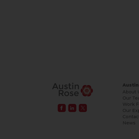
Austin
About 
Our Te
Work F
Our Ex
Contac
News