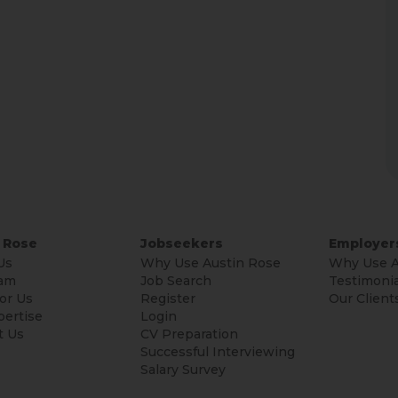
 Rose
Jobseekers
Employer
Us
Why Use Austin Rose
Why Use A
am
Job Search
Testimonia
or Us
Register
Our Client
pertise
Login
t Us
CV Preparation
Successful Interviewing
Salary Survey