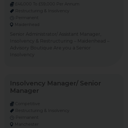
£46,000 To £59,000 Per Annum
Restructuring & Insolvency
Permanent
Maidenhead
Senior Administrator/ Assistant Manager,
Insolvency & Restructuring – Maidenhead –
Advisory Boutique Are you a Senior
Insolvency
Insolvency Manager/ Senior
Manager
Competitive
Restructuring & Insolvency
Permanent
Manchester