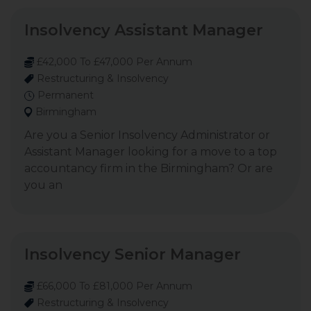
Insolvency Assistant Manager
£42,000 To £47,000 Per Annum
Restructuring & Insolvency
Permanent
Birmingham
Are you a Senior Insolvency Administrator or
Assistant Manager looking for a move to a top
accountancy firm in the Birmingham? Or are
you an
Insolvency Senior Manager
£66,000 To £81,000 Per Annum
Restructuring & Insolvency