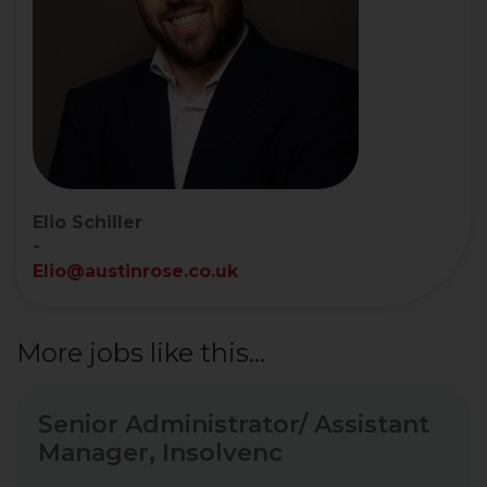
Elio Schiller
-
Elio@austinrose.co.uk
More jobs like this...
Senior Administrator/ Assistant
Manager, Insolvenc