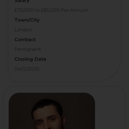
Salary
£70,000 to £85,000 Per Annum
Town/City
London
Contract
Permanent
Closing Date
04/12/2025