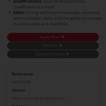
Qualifications:
JIEB OR Accountancy
Qualification is a must
Skills:
Strong technical knowledge, excellent
communication skills, and the ability to manage
multiple cases and deadlines.
Apply Now
Shortlist
Back to Results
Reference
ARJ19008
Sector
Restructuring & Insolvency...