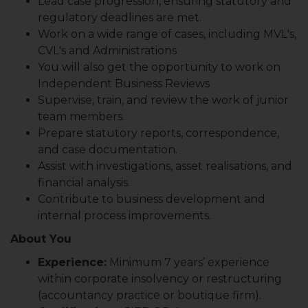
Lead case progression, ensuring statutory and
regulatory deadlines are met.
Work on a wide range of cases, including MVL's,
CVL's and Administrations
You will also get the opportunity to work on
Independent Business Reviews
Supervise, train, and review the work of junior
team members.
Prepare statutory reports, correspondence,
and case documentation.
Assist with investigations, asset realisations, and
financial analysis.
Contribute to business development and
internal process improvements.
About You
Experience:
Minimum 7 years’ experience
within corporate insolvency or restructuring
(accountancy practice or boutique firm).