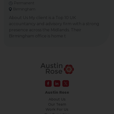
Permanent
Birmingham
About Us My client is a Top 10 UK
accountancy and advisory firm with a strong
presence across the Midlands. Their
Birmingham office is home t
Austin Rose
About Us
Our Team
Work For Us