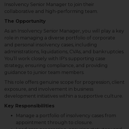
Insolvency Senior Manager to join their
collaborative and high-performing team.
The Opportunity
As an Insolvency Senior Manager, you will play a key
role in managing a diverse portfolio of corporate
and personal insolvency cases, including
administrations, liquidations, CVAs, and bankruptcies.
You’ll work closely with IP's supporting case
strategy, ensuring compliance, and providing
guidance to junior team members.
This role offers genuine scope for progression, client
exposure, and involvement in business
development initiatives within a supportive culture.
Key Responsibilities
Manage a portfolio of insolvency cases from
appointment through to closure.