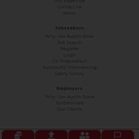
Our Expertise
Contact Us
News
Jobseekers
Why Use Austin Rose
Job Search
Register
Login
CV Preparation
Successful Interviewing
Salary Survey
Employers
Why Use Austin Rose
Testimonials
Our Clients
© Copyright Austin Rose 2026 All rights reserved.
Privacy