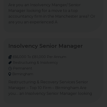
Are you an Insolvency Manger/ Senior
Manager looking for a move to a top
accountancy firm in the Manchester area? Or
are you an experienced A
Insolvency Senior Manager
£66,000 To £81,000 Per Annum
Restructuring & Insolvency
Permanent
Birmingham
Restructuring & Recovery Services Senior
Manager – Top 10 Firm – Birmingham Are
you… an Insolvency Senior Manager looking