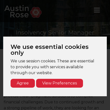
Insolvency
Senior Manager
We use essential cookies
only
We use session cookies. These are essential
About Us
to provide you with services available
My client is a Top 10 UK accountancy and advisory
through our website.
firm with a strong presence across Londo . Their
Agree
View Preferences
London office is home to a dynamic team of
restructuring and insolvency specialists who
provide clear, pragmatic solutions to complex
financial challenges. Due to continued growth and
a strong pipeline of work, they are looking for an