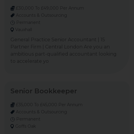
£30,000 To £49,000 Per Annum
Accounts & Outsourcing
Permanent
Vauxhall
General Practice Senior Accountant | 15
Partner Firm | Central London Are you an
ambitious part-qualified accountant looking
to accelerate yo
Senior Bookkeeper
£35,000 To £45,000 Per Annum
Accounts & Outsourcing
Permanent
Goffs Oak