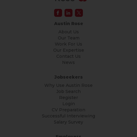
Austin Rose
About Us
Our Team
Work For Us
Our Expertise
Contact Us
News
Jobseekers
Why Use Austin Rose
Job Search
Register
Login
CV Preparation
Successful Interviewing
Salary Survey
Employers