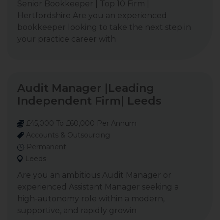
Senior Bookkeeper | Top 10 Firm |
Hertfordshire Are you an experienced
bookkeeper looking to take the next step in
your practice career with
Audit Manager |Leading
Independent Firm| Leeds
£45,000 To £60,000 Per Annum
Accounts & Outsourcing
Permanent
Leeds
Are you an ambitious Audit Manager or
experienced Assistant Manager seeking a
high-autonomy role within a modern,
supportive, and rapidly growin