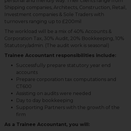
personal and friendly way. Their clients range from
Shipping companies, Architects, Construction, Retail,
Investment companies & Sole Traders with
turnovers ranging up to £200mil
The workload will be a mix of 40% Accounts &
Corporation Tax, 30% Audit, 20% Bookkeeping, 10%
Statutory/admin. (The audit work is seasonal)
Trainee Accountant responsibilities include:
Successfully prepare statutory year end
accounts
Prepare corporation tax computations and
CT600
Assisting on audits were needed
Day to day bookkeeping
Supporting Partners with the growth of the
firm
As a Trainee Accountant, you will: