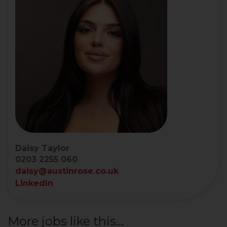
Daisy Taylor
0203 2255 060
daisy@austinrose.co.uk
LinkedIn
More jobs like this...