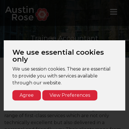
Trainee
Accountant
We use essential cookies
only
We use session cookies. These are essential
Trainee Accountant – London – 5 Partner Firm
to provide you with services available
through our website.
Are you a Trainee Accountant with 1 years’
experience looking for exposure to audit?
Agree
View Preferences
Our client a 5 Partner firm based in central London
they are an approachable firm, offering a wide
range of first-class services which are not only
technically excellent but also delivered in a