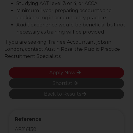
Studying AAT level 3 or 4, or ACCA
Minimum 1 year preparing accounts and
bookkeeping in accountancy practice
Audit experience would be beneficial but not
necessary as training will be provided
If you are seeking Trainee Accountant jobs in
London, contact Austin Rose, the Public Practice
Recruitment Specialists.
Apply Now
Shortlist
Back to Results
Reference
ARJ16138