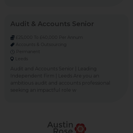
Audit & Accounts Senior
£25,000 To £40,000 Per Annum
Accounts & Outsourcing
Permanent
Leeds
Audit and Accounts Senior | Leading
Independent Firm | Leeds Are you an
ambitious audit and accounts professional
seeking an impactful role w