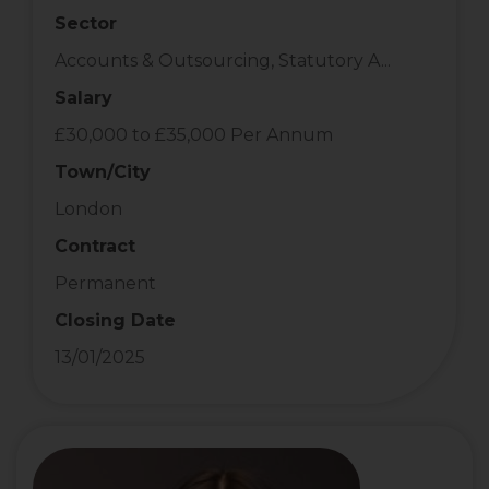
Sector
Accounts & Outsourcing, Statutory A...
Salary
£30,000 to £35,000 Per Annum
Town/City
London
Contract
Permanent
Closing Date
13/01/2025