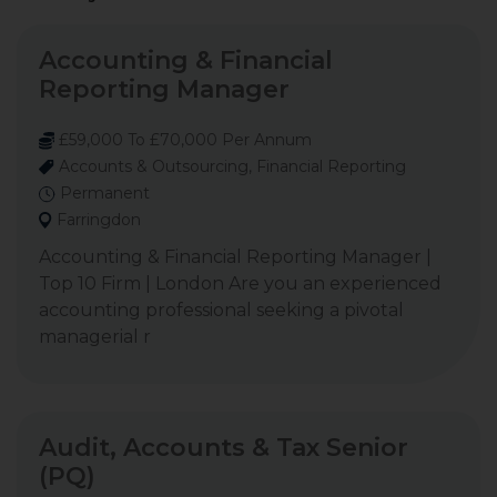
Accounting & Financial
Reporting Manager
£59,000 To £70,000 Per Annum
Accounts & Outsourcing, Financial Reporting
Permanent
Farringdon
Accounting & Financial Reporting Manager |
Top 10 Firm | London Are you an experienced
accounting professional seeking a pivotal
managerial r
Audit, Accounts & Tax Senior
(PQ)