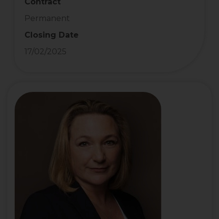
Contract
Permanent
Closing Date
17/02/2025