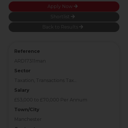
Apply Now
Shortlist
Back to Results
Reference
ARD17311man
Sector
Taxation, Transactions Tax...
Salary
£53,000 to £70,000 Per Annum
Town/City
Manchester