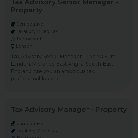
Tax Advisory Senior Manager -
Property
Competitive
Taxation, Mixed Tax
Permanent
London
Tax Advisory Senior Manager - Top 50 Firm -
London, Midlands, East Anglia, South-East
England Are you an ambitious tax
professional looking t
Tax Advisory Manager - Property
Competitive
Taxation, Mixed Tax