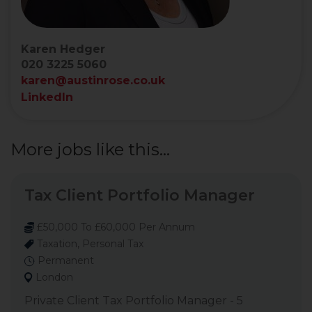
Karen Hedger
020 3225 5060
karen@austinrose.co.uk
LinkedIn
More jobs like this...
Tax Client Portfolio Manager
£50,000 To £60,000 Per Annum
Taxation, Personal Tax
Permanent
London
Private Client Tax Portfolio Manager - 5