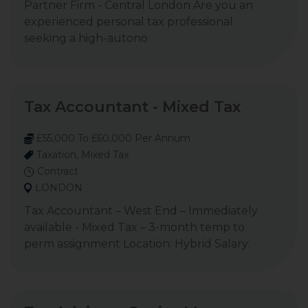
Partner Firm - Central London Are you an
experienced personal tax professional
seeking a high-autono
Tax Accountant - Mixed Tax
£55,000 To £60,000 Per Annum
Taxation, Mixed Tax
Contract
LONDON
Tax Accountant – West End – Immediately
available - Mixed Tax – 3-month temp to
perm assignment Location: Hybrid Salary: