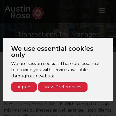
Transactions
Tax Manager
We use essential cookies
only
We use session cookies. These are essential
Transactions Tax Manager – Manchester - Top
to provide you with services available
10 Firm
through our website.
Are you a Transactions Tax Manager looking to join
Agree
View Preferences
a leading firm in the North West?
Our client is one of the largest multinational
accountancy firms in the UK. With a deep focus on
mid-market businesses as well as large, listed clients