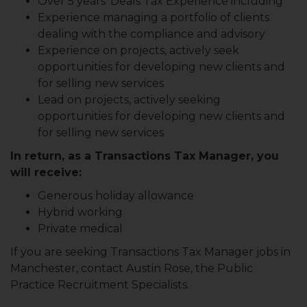
Over 5 years’ Deals Tax Experience including
Experience managing a portfolio of clients
dealing with the compliance and advisory
Experience on projects, actively seek
opportunities for developing new clients and
for selling new services
Lead on projects, actively seeking
opportunities for developing new clients and
for selling new services
In return, as a Transactions Tax Manager, you
will receive:
Generous holiday allowance
Hybrid working
Private medical
If you are seeking Transactions Tax Manager jobs in
Manchester, contact Austin Rose, the Public
Practice Recruitment Specialists.