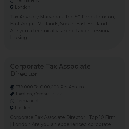
Permanent
London
Tax Advisory Manager - Top 50 Firm - London,
East Anglia, Midlands, South-East England
Are you a technically strong tax professional
looking
Corporate Tax Associate
Director
£78,000 To £100,000 Per Annum
Taxation, Corporate Tax
Permanent
London
Corporate Tax Associate Director | Top 10 Firm
| London Are you an experienced corporate