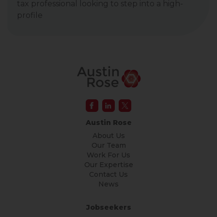
tax professional looking to step into a high-
profile
Austin Rose
About Us
Our Team
Work For Us
Our Expertise
Contact Us
News
Jobseekers