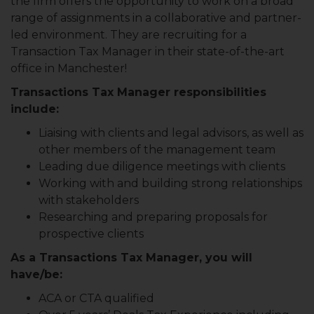
the firm offers the opportunity to work on a broad
range of assignments in a collaborative and partner-
led environment. They are recruiting for a
Transaction Tax Manager in their state-of-the-art
office in Manchester!
Transactions Tax Manager responsibilities
include:
Liaising with clients and legal advisors, as well as
other members of the management team
Leading due diligence meetings with clients
Working with and building strong relationships
with stakeholders
Researching and preparing proposals for
prospective clients
As a Transactions Tax Manager, you will
have/be:
ACA or CTA qualified