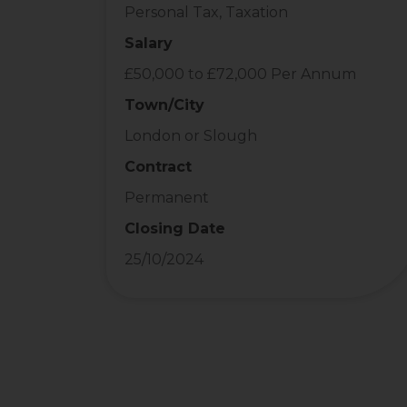
Personal Tax, Taxation
Salary
£50,000 to £72,000 Per Annum
Town/City
London or Slough
Contract
Permanent
Closing Date
25/10/2024