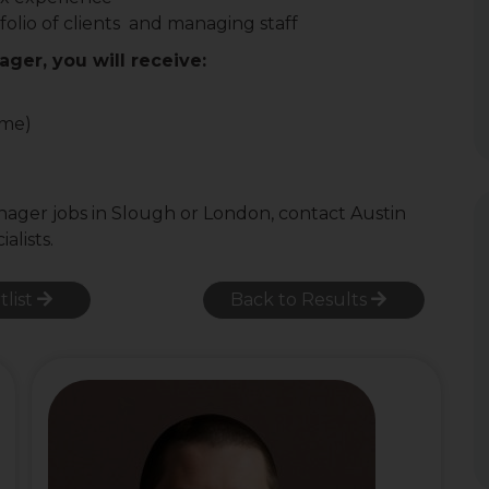
olio of clients and managing staff
ager, you will receive:
ome)
anager jobs in Slough or London, contact Austin
alists.
tlist
Back to Results