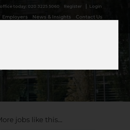
 office today: 020 3225 5060
Register
Login
Employers
News & Insights
Contact Us
ger
ore jobs like this...