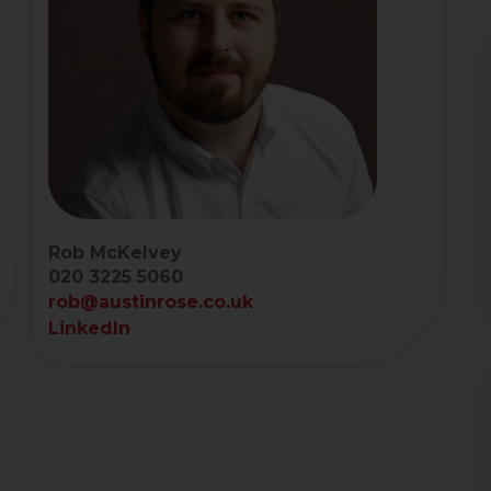
Rob McKelvey
020 3225 5060
rob@austinrose.co.uk
LinkedIn