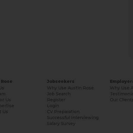
 Rose
Jobseekers
Employer
Us
Why Use Austin Rose
Why Use A
am
Job Search
Testimonia
or Us
Register
Our Client
pertise
Login
t Us
CV Preparation
Successful Interviewing
Salary Survey