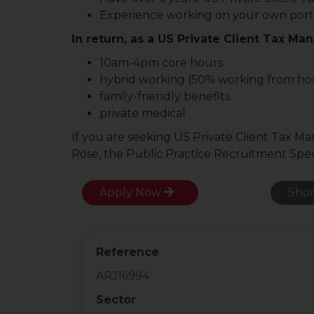
Experience working on your own portf
In return, as a US Private Client Tax Man
10am-4pm core hours
hybrid working (50% working from h
family-friendly benefits
private medical
If you are seeking US Private Client Tax M
Rose, the Public Practice Recruitment Speci
Apply Now
Shor
Reference
ARJ16994
Sector