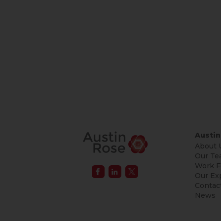
Austin
About 
Our Te
Work F
Our Ex
Contac
News