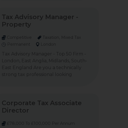
Tax Advisory Manager -
Property
Competitive
Taxation, Mixed Tax
Permanent
London
Tax Advisory Manager - Top 50 Firm -
London, East Anglia, Midlands, South-
East England Are you a technically
strong tax professional looking
Corporate Tax Associate
Director
£78,000 To £100,000 Per Annum