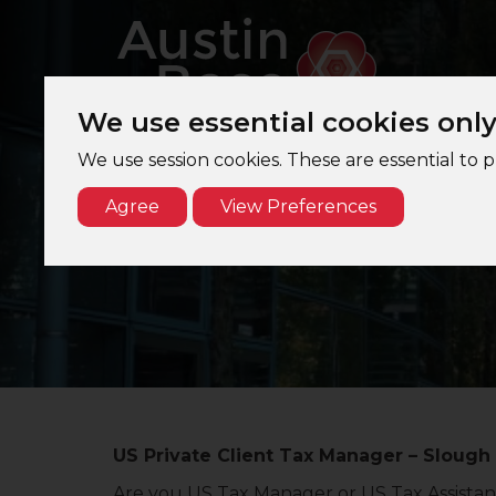
We use essential cookies onl
We use session cookies. These are essential to 
Agree
View Preferences
U
US Private Client Tax Manager – Slough
Are you US Tax Manager or US Tax Assistant