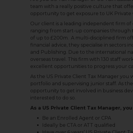
team with a really positive culture that of
opportunity to get exposure to UK Private 
Our client is a leading independent firm o
ranging from start-up companies through t
of up to £200m. A multi-disciplined firm of
financial advice, they specialise in sectors 
and Publishing. Due to the international nat
overseas travel. This firm with 130 staff wor
excellent opportunities to progress your ca
As the US Private Client Tax Manager you wi
portfolio and supervising junior staff. As th
opportunity to get involved in business de
interested to do so.
As a US Private Client Tax Manager, you 
Be an Enrolled Agent or CPA
Ideally be CTA or ATT qualified
Have over 6 years’ US Private Client T