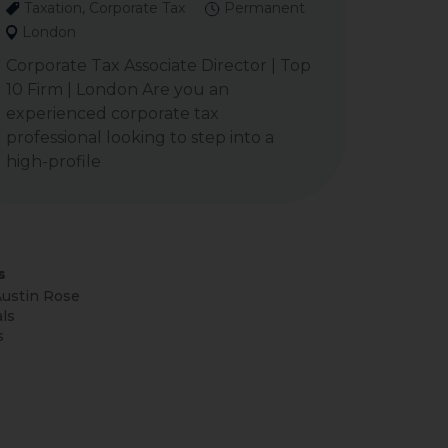
Taxation, Corporate Tax
Permanent
London
Corporate Tax Associate Director | Top
10 Firm | London Are you an
experienced corporate tax
professional looking to step into a
high-profile
s
ustin Rose
ls
s