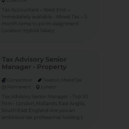
LONDON
Tax Accountant – West End –
Immediately available - Mixed Tax – 3-
month temp to perm assignment
Location: Hybrid Salary:
Tax Advisory Senior
Manager - Property
Competitive
Taxation, Mixed Tax
Permanent
London
Tax Advisory Senior Manager - Top 50
Firm - London, Midlands, East Anglia,
South-East England Are you an
ambitious tax professional looking t