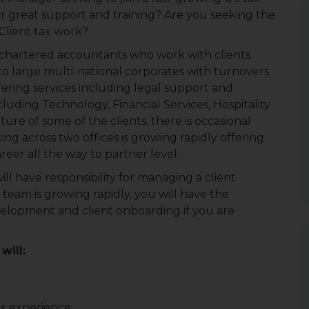
fer great support and training? Are you seeking the
Client tax work?
f chartered accountants who work with clients
o large multi-national corporates with turnovers
fering services including legal support and
including Technology, Financial Services, Hospitality
ure of some of the clients, there is occasional
king across two offices is growing rapidly offering
reer all the way to partner level.
ll have responsibility for managing a client
e team is growing rapidly, you will have the
velopment and client onboarding if you are
will:
ax experience