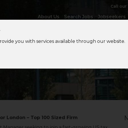
Call our
About Us
Search Jobs
Jobseekers
y
provide you with services available through our website.
S
Private Client Tax Mana
M
 or London – Top 100 Sized Firm
 Manager seeking to join a fast-growing US tax