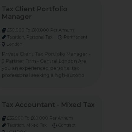
Tax Client Portfolio
Manager
£50,000 To £60,000 Per Annum
Taxation, Personal Tax
Permanent
London
Private Client Tax Portfolio Manager -
5 Partner Firm - Central London Are
you an experienced personal tax
professional seeking a high-autono
Tax Accountant - Mixed Tax
£55,000 To £60,000 Per Annum
Taxation, Mixed Tax
Contract