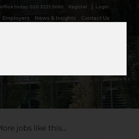
 office today: 020 3225 5060
Register
Login
Employers
News & Insights
Contact Us
ore jobs like this...