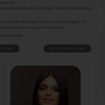
r scheme.
es developed by an in-house Talent Development
ctice recruitment and use our market insight to
gned with their long-term ambitions.
 #londonjobs
tlist
Back to Results