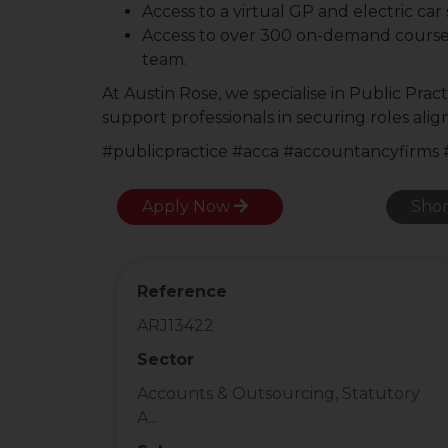
Access to a virtual GP and electric ca
Access to over 300 on-demand cours
team.
At Austin Rose, we specialise in Public Pra
support professionals in securing roles ali
#publicpractice #acca #accountancyfirms
Apply Now
Shor
Reference
ARJ13422
Sector
Accounts & Outsourcing, Statutory
A...