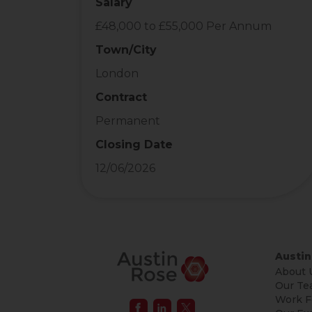
Salary
£48,000 to £55,000 Per Annum
Town/City
London
Contract
Permanent
Closing Date
12/06/2026
Austin
About 
Our Te
Work F