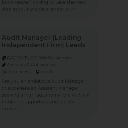
bookkeeper looking to take the next
step in your practice career with
Audit Manager |Leading
Independent Firm| Leeds
£45,000 To £60,000 Per Annum
Accounts & Outsourcing
Permanent
Leeds
Are you an ambitious Audit Manager
or experienced Assistant Manager
seeking a high-autonomy role within a
modern, supportive, and rapidly
growin