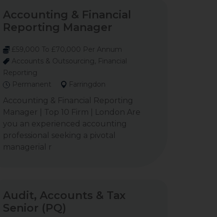
Accounting & Financial
Reporting Manager
£59,000 To £70,000 Per Annum
Accounts & Outsourcing, Financial
Reporting
Permanent
Farringdon
Accounting & Financial Reporting
Manager | Top 10 Firm | London Are
you an experienced accounting
professional seeking a pivotal
managerial r
Audit, Accounts & Tax
Senior (PQ)