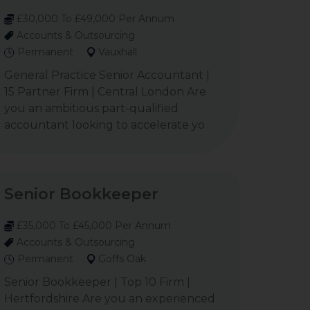
£30,000 To £49,000 Per Annum
Accounts & Outsourcing
Permanent
Vauxhall
General Practice Senior Accountant |
15 Partner Firm | Central London Are
you an ambitious part-qualified
accountant looking to accelerate yo
Senior Bookkeeper
£35,000 To £45,000 Per Annum
Accounts & Outsourcing
Permanent
Goffs Oak
Senior Bookkeeper | Top 10 Firm |
Hertfordshire Are you an experienced