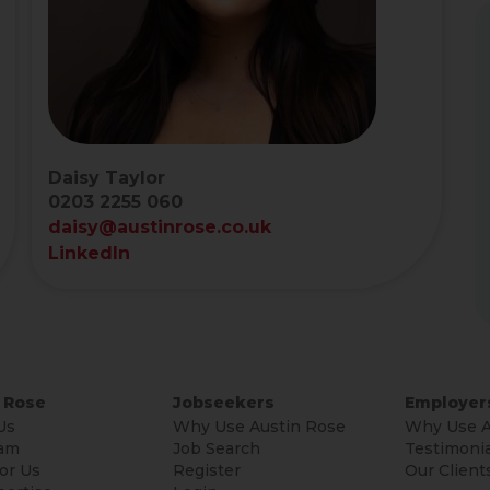
Daisy Taylor
0203 2255 060
daisy@austinrose.co.uk
LinkedIn
 Rose
Jobseekers
Employer
Us
Why Use Austin Rose
Why Use A
am
Job Search
Testimonia
or Us
Register
Our Client