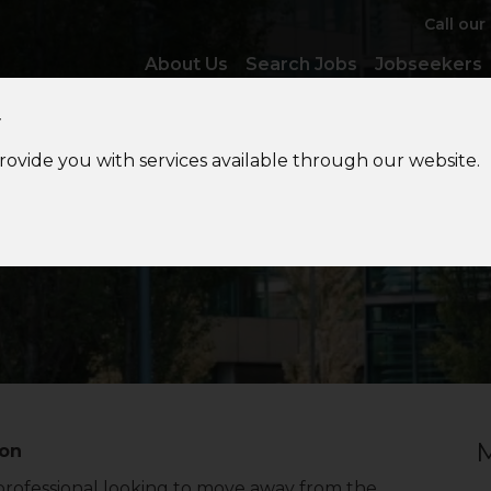
Call our
About Us
Search Jobs
Jobseekers
y
provide you with services available through our website.
Want
out of Audit?
M
don
 professional looking to move away from the