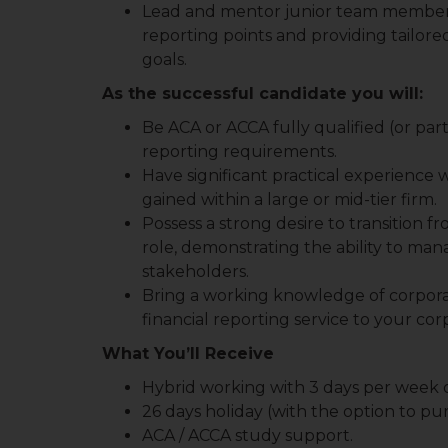
Lead and mentor junior team members
reporting points and providing tailored
goals.
As the successful candidate you will:
Be ACA or ACCA fully qualified (or part
reporting requirements.
Have significant practical experience w
gained within a large or mid-tier firm.
Possess a strong desire to transition f
role, demonstrating the ability to ma
stakeholders.
Bring a working knowledge of corporatio
financial reporting service to your cor
What You’ll Receive
Hybrid working with 3 days per week o
26 days holiday (with the option to pur
ACA / ACCA study support.