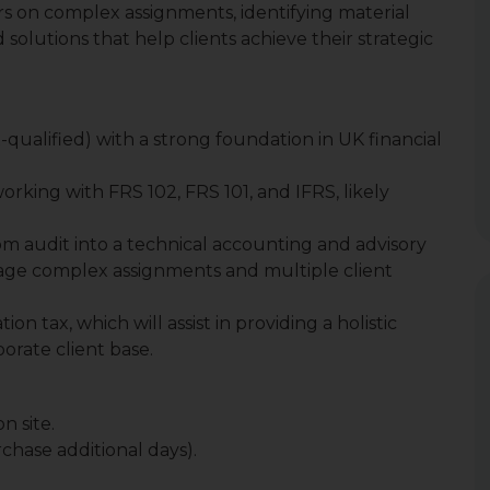
 on complex assignments, identifying material
 solutions that help clients achieve their strategic
-qualified) with a strong foundation in UK financial
orking with FRS 102, FRS 101, and IFRS, likely
rom audit into a technical accounting and advisory
nage complex assignments and multiple client
n tax, which will assist in providing a holistic
porate client base.
n site.
chase additional days).