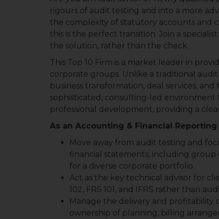
rigours of audit testing and into a more adv
the complexity of statutory accounts and c
this is the perfect transition. Join a speci
the solution, rather than the check.
This Top 10 Firm is a market leader in prov
corporate groups. Unlike a traditional audit-
business transformation, deal services, and 
sophisticated, consulting-led environment t
professional development, providing a clear
As an Accounting & Financial Reporting 
Move away from audit testing and foc
financial statements, including group
for a diverse corporate portfolio.
Act as the key technical advisor for cli
102, FRS 101, and IFRS rather than aud
Manage the delivery and profitability of
ownership of planning, billing arrangem