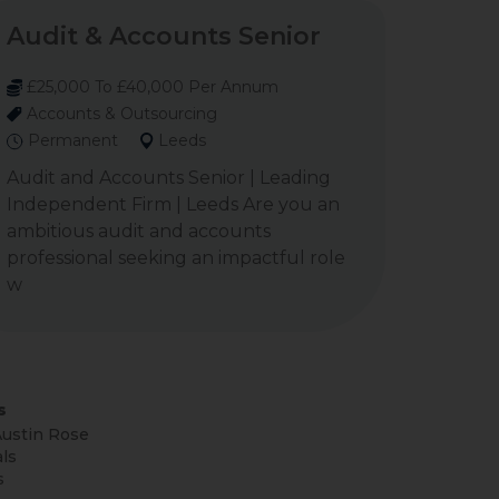
Audit & Accounts Senior
£25,000 To £40,000 Per Annum
Accounts & Outsourcing
Permanent
Leeds
Audit and Accounts Senior | Leading
Independent Firm | Leeds Are you an
ambitious audit and accounts
professional seeking an impactful role
w
s
ustin Rose
ls
s