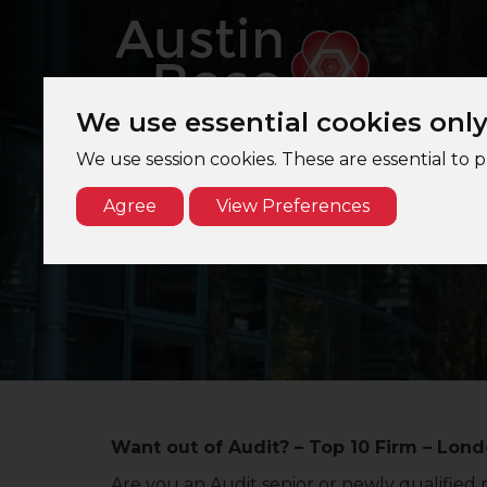
We use essential cookies onl
We use session cookies. These are essential to 
Agree
View Preferences
Want out of Audit? – Top 10 Firm – Lon
Are you an Audit senior or newly qualified