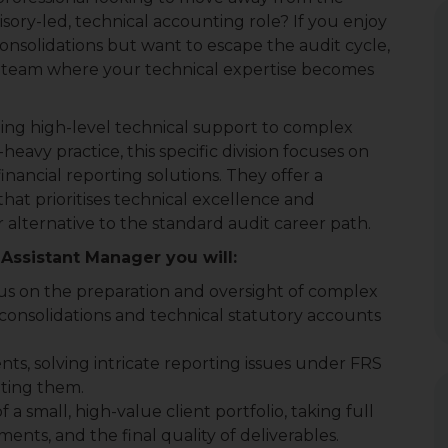
isory-led, technical accounting role? If you enjoy
onsolidations but want to escape the audit cycle,
alist team where your technical expertise becomes
iding high-level technical support to complex
heavy practice, this specific division focuses on
financial reporting solutions. They offer a
hat prioritises technical excellence and
 alternative to the standard audit career path.
Assistant Manager you will:
us on the preparation and oversight of complex
 consolidations and technical statutory accounts
ents, solving intricate reporting issues under FRS
iting them.
 a small, high-value client portfolio, taking full
ents, and the final quality of deliverables.