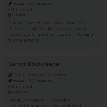
Accounts & Outsourcing
Permanent
Vauxhall
General Practice Senior Accountant | 15
Partner Firm | Central London Are you an
ambitious part-qualified accountant looking
to accelerate yo
Senior Bookkeeper
£35,000 To £45,000 Per Annum
Accounts & Outsourcing
Permanent
Goffs Oak
Senior Bookkeeper | Top 10 Firm |
Hertfordshire Are you an experienced