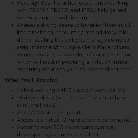
Have significant practical experience working
with FRS 102, FRS 101, and IFRS, likely gained
within a large or mid-tier firm.
Possess a strong desire to transition from audit
into a technical accounting and advisory role,
demonstrating the ability to manage complex
assignments and multiple client stakeholders.
Bring a working knowledge of corporation tax,
which will assist in providing a holistic financial
reporting service to your corporate client base.
What You’ll Receive
Hybrid working with 3 days per week on site.
26 days holiday (with the option to purchase
additional days).
ACA / ACCA study support.
Access to a virtual GP and electric car scheme.
Access to over 300 on-demand courses
developed by an in-house Talent