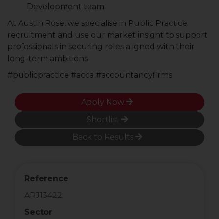
Development team.
At Austin Rose, we specialise in Public Practice
recruitment and use our market insight to support
professionals in securing roles aligned with their
long-term ambitions.
#publicpractice #acca #accountancyfirms
Apply Now
Shortlist
Back to Results
Reference
ARJ13422
Sector