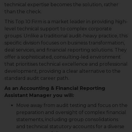
technical expertise becomes the solution, rather
than the check.
This Top 10 Firm is a market leader in providing high-
level technical support to complex corporate
groups. Unlike a traditional audit-heavy practice, this
specific division focuses on business transformation,
deal services, and financial reporting solutions. They
offer a sophisticated, consulting-led environment
that prioritises technical excellence and professional
development, providing a clear alternative to the
standard audit career path.
As an Accounting & Financial Reporting
Assistant Manager you will:
Move away from audit testing and focus on the
preparation and oversight of complex financial
statements, including group consolidations
and technical statutory accounts for a diverse