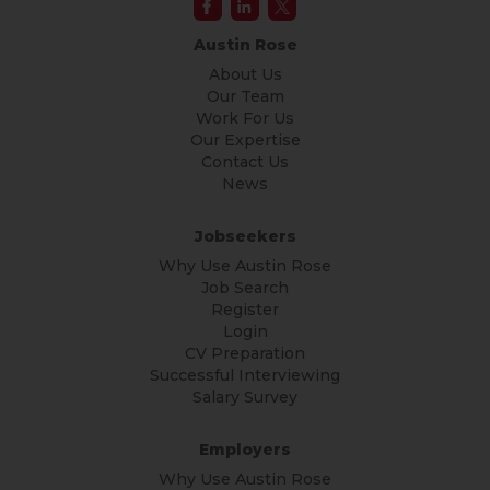
Austin Rose
About Us
Our Team
Work For Us
Our Expertise
Contact Us
News
Jobseekers
Why Use Austin Rose
Job Search
Register
Login
CV Preparation
Successful Interviewing
Salary Survey
Employers
Why Use Austin Rose