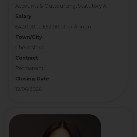
Accounts & Outsourcing, Statutory A...
Salary
£42,000 to £52,000 Per Annum
Town/City
Chelmsford
Contract
Permanent
Closing Date
12/06/2026