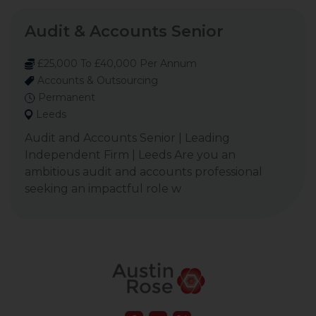
Audit & Accounts Senior
£25,000 To £40,000 Per Annum
Accounts & Outsourcing
Permanent
Leeds
Audit and Accounts Senior | Leading
Independent Firm | Leeds Are you an
ambitious audit and accounts professional
seeking an impactful role w