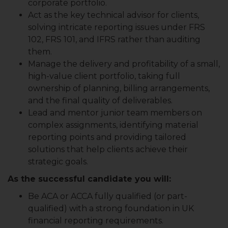
corporate portfolio.
Act as the key technical advisor for clients,
solving intricate reporting issues under FRS
102, FRS 101, and IFRS rather than auditing
them.
Manage the delivery and profitability of a small,
high-value client portfolio, taking full
ownership of planning, billing arrangements,
and the final quality of deliverables.
Lead and mentor junior team members on
complex assignments, identifying material
reporting points and providing tailored
solutions that help clients achieve their
strategic goals.
As the successful candidate you will:
Be ACA or ACCA fully qualified (or part-
qualified) with a strong foundation in UK
financial reporting requirements.