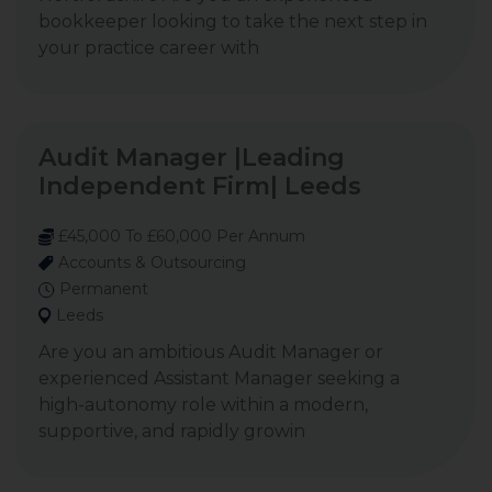
bookkeeper looking to take the next step in
your practice career with
Audit Manager |Leading
Independent Firm| Leeds
£45,000 To £60,000 Per Annum
Accounts & Outsourcing
Permanent
Leeds
Are you an ambitious Audit Manager or
experienced Assistant Manager seeking a
high-autonomy role within a modern,
supportive, and rapidly growin