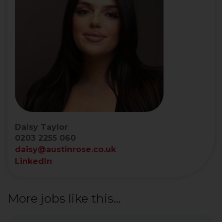
Daisy Taylor
0203 2255 060
daisy@austinrose.co.uk
LinkedIn
More jobs like this...