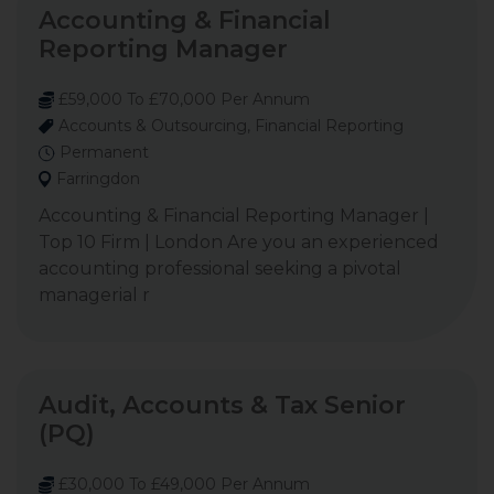
Accounting & Financial
Reporting Manager
£59,000 To £70,000 Per Annum
Accounts & Outsourcing, Financial Reporting
Permanent
Farringdon
Accounting & Financial Reporting Manager |
Top 10 Firm | London Are you an experienced
accounting professional seeking a pivotal
managerial r
Audit, Accounts & Tax Senior
(PQ)
£30,000 To £49,000 Per Annum