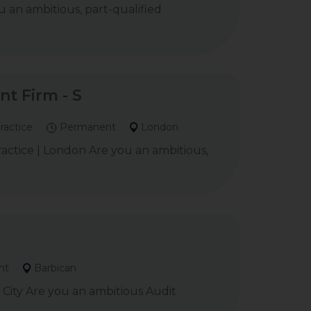
 an ambitious, part-qualified
t Firm - S
ractice
Permanent
London
ctice | London Are you an ambitious,
nt
Barbican
City Are you an ambitious Audit