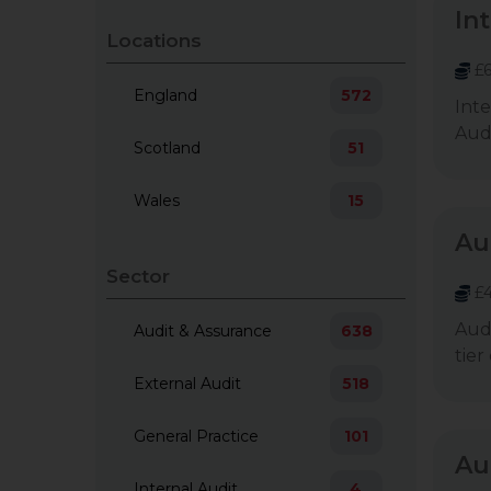
In
Locations
£6
England
572
Inte
Audi
Scotland
51
Wales
15
Au
Sector
£4
Audi
Audit & Assurance
638
tier
External Audit
518
General Practice
101
Au
Internal Audit
4