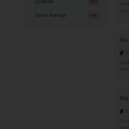
Qualified
332
Audi
acco
Senior Manager
46
Au
£5
Aud
newl
Au
Co
Audi
Mana