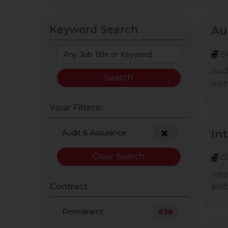
Keyword Search
Au
£4
Audi
owne
Your Filters:
In
Audit & Assurance
Clear Search
£5
Inte
Contract
ambi
Permanent
638