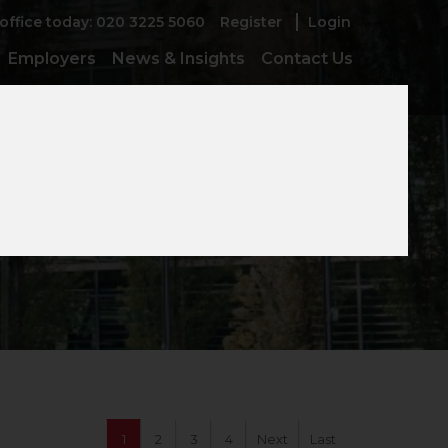
 office today: 020 3225 5060
Register
Login
Employers
News & Insights
Contact Us
e
1
2
3
4
Next
Last