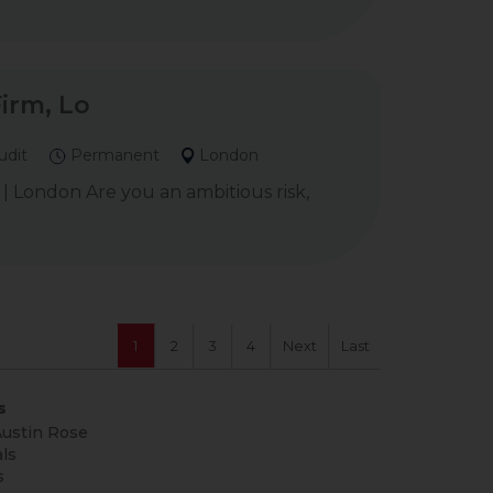
Firm, Lo
udit
Permanent
London
 | London Are you an ambitious risk,
1
2
3
4
Next
Last
s
ustin Rose
ls
s