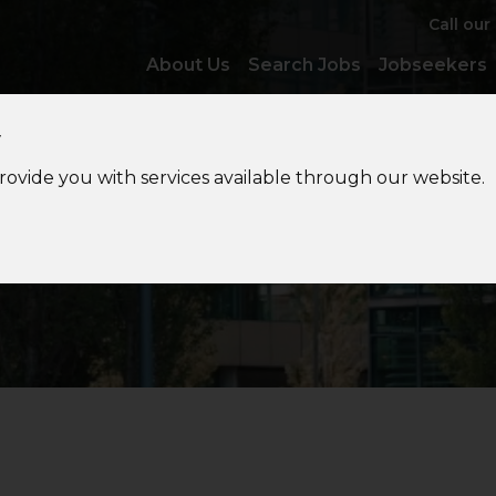
Call our
About Us
Search Jobs
Jobseekers
y
provide you with services available through our website.
Jobs
in Audit & Assuranc