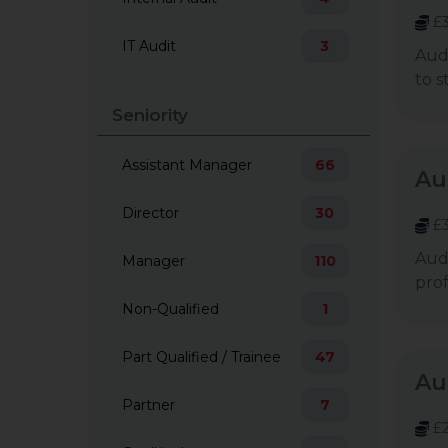
£3
IT Audit
3
Audi
to s
Seniority
Assistant Manager
66
Au
Director
30
£3
Audi
Manager
110
prof
Non-Qualified
1
Part Qualified / Trainee
47
Au
Partner
7
£2