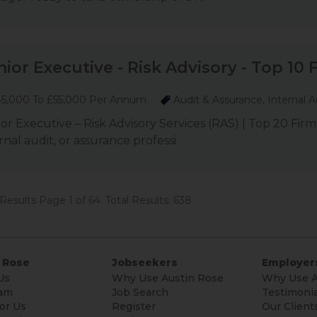
nior Executive - Risk Advisory - Top 10 
5,000 To £55,000 Per Annum
Audit & Assurance, Internal A
or Executive – Risk Advisory Services (RAS) | Top 20 Firm
rnal audit, or assurance professi
Results Page 1 of 64. Total Results: 638
 Rose
Jobseekers
Employer
Us
Why Use Austin Rose
Why Use A
am
Job Search
Testimonia
or Us
Register
Our Client