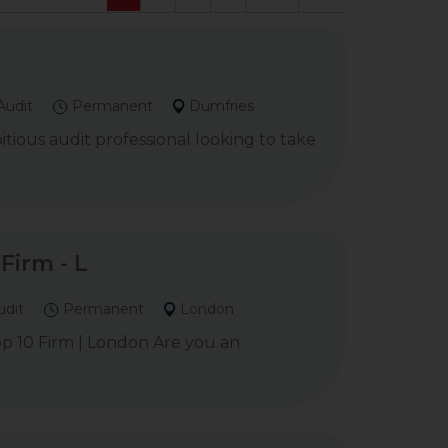
Audit
Permanent
Dumfries
ious audit professional looking to take
Firm - L
udit
Permanent
London
Top 10 Firm | London Are you an