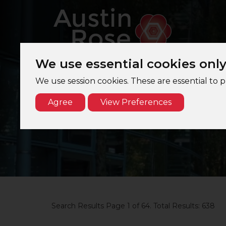
We use essential cookies onl
We use session cookies. These are essential to 
Agree
View Preferences
Search Results Page 1 of 64. Total Results: 638