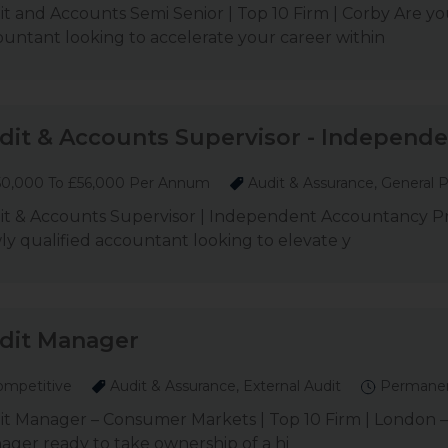
t and Accounts Semi Senior | Top 10 Firm | Corby Are you
untant looking to accelerate your career within
dit & Accounts Supervisor - Independen
0,000 To £56,000 Per Annum
Audit & Assurance, General P
it & Accounts Supervisor | Independent Accountancy Pra
y qualified accountant looking to elevate y
dit Manager
mpetitive
Audit & Assurance, External Audit
Permane
t Manager – Consumer Markets | Top 10 Firm | London – 
ger ready to take ownership of a hi