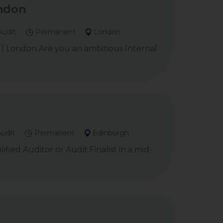
ondon
Audit
Permanent
London
m | London Are you an ambitious Internal
Audit
Permanent
Edinburgh
ied Auditor or Audit Finalist in a mid-