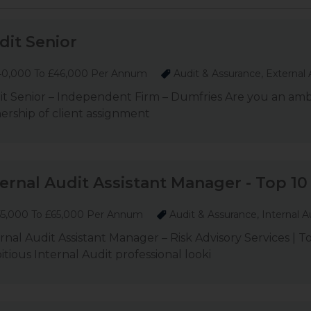
dit Senior
0,000 To £46,000 Per Annum
Audit & Assurance, External 
t Senior – Independent Firm – Dumfries Are you an ambit
rship of client assignment
ternal Audit Assistant Manager - Top 10 
5,000 To £65,000 Per Annum
Audit & Assurance, Internal A
rnal Audit Assistant Manager – Risk Advisory Services | 
tious Internal Audit professional looki