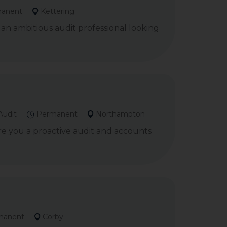
anent
Kettering
 an ambitious audit professional looking
Audit
Permanent
Northampton
re you a proactive audit and accounts
manent
Corby