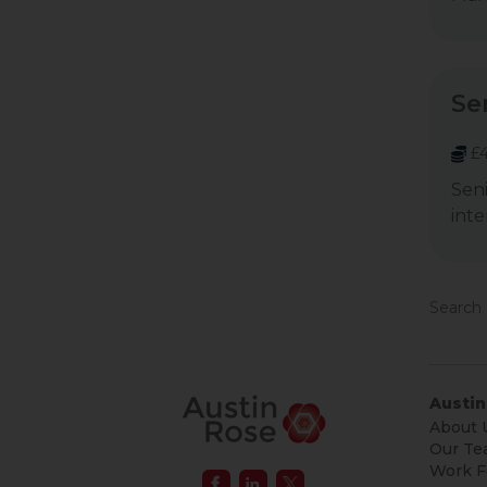
Se
£4
Seni
inte
Search 
Austin
About 
Our Te
Work F