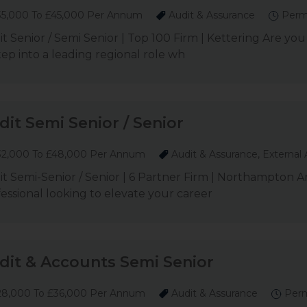
5,000 To £45,000 Per Annum
Audit & Assurance
Perm
t Senior / Semi Senior | Top 100 Firm | Kettering Are you
tep into a leading regional role wh
dit Semi Senior / Senior
2,000 To £48,000 Per Annum
Audit & Assurance, External 
t Semi-Senior / Senior | 6 Partner Firm | Northampton A
essional looking to elevate your career
dit & Accounts Semi Senior
8,000 To £36,000 Per Annum
Audit & Assurance
Per