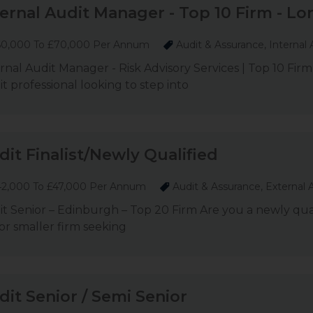
ternal Audit Manager - Top 10 Firm - L
0,000 To £70,000 Per Annum
Audit & Assurance, Internal 
rnal Audit Manager - Risk Advisory Services | Top 10 Fir
t professional looking to step into
dit Finalist/Newly Qualified
2,000 To £47,000 Per Annum
Audit & Assurance, External 
t Senior – Edinburgh – Top 20 Firm Are you a newly qualif
 or smaller firm seeking
dit Senior / Semi Senior