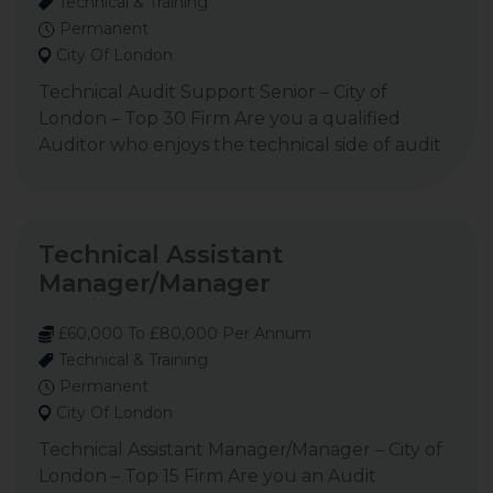
Technical & Training
Permanent
City Of London
Technical Audit Support Senior – City of
London – Top 30 Firm Are you a qualified
Auditor who enjoys the technical side of audit
Technical Assistant
Manager/Manager
£60,000 To £80,000 Per Annum
Technical & Training
Permanent
City Of London
Technical Assistant Manager/Manager – City of
London – Top 15 Firm Are you an Audit