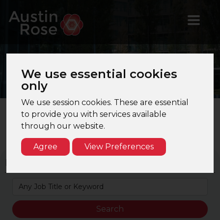
Jobs
in Technical &
We use essential cookies
Training
only
We use session cookies. These are essential
to provide you with services available
through our website.
Search Results Page 1 of 1. Total Results: 5
Agree
View Preferences
Keyword Search