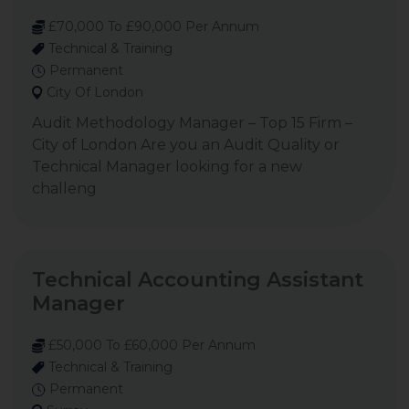
£70,000 To £90,000 Per Annum
Technical & Training
Permanent
City Of London
Audit Methodology Manager – Top 15 Firm –
City of London Are you an Audit Quality or
Technical Manager looking for a new
challeng
Technical Accounting Assistant
Manager
£50,000 To £60,000 Per Annum
Technical & Training
Permanent