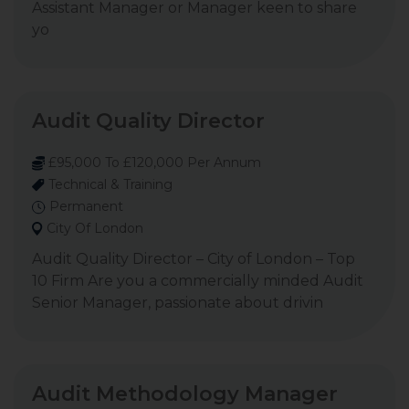
Assistant Manager or Manager keen to share
yo
Audit Quality Director
£95,000 To £120,000 Per Annum
Technical & Training
Permanent
City Of London
Audit Quality Director – City of London – Top
10 Firm Are you a commercially minded Audit
Senior Manager, passionate about drivin
Audit Methodology Manager