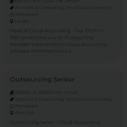
£55,000 To £70,000 Per Annum
Accounts & Outsourcing, Xero/Cloud Accounting
Permanent
London
Head of Cloud Accounting - Top 100 Firm -
NW London Are you an Outsourcing
Manager experienced in cloud accounting,
software implementation a
Outsourcing Senior
£45,000 To £55,000 Per Annum
Accounts & Outsourcing, Xero/Cloud Accounting
Permanent
West End
Outsourcing Senior - Cloud Accounting