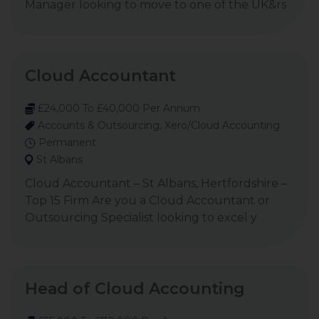
Manager looking to move to one of the UK&rs
Cloud Accountant
£24,000 To £40,000 Per Annum
Accounts & Outsourcing, Xero/Cloud Accounting
Permanent
St Albans
Cloud Accountant – St Albans, Hertfordshire –
Top 15 Firm Are you a Cloud Accountant or
Outsourcing Specialist looking to excel y
Head of Cloud Accounting