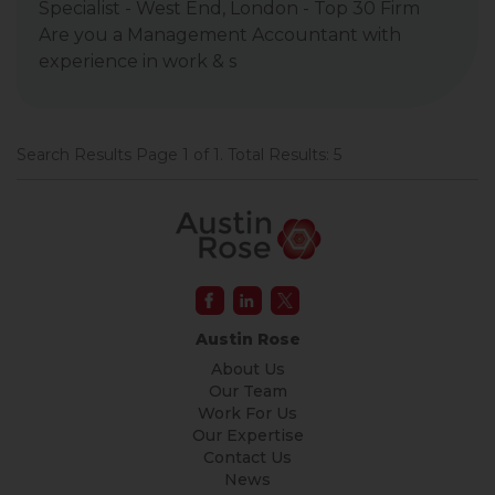
Specialist - West End, London - Top 30 Firm
Are you a Management Accountant with
experience in work & s
Search Results Page 1 of 1. Total Results: 5
Austin Rose
About Us
Our Team
Work For Us
Our Expertise
Contact Us
News