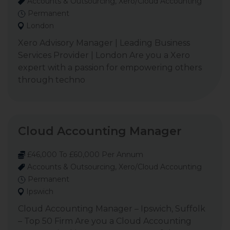
Accounts & Outsourcing, Xero/Cloud Accounting
Permanent
London
Xero Advisory Manager | Leading Business
Services Provider | London Are you a Xero
expert with a passion for empowering others
through techno
Cloud Accounting Manager
£46,000 To £60,000 Per Annum
Accounts & Outsourcing, Xero/Cloud Accounting
Permanent
Ipswich
Cloud Accounting Manager – Ipswich, Suffolk
– Top 50 Firm Are you a Cloud Accounting