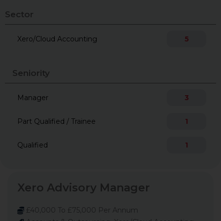
Sector
Xero/Cloud Accounting
5
Seniority
Manager
3
Part Qualified / Trainee
1
Qualified
1
Xero Advisory Manager
£40,000 To £75,000 Per Annum