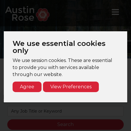
Jobs
in Xero/Cloud
We use essential cookies
Accounting
only
We use session cookies. These are essential
to provide you with services available
through our website.
Search Results Page 1 of 1. Total Results: 5
Agree
View Preferences
Keyword Search