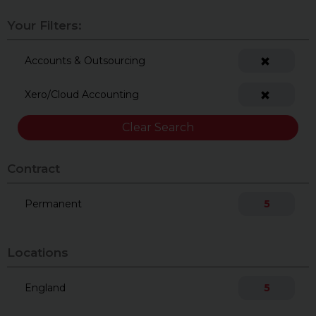
Your Filters:
Accounts & Outsourcing
Xero/Cloud Accounting
Clear Search
Contract
Permanent
5
Locations
England
5