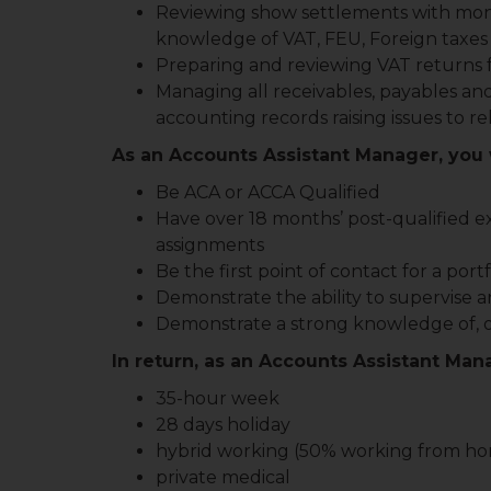
Reviewing show settlements with moni
knowledge of VAT, FEU, Foreign taxes
Preparing and reviewing VAT returns f
Managing all receivables, payables an
accounting records raising issues to 
As an Accounts Assistant Manager, you w
Be ACA or ACCA Qualified
Have over 18 months’ post-qualified e
assignments
Be the first point of contact for a port
Demonstrate the ability to supervise a
Demonstrate a strong knowledge of, or 
In return, as an Accounts Assistant Mana
35-hour week
28 days holiday
hybrid working (50% working from h
private medical