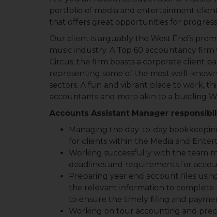
portfolio of media and entertainment clien
that offers great opportunities for progres
Our client is arguably the West End’s prem
music industry. A Top 60 accountancy firm w
Circus, the firm boasts a corporate client 
representing some of the most well-known n
sectors. A fun and vibrant place to work, this
accountants and more akin to a bustling We
Accounts Assistant Manager responsibili
Managing the day-to-day bookkeeping,
for clients within the Media and Ente
Working successfully with the team ma
deadlines and requirements for accoun
Preparing year end account files using
the relevant information to complete
to ensure the timely filing and payme
Working on tour accounting and prepa