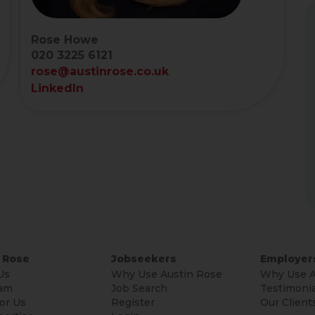
Rose Howe
020 3225 6121
rose@austinrose.co.uk
LinkedIn
 Rose
Jobseekers
Employer
Us
Why Use Austin Rose
Why Use A
am
Job Search
Testimonia
or Us
Register
Our Client