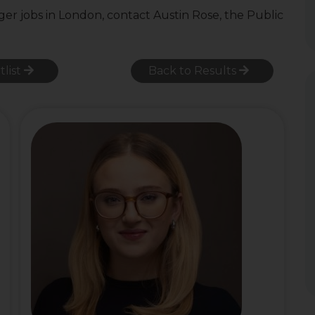
ger jobs in London, contact Austin Rose, the Public
tlist
Back to Results