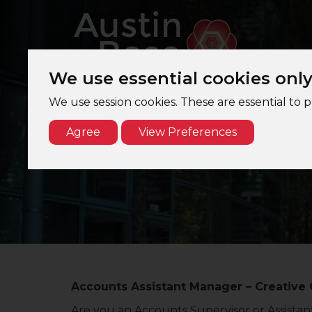
We use essential cookies onl
We use session cookies. These are essential to 
Agree
View Preferences
Accounts
A
Accounts Assistant Manager – Creative 
Are you an Accounts Supervisor or Assista