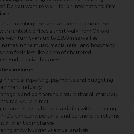
ts? Do you want to work for an international firm
sion?
ier accounting firm and a leading name in the
ith fantastic offices a short walk from Oxford
base with turnovers up to £350m as well as
ames in the music, media, retail and hospitality
 firm feels less like a firm of chartered
st End creative business.
ties include:
 financial reporting, payments, and budgeting
rtainment industry
nagers and partners to ensure that all statutory
ts, tax, VAT are met
 resources available and assisting with gathering
 P11Ds, company, personal and partnership returns
nt of client compliance
ring show budget vs actual analysis