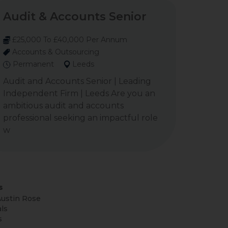
Audit & Accounts Senior
£25,000 To £40,000 Per Annum
Accounts & Outsourcing
Permanent
Leeds
Audit and Accounts Senior | Leading
Independent Firm | Leeds Are you an
ambitious audit and accounts
professional seeking an impactful role
w
s
ustin Rose
ls
s