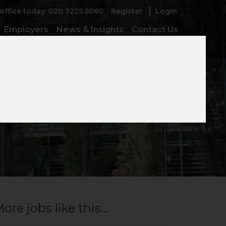
 office today: 020 3225 5060
Register
Login
Employers
News & Insights
Contact Us
ive Clients
ore jobs like this...