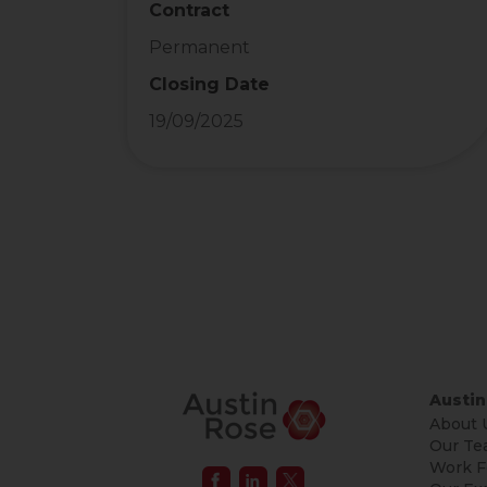
Contract
Permanent
Closing Date
19/09/2025
Austin
About 
Our Te
Work F