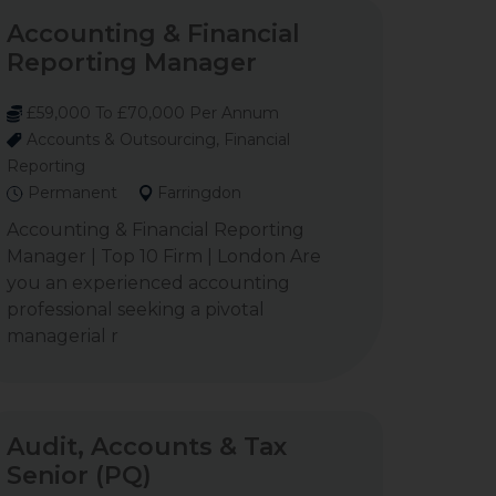
Accounting & Financial
Reporting Manager
£59,000 To £70,000 Per Annum
Accounts & Outsourcing, Financial
Reporting
Permanent
Farringdon
Accounting & Financial Reporting
Manager | Top 10 Firm | London Are
you an experienced accounting
professional seeking a pivotal
managerial r
Audit, Accounts & Tax
Senior (PQ)