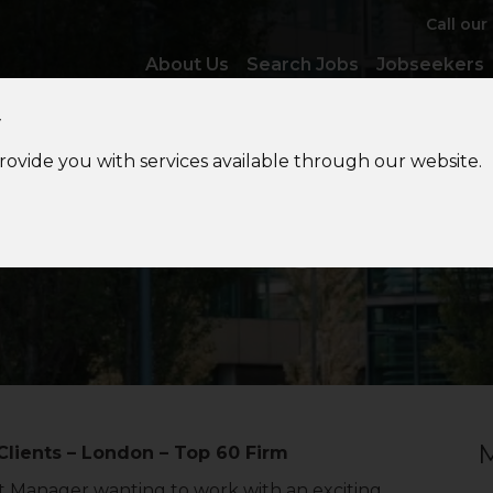
Call our
About Us
Search Jobs
Jobseekers
y
provide you with services available through our website.
ssistant Manager – Creat
M
Clients – London – Top 60 Firm
nt Manager wanting to work with an exciting