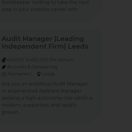
bookkeeper looking to take the next
step in your practice career with
Audit Manager |Leading
Independent Firm| Leeds
£45,000 To £60,000 Per Annum
Accounts & Outsourcing
Permanent
Leeds
Are you an ambitious Audit Manager
or experienced Assistant Manager
seeking a high-autonomy role within a
modern, supportive, and rapidly
growin