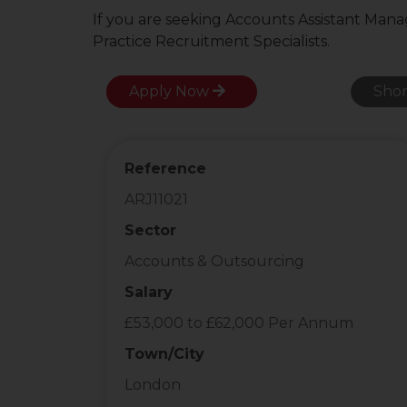
If you are seeking Accounts Assistant Mana
Practice Recruitment Specialists.
Apply Now
Shor
Reference
ARJ11021
Sector
Accounts & Outsourcing
Salary
£53,000 to £62,000 Per Annum
Town/City
London