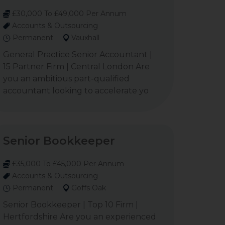
£30,000 To £49,000 Per Annum
Accounts & Outsourcing
Permanent
Vauxhall
General Practice Senior Accountant |
15 Partner Firm | Central London Are
you an ambitious part-qualified
accountant looking to accelerate yo
Senior Bookkeeper
£35,000 To £45,000 Per Annum
Accounts & Outsourcing
Permanent
Goffs Oak
Senior Bookkeeper | Top 10 Firm |
Hertfordshire Are you an experienced