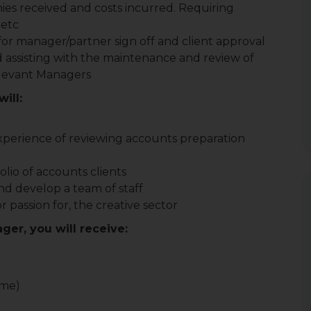
es received and costs incurred. Requiring
 etc
or manager/partner sign off and client approval
d assisting with the maintenance and review of
relevant Managers
ill:
xperience of reviewing accounts preparation
folio of accounts clients
nd develop a team of staff
passion for, the creative sector
ger, you will receive:
ome)