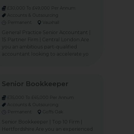
£30,000 To £49,000 Per Annum
Accounts & Outsourcing
Permanent
Vauxhall
General Practice Senior Accountant |
15 Partner Firm | Central London Are
you an ambitious part-qualified
accountant looking to accelerate yo
Senior Bookkeeper
£35,000 To £45,000 Per Annum
Accounts & Outsourcing
Permanent
Goffs Oak
Senior Bookkeeper | Top 10 Firm |
Hertfordshire Are you an experienced