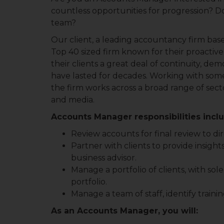
countless opportunities for progression?
team?
Our client, a leading accountancy firm based
Top 40 sized firm known for their proactive
their clients a great deal of continuity, de
have lasted for decades. Working with some
the firm works across a broad range of secto
and media.
Accounts Manager responsibilities incl
Review accounts for final review to di
Partner with clients to provide insights 
business advisor.
Manage a portfolio of clients, with sole 
portfolio.
Manage a team of staff, identify train
As an Accounts Manager, you will: