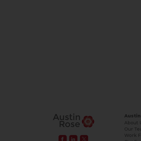
Austin
About 
Our Te
Work F