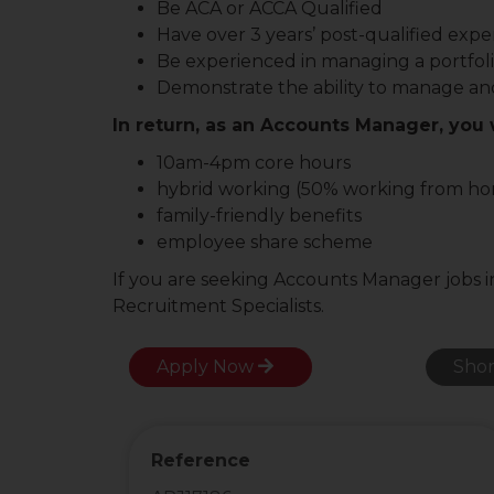
Be ACA or ACCA Qualified
Have over 3 years’ post-qualified expe
Be experienced in managing a portfoli
Demonstrate the ability to manage and
In return, as an Accounts Manager, you w
10am-4pm core hours
hybrid working (50% working from h
family-friendly benefits
employee share scheme
If you are seeking Accounts Manager jobs i
Recruitment Specialists.
Apply Now
Shor
Reference