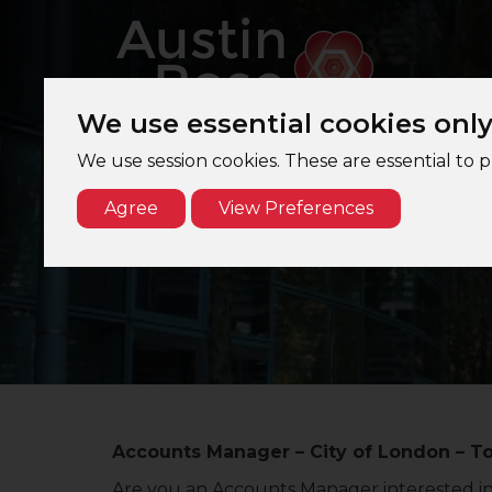
We use essential cookies onl
We use session cookies. These are essential to 
Agree
View Preferences
Accounts Manager – City of London – T
Are you an Accounts Manager interested in j