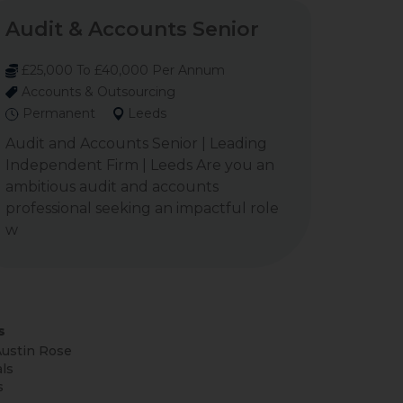
Audit & Accounts Senior
£25,000 To £40,000 Per Annum
Accounts & Outsourcing
Permanent
Leeds
Audit and Accounts Senior | Leading
Independent Firm | Leeds Are you an
ambitious audit and accounts
professional seeking an impactful role
w
s
ustin Rose
ls
s