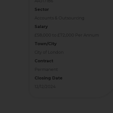
ARJ17186
Sector
Accounts & Outsourcing
Salary
£58,000 to £72,000 Per Annum
Town/City
City of London
Contract
Permanent
Closing Date
12/12/2024