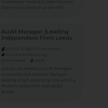
bookkeeper looking to take the next
step in your practice career with
Audit Manager |Leading
Independent Firm| Leeds
£45,000 To £60,000 Per Annum
Accounts & Outsourcing
Permanent
Leeds
Are you an ambitious Audit Manager
or experienced Assistant Manager
seeking a high-autonomy role within a
modern, supportive, and rapidly
growin