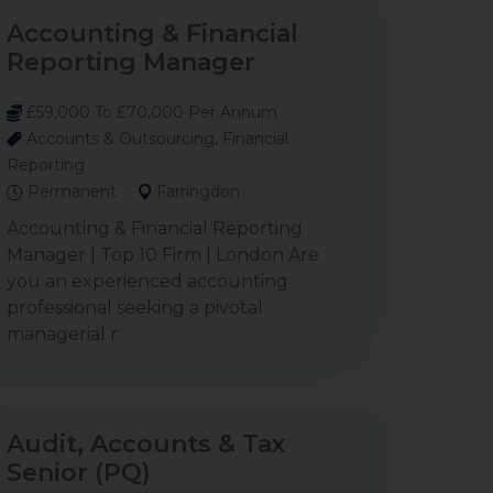
Accounting & Financial
Reporting Manager
£59,000 To £70,000 Per Annum
Accounts & Outsourcing, Financial
Reporting
Permanent
Farringdon
Accounting & Financial Reporting
Manager | Top 10 Firm | London Are
you an experienced accounting
professional seeking a pivotal
managerial r
Audit, Accounts & Tax
Senior (PQ)