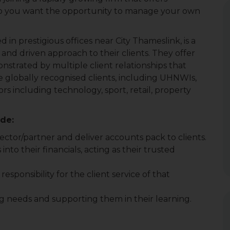
 Do you want the opportunity to manage your own
 in prestigious offices near City Thameslink, is a
 and driven approach to their clients. They offer
monstrated by multiple client relationships that
 globally recognised clients, including UHNWIs,
rs including technology, sport, retail, property
ude:
rector/partner and deliver accounts pack to clients.
into their financials, acting as their trusted
responsibility for the client service of that
ing needs and supporting them in their learning.