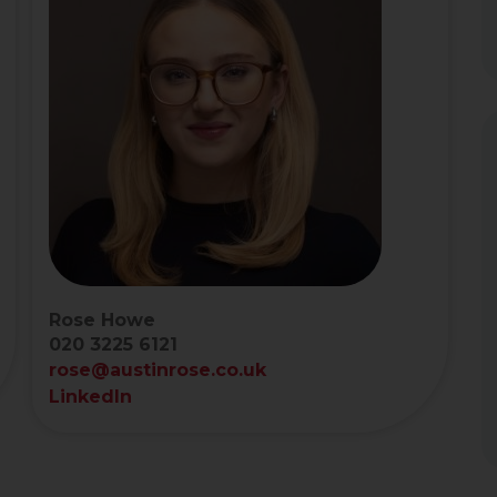
Rose Howe
020 3225 6121
rose@austinrose.co.uk
LinkedIn