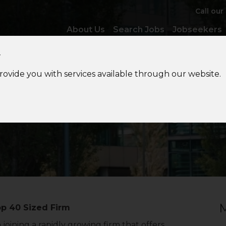
Call our
About Us
Search Jobs
Jobseekers
y
provide you with services available through our website.
Accounts
Manager
M
op 40 Sized Firm
oining a rapidly growing firm that offers