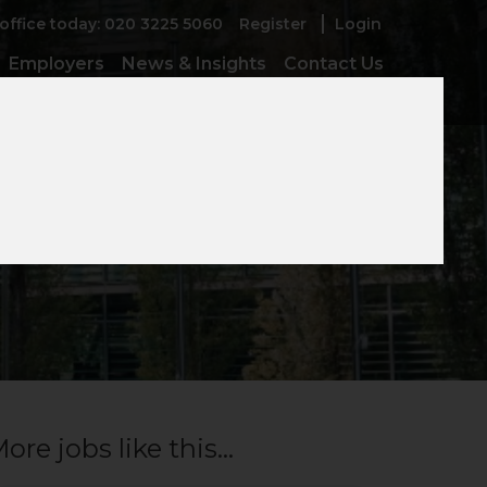
 office today: 020 3225 5060
Register
Login
Employers
News & Insights
Contact Us
ore jobs like this...