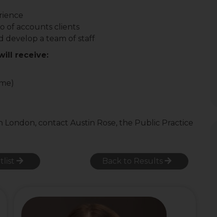
rience
o of accounts clients
 develop a team of staff
ill receive:
ome)
n London, contact Austin Rose, the Public Practice
tlist
Back to Results