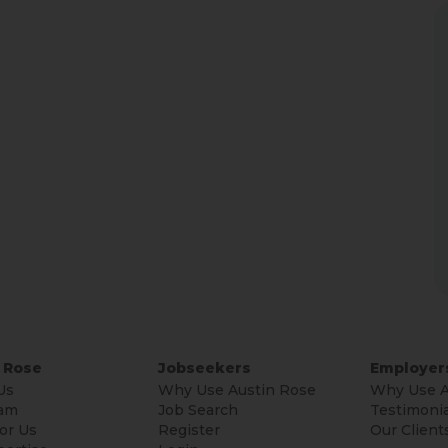
 Rose
Jobseekers
Employer
Us
Why Use Austin Rose
Why Use A
am
Job Search
Testimonia
or Us
Register
Our Client