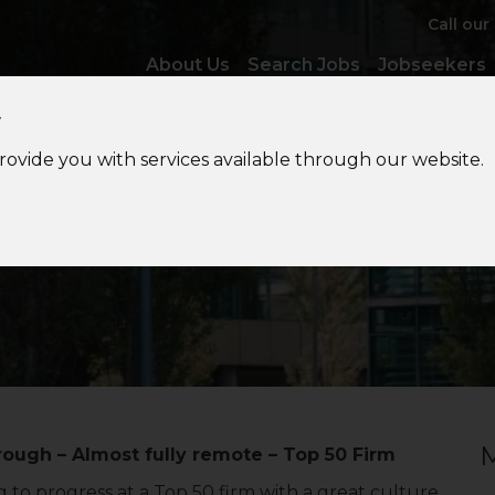
Call our
About Us
Search Jobs
Jobseekers
y
provide you with services available through our website.
ccounts
Semi-Senior/Sen
M
ough – Almost fully remote – Top 50 Firm
 to progress at a Top 50 firm with a great culture