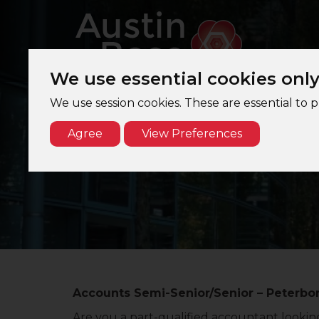
We use essential cookies onl
We use session cookies. These are essential to 
Agree
View Preferences
A
Accounts Semi-Senior/Senior – Peterbor
Are you a part-qualified accountant looking