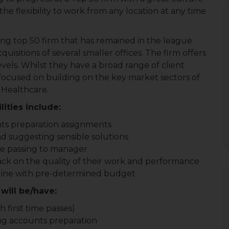
he flexibility to work from any location at any time
ing top 50 firm that has remained in the league
uisitions of several smaller offices. The firm offers
evels. Whilst they have a broad range of client
 focused on building on the key market sectors of
 Healthcare.
ities include:
ts preparation assignments
nd suggesting sensible solutions
e passing to manager
ack on the quality of their work and performance
 line with pre-determined budget
will be/have:
 first time passes)
ng accounts preparation