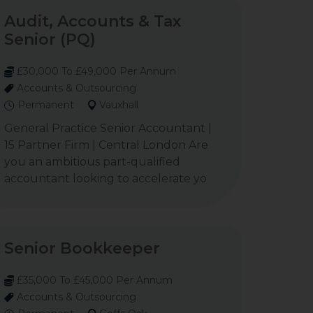
Audit, Accounts & Tax
Senior (PQ)
£30,000 To £49,000 Per Annum
Accounts & Outsourcing
Permanent
Vauxhall
General Practice Senior Accountant |
15 Partner Firm | Central London Are
you an ambitious part-qualified
accountant looking to accelerate yo
Senior Bookkeeper
£35,000 To £45,000 Per Annum
Accounts & Outsourcing