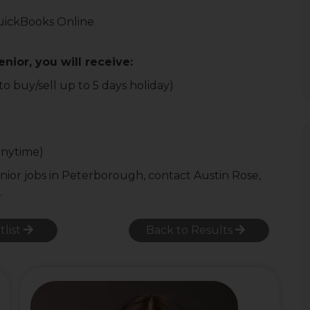
T
uickBooks Online
nior, you will receive:
o buy/sell up to 5 days holiday)
anytime)
nior jobs in Peterborough, contact Austin Rose,
.
tlist
Back to Results