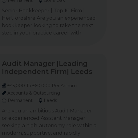
Permanent
Goffs Oak
Senior Bookkeeper | Top 10 Firm |
Hertfordshire Are you an experienced
bookkeeper looking to take the next
step in your practice career with
Audit Manager |Leading
Independent Firm| Leeds
£45,000 To £60,000 Per Annum
Accounts & Outsourcing
Permanent
Leeds
Are you an ambitious Audit Manager
or experienced Assistant Manager
seeking a high-autonomy role within a
modern, supportive, and rapidly