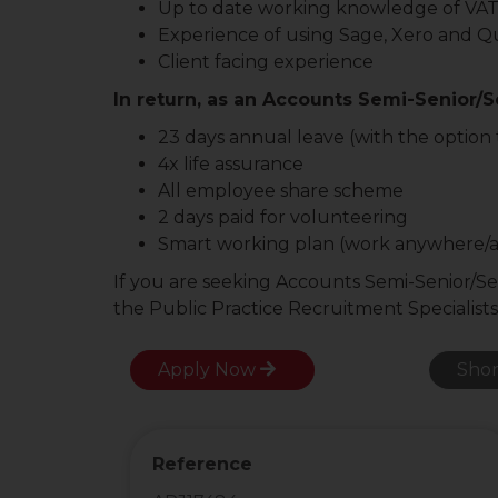
Up to date working knowledge of VA
Experience of using Sage, Xero and Q
Client facing experience
In return, as an Accounts Semi-Senior/Se
23 days annual leave (with the option t
4x life assurance
All employee share scheme
2 days paid for volunteering
Smart working plan (work anywhere/
If you are seeking Accounts Semi-Senior/Se
the Public Practice Recruitment Specialists
Apply Now
Shor
Reference