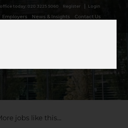
 office today: 020 3225 5060
Register
Login
Employers
News & Insights
Contact Us
ior
ore jobs like this...