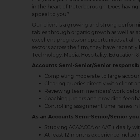
in the heart of Peterborough. Does having t
appeal to you?
Our client is a growing and strong perform
tables through organic growth as well as acq
excellent progression opportunities at all l
sectors across the firm, they have recently
Technology, Media, Hospitality, Education &
Accounts Semi-Senior/Senior responsibil
Completing moderate to large accoun
Clearing queries directly with client a
Reviewing team members' work befor
Coaching juniors and providing feedb
Controlling assignment timeframes in
As an Accounts Semi-Senior/Senior you 
Studying ACA/ACCA or AAT (Ideally with
At least 12 months experience includi