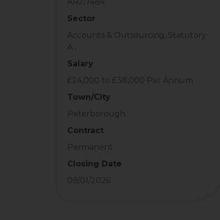
ARJ17484
Sector
Accounts & Outsourcing, Statutory
A...
Salary
£24,000 to £38,000 Per Annum
Town/City
Peterborough
Contract
Permanent
Closing Date
09/01/2026