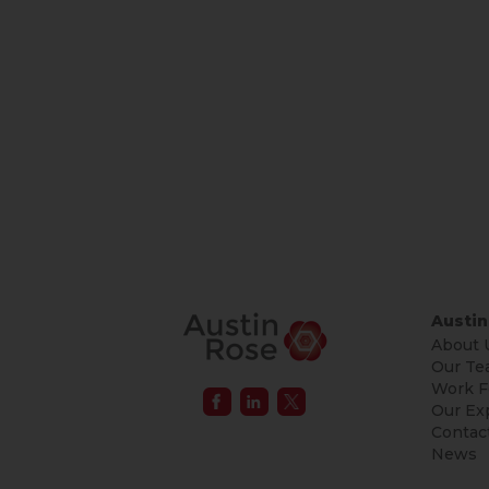
Austin
About 
Our Te
Work F
Our Ex
Contac
News