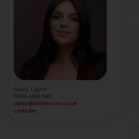
Daisy Taylor
0203 2255 060
daisy@austinrose.co.uk
LinkedIn