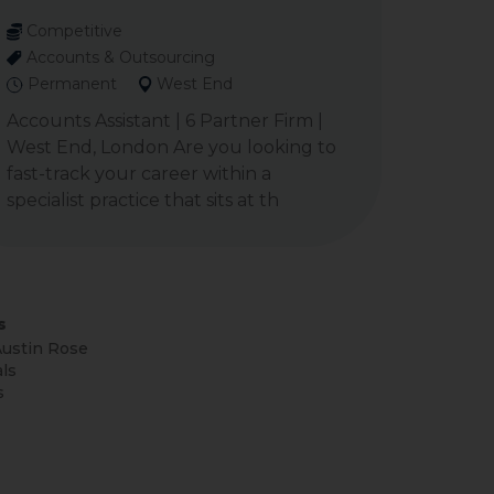
Competitive
Accounts & Outsourcing
Permanent
West End
Accounts Assistant | 6 Partner Firm |
West End, London Are you looking to
fast-track your career within a
specialist practice that sits at th
s
ustin Rose
ls
s