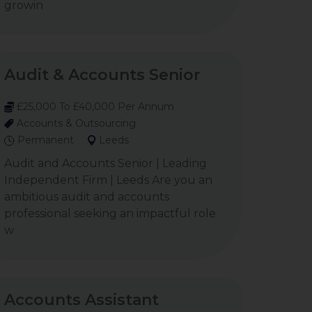
growin
Audit & Accounts Senior
£25,000 To £40,000 Per Annum
Accounts & Outsourcing
Permanent
Leeds
Audit and Accounts Senior | Leading
Independent Firm | Leeds Are you an
ambitious audit and accounts
professional seeking an impactful role
w
Accounts Assistant