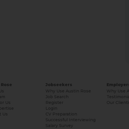
 Rose
Jobseekers
Employer
Us
Why Use Austin Rose
Why Use A
am
Job Search
Testimonia
or Us
Register
Our Client
pertise
Login
t Us
CV Preparation
Successful Interviewing
Salary Survey