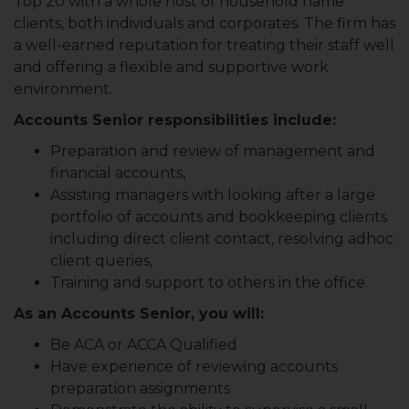
Top 20 with a whole host of household name
clients, both individuals and corporates. The firm has
a well-earned reputation for treating their staff well
and offering a flexible and supportive work
environment.
Accounts Senior responsibilities include:
Preparation and review of management and
financial accounts,
Assisting managers with looking after a large
portfolio of accounts and bookkeeping clients
including direct client contact, resolving adhoc
client queries,
Training and support to others in the office.
As an Accounts Senior, you will:
Be ACA or ACCA Qualified
Have experience of reviewing accounts
preparation assignments