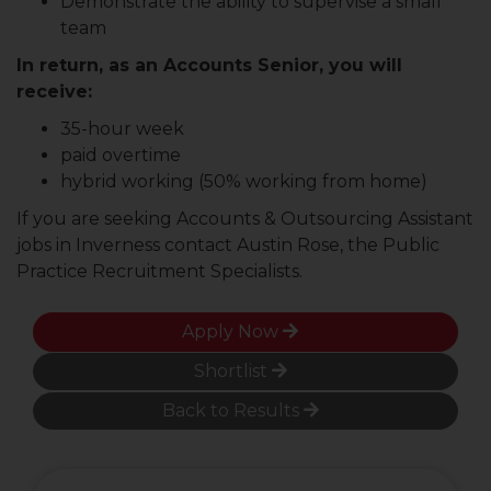
Demonstrate the ability to supervise a small
team
In return, as an Accounts Senior, you will
receive:
35-hour week
paid overtime
hybrid working (50% working from home)
If you are seeking Accounts & Outsourcing Assistant
jobs in Inverness contact Austin Rose, the Public
Practice Recruitment Specialists.
Apply Now
Shortlist
Back to Results