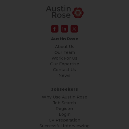
Austin Rose
About Us
Our Team
Work For Us
Our Expertise
Contact Us
News
Jobseekers
Why Use Austin Rose
Job Search
Register
Login
CV Preparation
Successful Interviewing