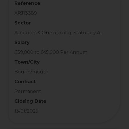
Reference
ARJ13389
Sector
Accounts & Outsourcing, Statutory A...
Salary
£39,000 to £45,000 Per Annum
Town/City
Bournemouth
Contract
Permanent
Closing Date
13/01/2025