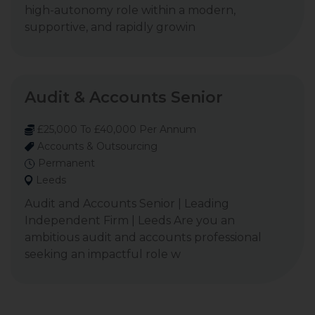
high-autonomy role within a modern,
supportive, and rapidly growin
Audit & Accounts Senior
£25,000 To £40,000 Per Annum
Accounts & Outsourcing
Permanent
Leeds
Audit and Accounts Senior | Leading
Independent Firm | Leeds Are you an
ambitious audit and accounts professional
seeking an impactful role w