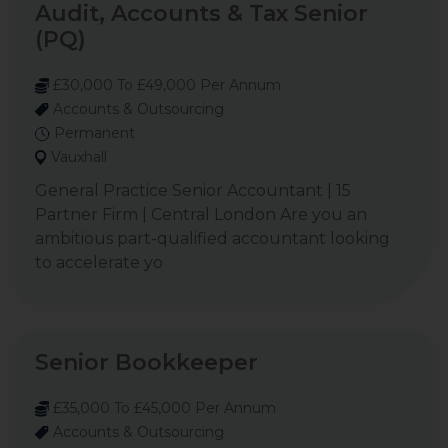
Audit, Accounts & Tax Senior
(PQ)
£30,000 To £49,000 Per Annum
Accounts & Outsourcing
Permanent
Vauxhall
General Practice Senior Accountant | 15
Partner Firm | Central London Are you an
ambitious part-qualified accountant looking
to accelerate yo
Senior Bookkeeper
£35,000 To £45,000 Per Annum
Accounts & Outsourcing