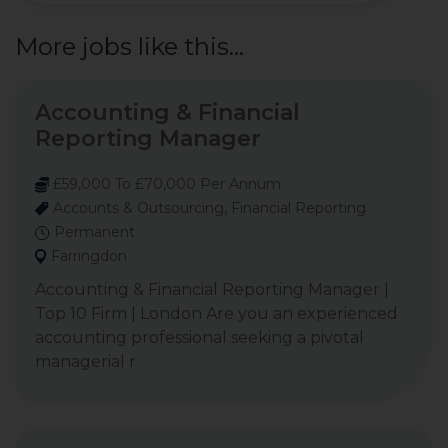
More jobs like this...
Accounting & Financial
Reporting Manager
£59,000 To £70,000 Per Annum
Accounts & Outsourcing, Financial Reporting
Permanent
Farringdon
Accounting & Financial Reporting Manager |
Top 10 Firm | London Are you an experienced
accounting professional seeking a pivotal
managerial r