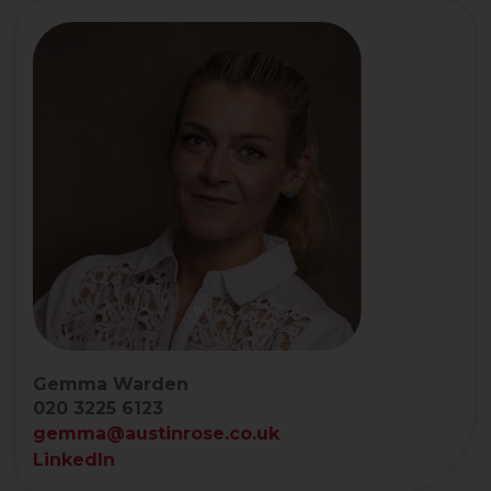
Gemma Warden
020 3225 6123
gemma@austinrose.co.uk
LinkedIn