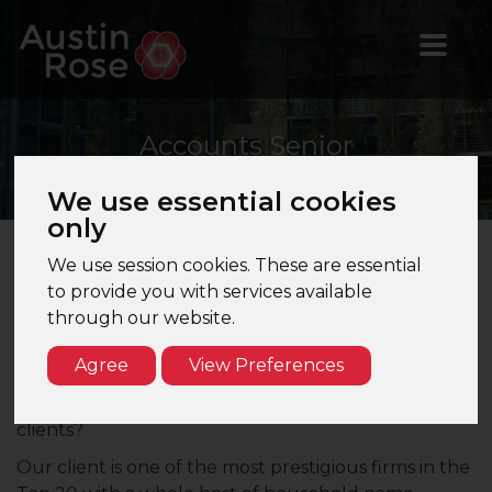
Accounts
Senior
We use essential cookies
only
We use session cookies. These are essential
Accounts Senior – Bournemouth, Dorset – Top
to provide you with services available
20 Firm
through our website.
Are you looking to work somewhere that client
Agree
View Preferences
rapport and quality of work are your biggest driving
factors? Looking for an exciting and diverse range of
clients?
Our client is one of the most prestigious firms in the