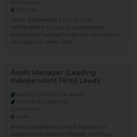
Permanent
Goffs Oak
Senior Bookkeeper | Top 10 Firm |
Hertfordshire Are you an experienced
bookkeeper looking to take the next step in
your practice career with
Audit Manager |Leading
Independent Firm| Leeds
£45,000 To £60,000 Per Annum
Accounts & Outsourcing
Permanent
Leeds
Are you an ambitious Audit Manager or
experienced Assistant Manager seeking a