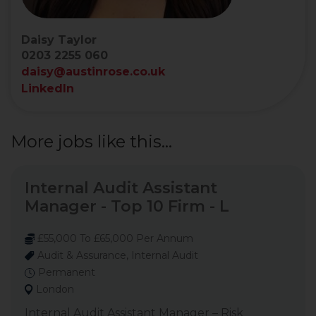
Daisy Taylor
0203 2255 060
daisy@austinrose.co.uk
LinkedIn
More jobs like this...
Internal Audit Assistant
Manager - Top 10 Firm - L
£55,000 To £65,000 Per Annum
Audit & Assurance, Internal Audit
Permanent
London
Internal Audit Assistant Manager – Risk