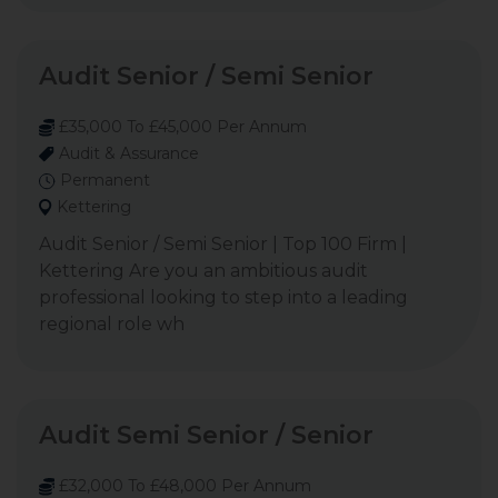
Audit Senior / Semi Senior
£35,000 To £45,000 Per Annum
Audit & Assurance
Permanent
Kettering
Audit Senior / Semi Senior | Top 100 Firm |
Kettering Are you an ambitious audit
professional looking to step into a leading
regional role wh
Audit Semi Senior / Senior
£32,000 To £48,000 Per Annum