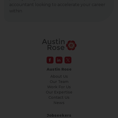
accountant looking to accelerate your career
within
Austin Rose
About Us
Our Team
Work For Us
Our Expertise
Contact Us
News
Jobseekers