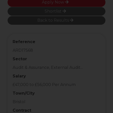
Apply Now
Shortlist
Back to Results
Reference
ARD17568
Sector
Audit & Assurance, External Audit...
Salary
£47,000 to £56,000 Per Annum
Town/City
Bristol
Contract