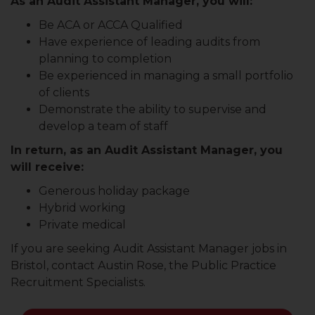
As an Audit Assistant Manager, you will:
Be ACA or ACCA Qualified
Have experience of leading audits from
planning to completion
Be experienced in managing a small portfolio
of clients
Demonstrate the ability to supervise and
develop a team of staff
In return, as an Audit Assistant Manager, you
will receive:
Generous holiday package
Hybrid working
Private medical
If you are seeking Audit Assistant Manager jobs in
Bristol, contact Austin Rose, the Public Practice
Recruitment Specialists.