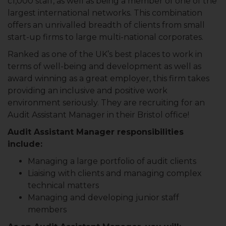
c1,000 staff, as well as being a member of one of the
largest international networks. This combination
offers an unrivalled breadth of clients from small
start-up firms to large multi-national corporates.
Ranked as one of the UK’s best places to work in
terms of well-being and development as well as
award winning as a great employer, this firm takes
providing an inclusive and positive work
environment seriously. They are recruiting for an
Audit Assistant Manager in their Bristol office!
Audit Assistant Manager responsibilities
include:
Managing a large portfolio of audit clients
Liaising with clients and managing complex
technical matters
Managing and developing junior staff
members