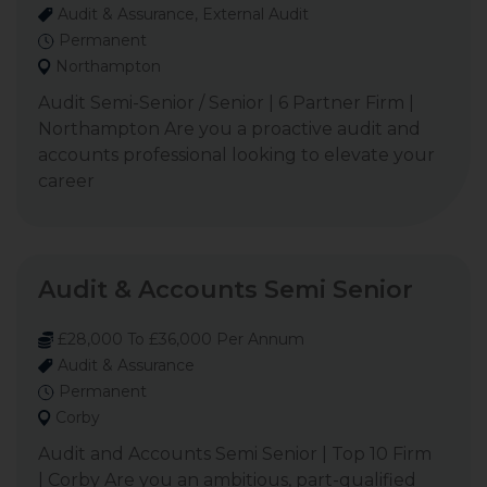
Audit & Assurance, External Audit
Permanent
Northampton
Audit Semi-Senior / Senior | 6 Partner Firm |
Northampton Are you a proactive audit and
accounts professional looking to elevate your
career
Audit & Accounts Semi Senior
£28,000 To £36,000 Per Annum
Audit & Assurance
Permanent
Corby
Audit and Accounts Semi Senior | Top 10 Firm
| Corby Are you an ambitious, part-qualified