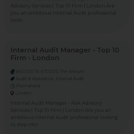
Advisory Services | Top 10 Firm | London Are
you an ambitious Internal Audit professional
looki
Internal Audit Manager - Top 10
Firm - London
£60,000 To £70,000 Per Annum
Audit & Assurance, Internal Audit
Permanent
London
Internal Audit Manager - Risk Advisory
Services | Top 10 Firm | London Are you an
ambitious Internal Audit professional looking
to step into