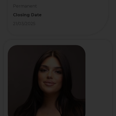
Permanent
Closing Date
21/03/2025