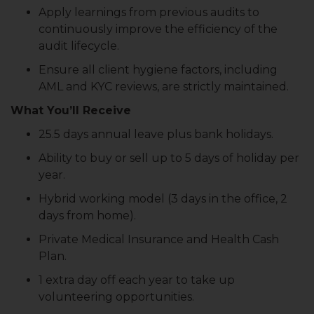
Apply learnings from previous audits to
continuously improve the efficiency of the
audit lifecycle.
Ensure all client hygiene factors, including
AML and KYC reviews, are strictly maintained.
What You’ll Receive
25.5 days annual leave plus bank holidays.
Ability to buy or sell up to 5 days of holiday per
year.
Hybrid working model (3 days in the office, 2
days from home).
Private Medical Insurance and Health Cash
Plan.
1 extra day off each year to take up
volunteering opportunities.