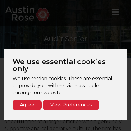
Audit
Senior
We use essential cookies
only
About the Firm
We use session cookies. These are essential
to provide you with services available
This Top 40 UK accountancy firm has a strong
through our website.
presence across London and the South East,
offering a full range of audit, accountancy, tax and
Agree
View Preferences
advisory services to a broad portfolio of UK and
international clients. Combining the exposure and
opportunities of a larger practice with a genuinely
supportive and collaborative culture, the firm has