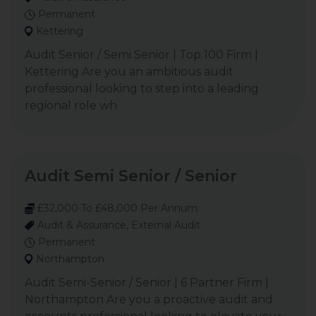
Permanent
Kettering
Audit Senior / Semi Senior | Top 100 Firm |
Kettering Are you an ambitious audit
professional looking to step into a leading
regional role wh
Audit Semi Senior / Senior
£32,000 To £48,000 Per Annum
Audit & Assurance, External Audit
Permanent
Northampton
Audit Semi-Senior / Senior | 6 Partner Firm |
Northampton Are you a proactive audit and