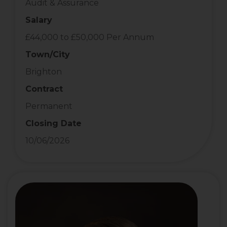
Audit & Assurance
Salary
£44,000 to £50,000 Per Annum
Town/City
Brighton
Contract
Permanent
Closing Date
10/06/2026