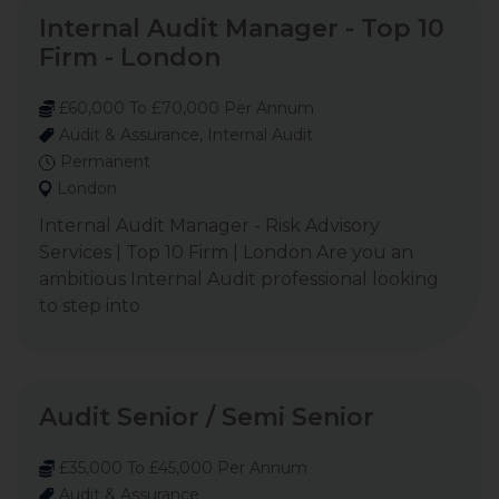
Internal Audit Manager - Top 10
Firm - London
£60,000 To £70,000 Per Annum
Audit & Assurance, Internal Audit
Permanent
London
Internal Audit Manager - Risk Advisory
Services | Top 10 Firm | London Are you an
ambitious Internal Audit professional looking
to step into
Audit Senior / Semi Senior
£35,000 To £45,000 Per Annum
Audit & Assurance