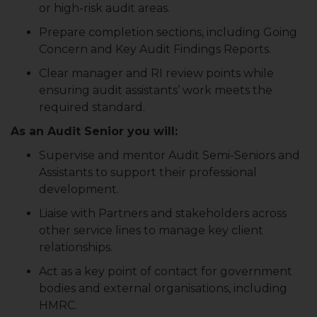
or high-risk audit areas.
Prepare completion sections, including Going
Concern and Key Audit Findings Reports.
Clear manager and RI review points while
ensuring audit assistants’ work meets the
required standard.
As an Audit Senior you will:
Supervise and mentor Audit Semi-Seniors and
Assistants to support their professional
development.
Liaise with Partners and stakeholders across
other service lines to manage key client
relationships.
Act as a key point of contact for government
bodies and external organisations, including
HMRC.