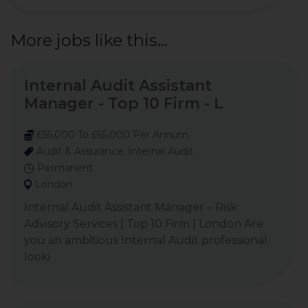
More jobs like this...
Internal Audit Assistant
Manager - Top 10 Firm - L
£55,000 To £65,000 Per Annum
Audit & Assurance, Internal Audit
Permanent
London
Internal Audit Assistant Manager – Risk
Advisory Services | Top 10 Firm | London Are
you an ambitious Internal Audit professional
looki