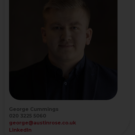
George Cummings
020 3225 5060
george@austinrose.co.uk
LinkedIn