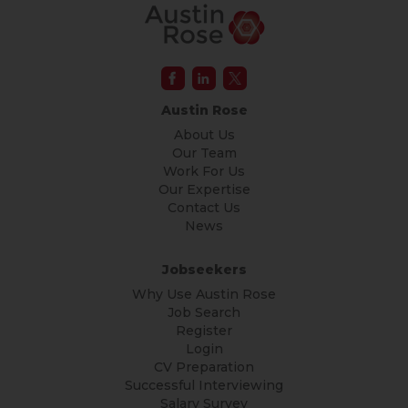
Austin Rose
About Us
Our Team
Work For Us
Our Expertise
Contact Us
News
Jobseekers
Why Use Austin Rose
Job Search
Register
Login
CV Preparation
Successful Interviewing
Salary Survey