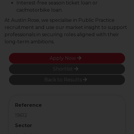
Interest-free season ticket loan or
car/motorbike loan.
At Austin Rose, we specialise in Public Practice
recruitment and use our market insight to support
professionals in securing roles aligned with their
long-term ambitions.
Apply Now
Shortlist
Back to Results
Reference
19612
Sector