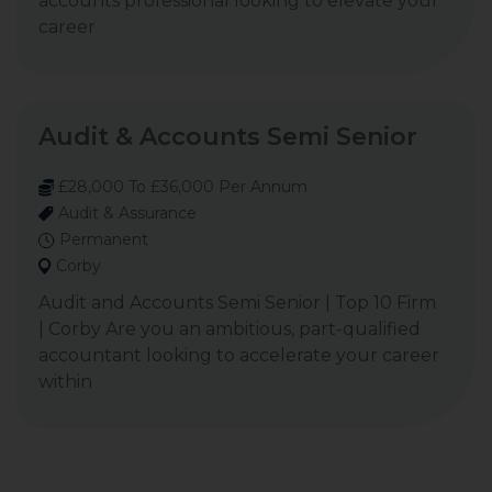
accounts professional looking to elevate your
career
Audit & Accounts Semi Senior
£28,000 To £36,000 Per Annum
Audit & Assurance
Permanent
Corby
Audit and Accounts Semi Senior | Top 10 Firm
| Corby Are you an ambitious, part-qualified
accountant looking to accelerate your career
within