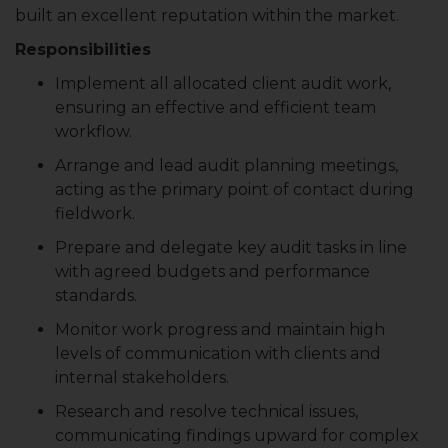
built an excellent reputation within the market.
Responsibilities
Implement all allocated client audit work,
ensuring an effective and efficient team
workflow.
Arrange and lead audit planning meetings,
acting as the primary point of contact during
fieldwork.
Prepare and delegate key audit tasks in line
with agreed budgets and performance
standards.
Monitor work progress and maintain high
levels of communication with clients and
internal stakeholders.
Research and resolve technical issues,
communicating findings upward for complex