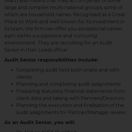
reach also means that they act on behalf of some
large and complex multi-national groups, some of
which are household names. Recognised as a Great
Place to Work and well known for its investment in
its team, the firm can offer you exceptional career
path within a supportive and nurturing
environment. They are recruiting for an Audit
Senior in their Leeds office!
Audit Senior responsibilities include:
Completing audit field both onsite and with
clients
Planning and completing audit assignments
Preparing statutory financial statements from
client data and liaising with Partners/Directors
Planning the execution and finalisation of the
audit assignments for Partner/Manager review
As an Audit Senior, you will: