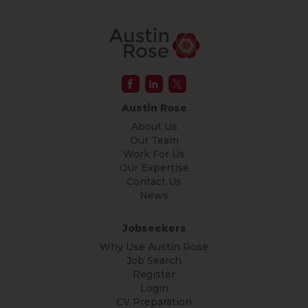
Austin Rose
About Us
Our Team
Work For Us
Our Expertise
Contact Us
News
Jobseekers
Why Use Austin Rose
Job Search
Register
Login
CV Preparation