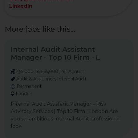
LinkedIn
More jobs like this...
Internal Audit Assistant
Manager - Top 10 Firm - L
£55,000 To £65,000 Per Annum
Audit & Assurance, Internal Audit
Permanent
London
Internal Audit Assistant Manager – Risk
Advisory Services | Top 10 Firm | London Are
you an ambitious Internal Audit professional
looki