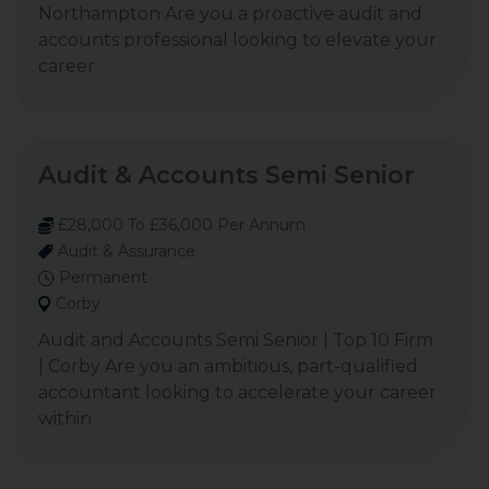
Northampton Are you a proactive audit and
accounts professional looking to elevate your
career
Audit & Accounts Semi Senior
£28,000 To £36,000 Per Annum
Audit & Assurance
Permanent
Corby
Audit and Accounts Semi Senior | Top 10 Firm
| Corby Are you an ambitious, part-qualified
accountant looking to accelerate your career
within