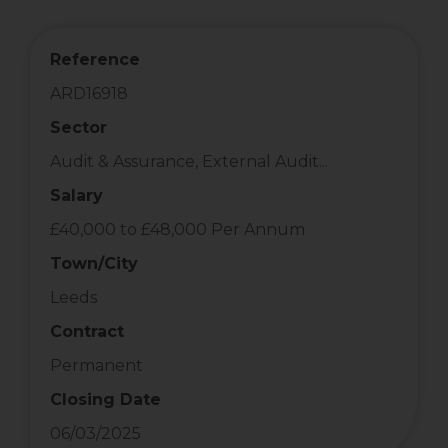
Reference
ARD16918
Sector
Audit & Assurance, External Audit...
Salary
£40,000 to £48,000 Per Annum
Town/City
Leeds
Contract
Permanent
Closing Date
06/03/2025