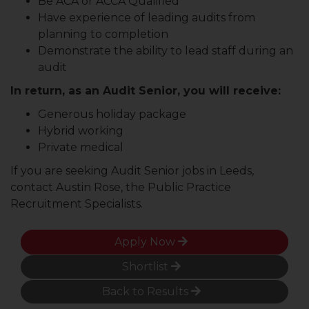
Be ACA or ACCA Qualified
Have experience of leading audits from
planning to completion
Demonstrate the ability to lead staff during an
audit
In return, as an Audit Senior, you will receive:
Generous holiday package
Hybrid working
Private medical
If you are seeking Audit Senior jobs in Leeds,
contact Austin Rose, the Public Practice
Recruitment Specialists.
Apply Now
Shortlist
Back to Results