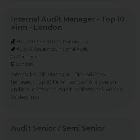
Internal Audit Manager - Top 10
Firm - London
£60,000 To £70,000 Per Annum
Audit & Assurance, Internal Audit
Permanent
London
Internal Audit Manager - Risk Advisory
Services | Top 10 Firm | London Are you an
ambitious Internal Audit professional looking
to step into
Audit Senior / Semi Senior