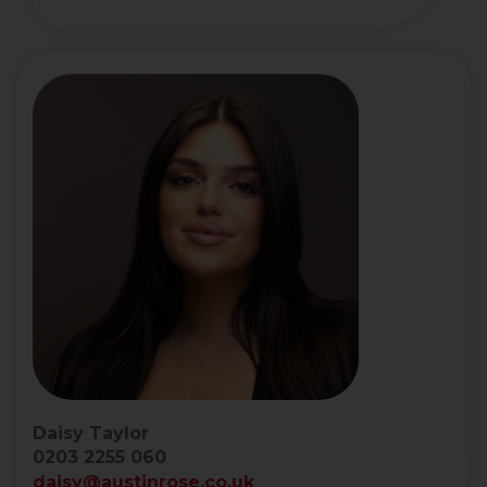
Daisy Taylor
0203 2255 060
daisy@austinrose.co.uk