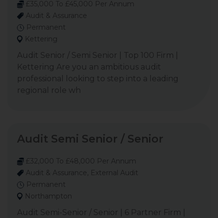
£35,000 To £45,000 Per Annum
Audit & Assurance
Permanent
Kettering
Audit Senior / Semi Senior | Top 100 Firm |
Kettering Are you an ambitious audit
professional looking to step into a leading
regional role wh
Audit Semi Senior / Senior
£32,000 To £48,000 Per Annum
Audit & Assurance, External Audit
Permanent
Northampton
Audit Semi-Senior / Senior | 6 Partner Firm |