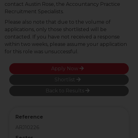
contact Austin Rose, the Accountancy Practice
Recruitment Specialists.
Please also note that due to the volume of
applications, only those shortlisted will be
contacted. If you have not received a response
within two weeks, please assume your application
for this role was unsuccessful.
Apply Now
Shortlist
Back to Results
Reference
ARJ10226
Sector