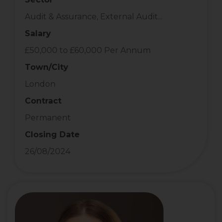
Audit & Assurance, External Audit...
Salary
£50,000 to £60,000 Per Annum
Town/City
London
Contract
Permanent
Closing Date
26/08/2024