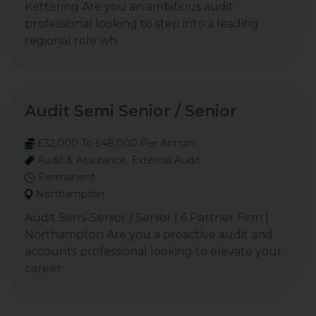
Kettering Are you an ambitious audit
professional looking to step into a leading
regional role wh
Audit Semi Senior / Senior
£32,000 To £48,000 Per Annum
Audit & Assurance, External Audit
Permanent
Northampton
Audit Semi-Senior / Senior | 6 Partner Firm |
Northampton Are you a proactive audit and
accounts professional looking to elevate your
career