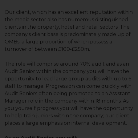
Our client, which has an excellent reputation within
the media sector also has numerous distinguished
clients in the property, hotel and retail sectors. The
company's client base is predominately made up of
OMBs, a large proportion of which possess a
turnover of between £100-£250m.
The role will comprise around 70% audit and as an
Audit Senior within the company you will have the
opportunity to lead large group audits with up to 6
staff to manage. Progression can come quickly with
Audit Seniors often being promoted to an Assistant
Manager role in the company within 18 months. As
you yourself progress you will have the opportunity
to help train juniors within the company; our client
places a large emphasis on internal development.
As an Audit Senior you will: