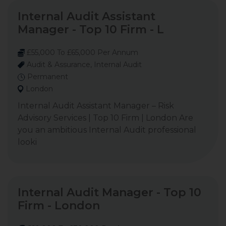
Internal Audit Assistant
Manager - Top 10 Firm - L
£55,000 To £65,000 Per Annum
Audit & Assurance, Internal Audit
Permanent
London
Internal Audit Assistant Manager – Risk
Advisory Services | Top 10 Firm | London Are
you an ambitious Internal Audit professional
looki
Internal Audit Manager - Top 10
Firm - London