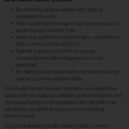
Be recently ACA qualified with strong
academic results
Have undertaken a significant percentage of
audit in your current role
Have led audits from planning to completion
with a minimum t/o of £20m
Gained exposure to IFRS or group
consolidations (advantageous but not
essential)
Be highly personable with sound verbal and
written communication skills
This Audit Senior role will combine a competitive
salary with an easily accessible London location and
the opportunity for progression. All this within an
extremely sociable and supportive working
environment.
If you are seeking Audit Senior jobs in London