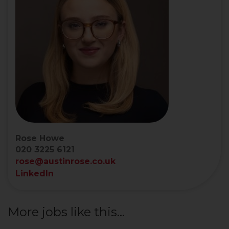
Rose Howe
020 3225 6121
rose@austinrose.co.uk
LinkedIn
More jobs like this...