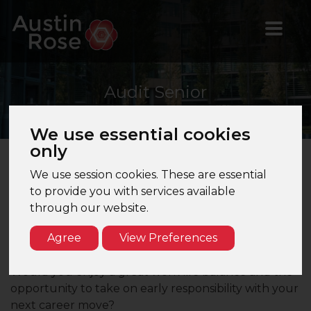
Audit
Senior
We use essential cookies
only
We use session cookies. These are essential
Audit Senior - London - Music & Entertainments
to provide you with services available
Firm - Media Clients
through our website.
Are you seeking an Audit Senior role with one of
Agree
View Preferences
London's leading mid-tier firms which would enable
you to manage large and complex group audits?
Would you enjoy a great work life balance and the
opportunity to take on early responsibility with your
next career move?