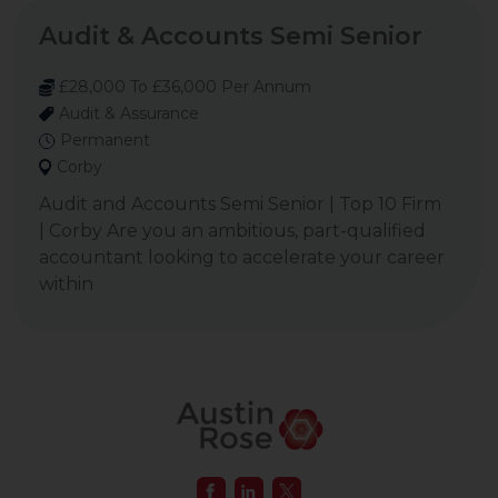
Audit & Accounts Semi Senior
£28,000 To £36,000 Per Annum
Audit & Assurance
Permanent
Corby
Audit and Accounts Semi Senior | Top 10 Firm
| Corby Are you an ambitious, part-qualified
accountant looking to accelerate your career
within