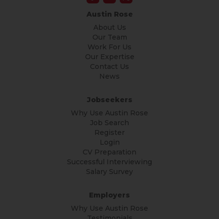
Austin Rose
About Us
Our Team
Work For Us
Our Expertise
Contact Us
News
Jobseekers
Why Use Austin Rose
Job Search
Register
Login
CV Preparation
Successful Interviewing
Salary Survey
Employers
Why Use Austin Rose
Testimonials