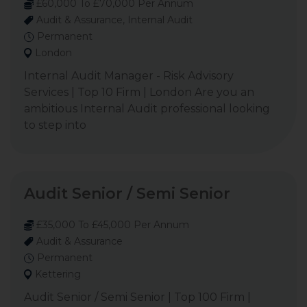
£60,000 To £70,000 Per Annum
Audit & Assurance, Internal Audit
Permanent
London
Internal Audit Manager - Risk Advisory
Services | Top 10 Firm | London Are you an
ambitious Internal Audit professional looking
to step into
Audit Senior / Semi Senior
£35,000 To £45,000 Per Annum
Audit & Assurance
Permanent
Kettering
Audit Senior / Semi Senior | Top 100 Firm |