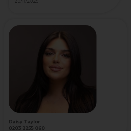
23/11/2025
Daisy Taylor
0203 2255 060