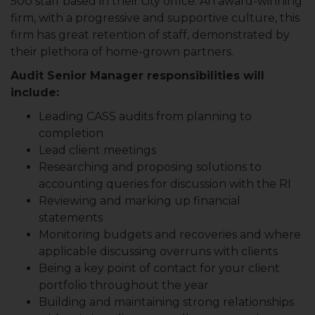
500 staff based in their city office. An award-winning
firm, with a progressive and supportive culture, this
firm has great retention of staff, demonstrated by
their plethora of home-grown partners.
Audit Senior Manager responsibilities will
include:
Leading CASS audits from planning to
completion
Lead client meetings
Researching and proposing solutions to
accounting queries for discussion with the RI
Reviewing and marking up financial
statements
Monitoring budgets and recoveries and where
applicable discussing overruns with clients
Being a key point of contact for your client
portfolio throughout the year
Building and maintaining strong relationships