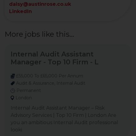
daisy@austinrose.co.uk
LinkedIn
More jobs like this...
Internal Audit Assistant
Manager - Top 10 Firm - L
£55,000 To £65,000 Per Annum
Audit & Assurance, Internal Audit
Permanent
London
Internal Audit Assistant Manager – Risk
Advisory Services | Top 10 Firm | London Are
you an ambitious Internal Audit professional
looki