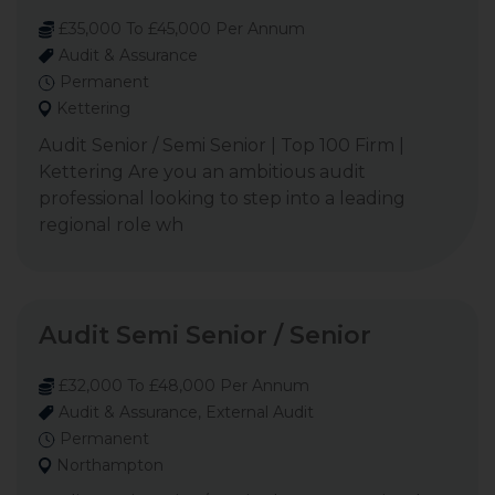
£35,000 To £45,000 Per Annum
Audit & Assurance
Permanent
Kettering
Audit Senior / Semi Senior | Top 100 Firm |
Kettering Are you an ambitious audit
professional looking to step into a leading
regional role wh
Audit Semi Senior / Senior
£32,000 To £48,000 Per Annum
Audit & Assurance, External Audit
Permanent
Northampton