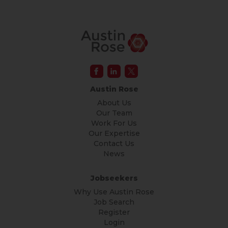
Austin Rose
About Us
Our Team
Work For Us
Our Expertise
Contact Us
News
Jobseekers
Why Use Austin Rose
Job Search
Register
Login