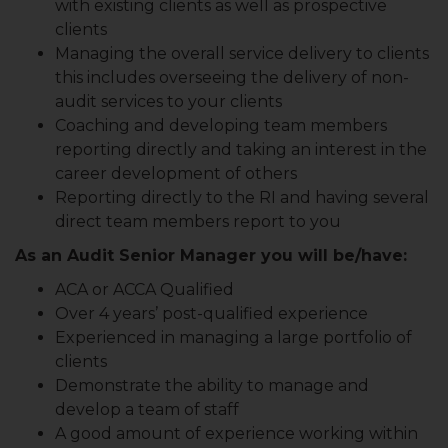
with existing clients as well as prospective
clients
Managing the overall service delivery to clients
this includes overseeing the delivery of non-
audit services to your clients
Coaching and developing team members
reporting directly and taking an interest in the
career development of others
Reporting directly to the RI and having several
direct team members report to you
As an Audit Senior Manager you will be/have:
ACA or ACCA Qualified
Over 4 years’ post-qualified experience
Experienced in managing a large portfolio of
clients
Demonstrate the ability to manage and
develop a team of staff
A good amount of experience working within