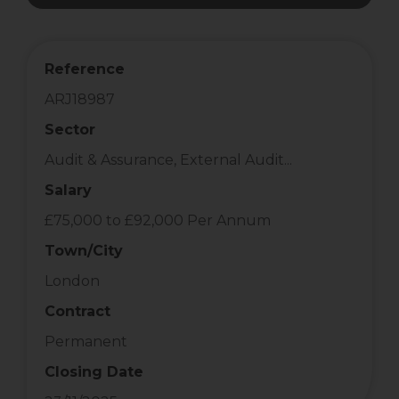
Reference
ARJ18987
Sector
Audit & Assurance, External Audit...
Salary
£75,000 to £92,000 Per Annum
Town/City
London
Contract
Permanent
Closing Date