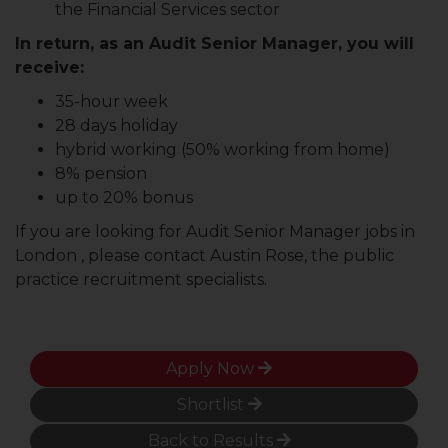
the Financial Services sector
In return, as an Audit Senior Manager, you will
receive:
35-hour week
28 days holiday
hybrid working (50% working from home)
8% pension
up to 20% bonus
If you are looking for Audit Senior Manager jobs in
London , please contact Austin Rose, the public
practice recruitment specialists.
Apply Now
Shortlist
Back to Results