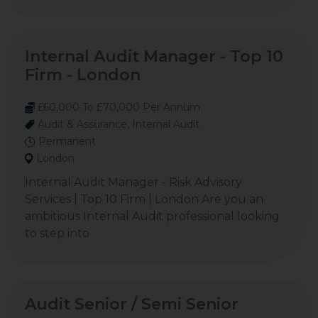
Internal Audit Manager - Top 10
Firm - London
£60,000 To £70,000 Per Annum
Audit & Assurance, Internal Audit
Permanent
London
Internal Audit Manager - Risk Advisory
Services | Top 10 Firm | London Are you an
ambitious Internal Audit professional looking
to step into
Audit Senior / Semi Senior