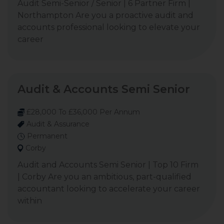
Audit Semi-Senior / Senior | 6 Partner Firm |
Northampton Are you a proactive audit and
accounts professional looking to elevate your
career
Audit & Accounts Semi Senior
£28,000 To £36,000 Per Annum
Audit & Assurance
Permanent
Corby
Audit and Accounts Semi Senior | Top 10 Firm
| Corby Are you an ambitious, part-qualified
accountant looking to accelerate your career
within