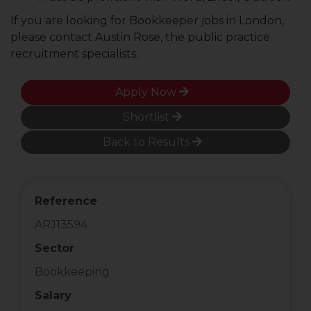
If you are looking for Bookkeeper jobs in London,
please contact Austin Rose, the public practice
recruitment specialists.
Apply Now
Shortlist
Back to Results
Reference
ARJ13594
Sector
Bookkeeping
Salary