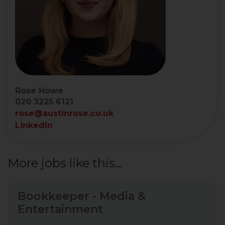
Rose Howe
020 3225 6121
rose@austinrose.co.uk
LinkedIn
More jobs like this...
Bookkeeper - Media &
Entertainment