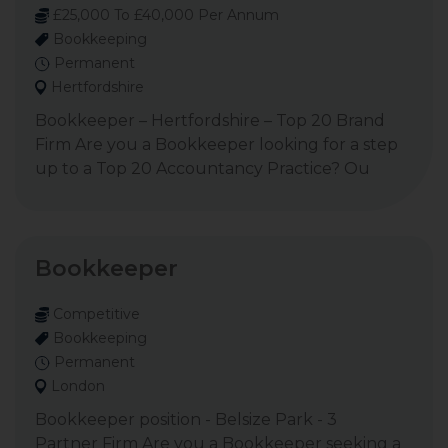
£25,000 To £40,000 Per Annum
Bookkeeping
Permanent
Hertfordshire
Bookkeeper – Hertfordshire – Top 20 Brand
Firm Are you a Bookkeeper looking for a step
up to a Top 20 Accountancy Practice? Ou
Bookkeeper
Competitive
Bookkeeping
Permanent
London
Bookkeeper position - Belsize Park - 3
Partner Firm Are you a Bookkeeper seeking a