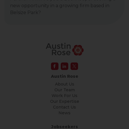
new opportunity in a growing firm based in
Belsize Park?
Austin Rose
About Us
Our Team
Work For Us
Our Expertise
Contact Us
News
Jobseekers