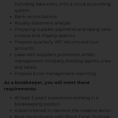
including data entry onto a cloud accounting
system
Bank reconciliations
Royalty statement analysis
Preparing supplier payments and raising sales
invoices and chasing debtors
Prepare quarterly VAT returns and tour
accounts
Liaise with suppliers, promoters, artists,
management company, booking agents, crew
and labels.
Prepare Excel management reporting
As a bookkeeper, you will meet these
requirements:
At least 2 years’ experience working in a
bookkeeping position
A keen interest in clients in the creative sector
Must be proficient with Word, Excel, Outlook