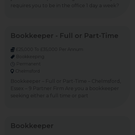
requires you to be in the office 1 day a week?
Bookkeeper - Full or Part-Time
£25,000 To £35,000 Per Annum
Bookkeeping
Permanent
Chelmsford
Bookkeeper – Full or Part-Time – Chelmsford,
Essex – 9 Partner Firm Are you a bookkeeper
seeking either a full time or part
Bookkeeper