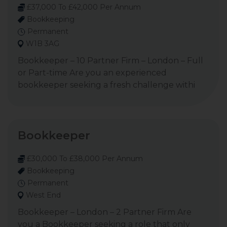
£37,000 To £42,000 Per Annum
Bookkeeping
Permanent
W1B 3AG
Bookkeeper – 10 Partner Firm – London – Full
or Part-time Are you an experienced
bookkeeper seeking a fresh challenge withi
Bookkeeper
£30,000 To £38,000 Per Annum
Bookkeeping
Permanent
West End
Bookkeeper – London – 2 Partner Firm Are
you a Bookkeeper seeking a role that only