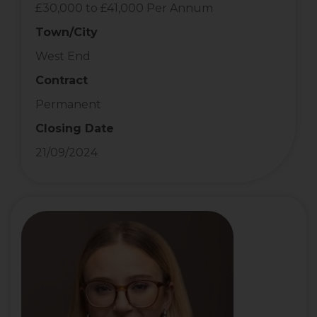
£30,000 to £41,000 Per Annum
Town/City
West End
Contract
Permanent
Closing Date
21/09/2024