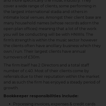
and more specifically the music industry. They
cover a wide range of clients, some performing in
the largest international stadia and others in
intimate local venues. Amongst their client base are
many household names (whose records adorn the
open plan offices) meaning that a lot of the work
you will be conducting will be with HNWIs. The
firm’s strength is within the music sector however
the clients often have ancillary business which they
own / run. Their largest clients have annual
turnovers of £30m.
The firm itself has 2 Directors and a total staff
number of c.40. Most of their clients come by
referrals due to their reputation within the market
and as such the firm has enjoyed a steady period of
growth.
Bookkeeper responsibilities include:
Processing invoices, expenses & credit cards