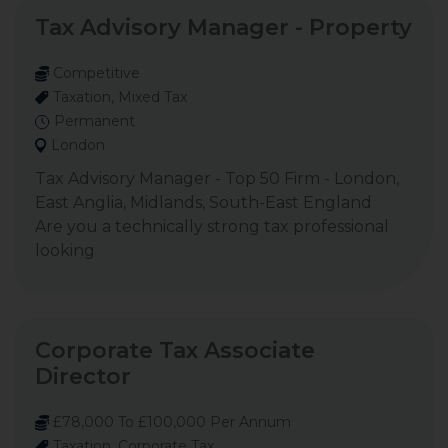
Tax Advisory Manager - Property
Competitive
Taxation, Mixed Tax
Permanent
London
Tax Advisory Manager - Top 50 Firm - London,
East Anglia, Midlands, South-East England
Are you a technically strong tax professional
looking
Corporate Tax Associate
Director
£78,000 To £100,000 Per Annum
Taxation, Corporate Tax