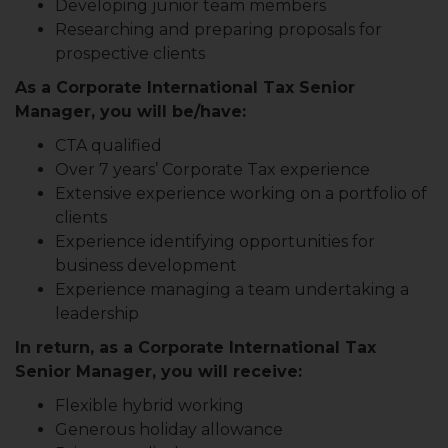
Developing junior team members
Researching and preparing proposals for
prospective clients
As a Corporate International Tax Senior
Manager, you will be/have:
CTA qualified
Over 7 years’ Corporate Tax experience
Extensive experience working on a portfolio of
clients
Experience identifying opportunities for
business development
Experience managing a team undertaking a
leadership
In return, as a Corporate International Tax
Senior Manager, you will receive:
Flexible hybrid working
Generous holiday allowance