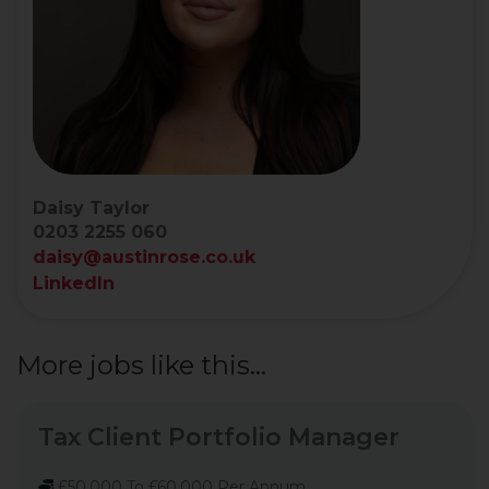
Daisy Taylor
0203 2255 060
daisy@austinrose.co.uk
LinkedIn
More jobs like this...
Tax Client Portfolio Manager
£50,000 To £60,000 Per Annum