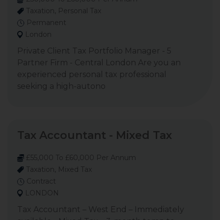
Taxation, Personal Tax
Permanent
London
Private Client Tax Portfolio Manager - 5
Partner Firm - Central London Are you an
experienced personal tax professional
seeking a high-autono
Tax Accountant - Mixed Tax
£55,000 To £60,000 Per Annum
Taxation, Mixed Tax
Contract
LONDON
Tax Accountant – West End – Immediately