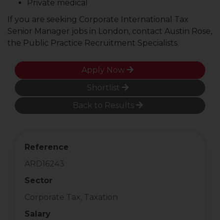
Private medical
If you are seeking Corporate International Tax
Senior Manager jobs in London, contact Austin Rose,
the Public Practice Recruitment Specialists.
Apply Now
Shortlist
Back to Results
Reference
ARD16243
Sector
Corporate Tax, Taxation
Salary