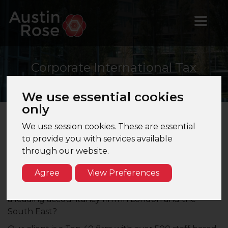
Corporate
International Tax
Senior Manager
We use essential cookies
only
We use session cookies. These are essential
Corporate International Tax Senior Manager –
to provide you with services available
London – Top 40 Firm
through our website.
Are you a CTA qualified Corporate Tax Senior
Agree
View Preferences
Manager looking for the next step in your career?
Would you like to work with international clients for
a leading accountancy firm in London and the
South East?