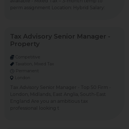
available - Mixed Tax – 3-month temp to
perm assignment Location: Hybrid Salary:
Tax Advisory Senior Manager -
Property
Competitive
Taxation, Mixed Tax
Permanent
London
Tax Advisory Senior Manager - Top 50 Firm -
London, Midlands, East Anglia, South-East
England Are you an ambitious tax
professional looking t