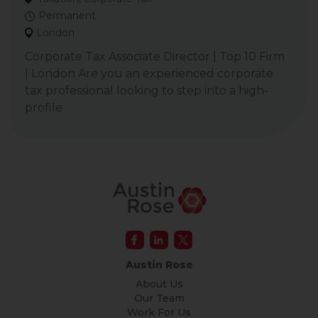
Permanent
London
Corporate Tax Associate Director | Top 10 Firm
| London Are you an experienced corporate
tax professional looking to step into a high-
profile
Austin Rose
About Us
Our Team
Work For Us