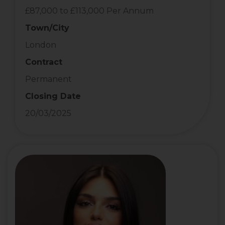
£87,000 to £113,000 Per Annum
Town/City
London
Contract
Permanent
Closing Date
20/03/2025