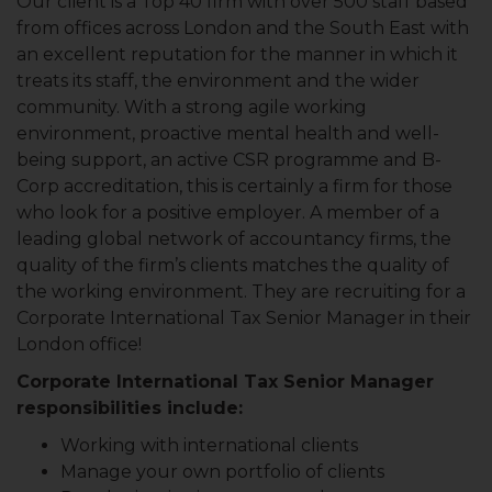
Our client is a Top 40 firm with over 500 staff based
from offices across London and the South East with
an excellent reputation for the manner in which it
treats its staff, the environment and the wider
community. With a strong agile working
environment, proactive mental health and well-
being support, an active CSR programme and B-
Corp accreditation, this is certainly a firm for those
who look for a positive employer. A member of a
leading global network of accountancy firms, the
quality of the firm’s clients matches the quality of
the working environment. They are recruiting for a
Corporate International Tax Senior Manager in their
London office!
Corporate International Tax Senior Manager
responsibilities include:
Working with international clients
Manage your own portfolio of clients