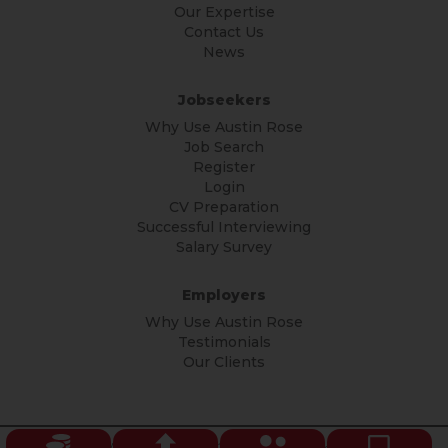
Our Expertise
Contact Us
News
Jobseekers
Why Use Austin Rose
Job Search
Register
Login
CV Preparation
Successful Interviewing
Salary Survey
Employers
Why Use Austin Rose
Testimonials
Our Clients