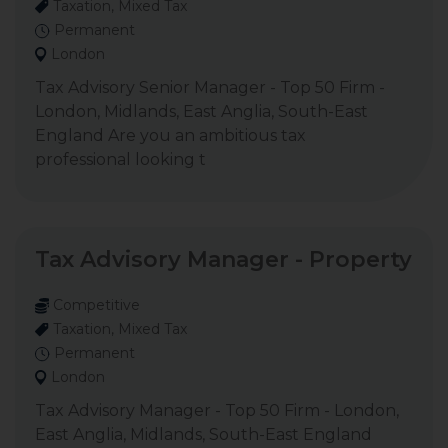
Taxation, Mixed Tax
Permanent
London
Tax Advisory Senior Manager - Top 50 Firm -
London, Midlands, East Anglia, South-East
England Are you an ambitious tax
professional looking t
Tax Advisory Manager - Property
Competitive
Taxation, Mixed Tax
Permanent
London
Tax Advisory Manager - Top 50 Firm - London,
East Anglia, Midlands, South-East England