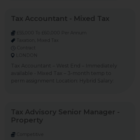
Tax Accountant - Mixed Tax
£55,000 To £60,000 Per Annum
Taxation, Mixed Tax
Contract
LONDON
Tax Accountant – West End – Immediately
available - Mixed Tax – 3-month temp to
perm assignment Location: Hybrid Salary:
Tax Advisory Senior Manager -
Property
Competitive