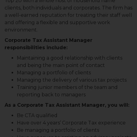
Top 20 with a whole host of household name
clients, both individuals and corporates. The firm has
a well-earned reputation for treating their staff well
and offering a flexible and supportive work
environment.
Corporate Tax Assistant Manager
responsibilities include:
Maintaining a good relationship with clients
and being the main point of contact
Managing a portfolio of clients
Managing the delivery of various tax projects
Training junior members of the team and
reporting back to managers
As a Corporate Tax Assistant Manager, you will:
Be CTA qualified
Have over 4 years’ Corporate Tax experience
Be managing a portfolio of clients