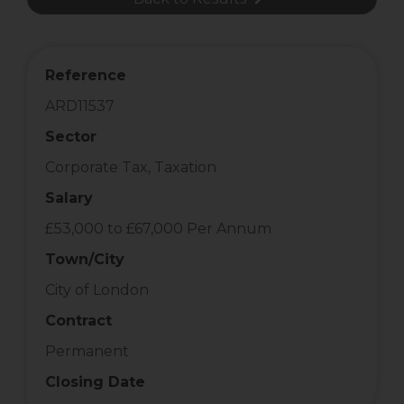
Reference
ARD11537
Sector
Corporate Tax, Taxation
Salary
£53,000 to £67,000 Per Annum
Town/City
City of London
Contract
Permanent
Closing Date