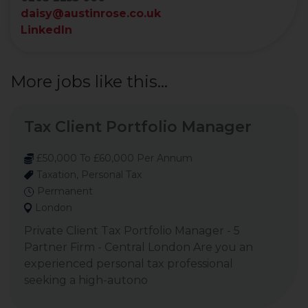
daisy@austinrose.co.uk
LinkedIn
More jobs like this...
Tax Client Portfolio Manager
£50,000 To £60,000 Per Annum
Taxation, Personal Tax
Permanent
London
Private Client Tax Portfolio Manager - 5
Partner Firm - Central London Are you an
experienced personal tax professional
seeking a high-autono