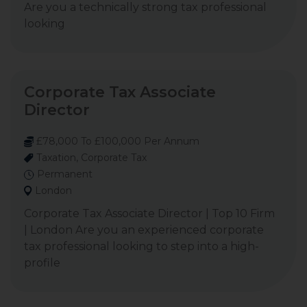
Are you a technically strong tax professional
looking
Corporate Tax Associate
Director
£78,000 To £100,000 Per Annum
Taxation, Corporate Tax
Permanent
London
Corporate Tax Associate Director | Top 10 Firm
| London Are you an experienced corporate
tax professional looking to step into a high-
profile