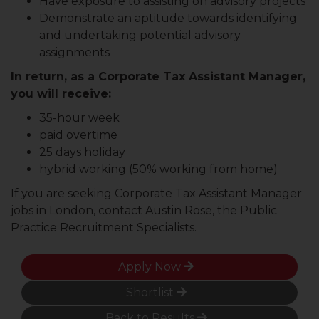
Have exposure to assisting on advisory projects
Demonstrate an aptitude towards identifying
and undertaking potential advisory
assignments
In return, as a Corporate Tax Assistant Manager,
you will receive:
35-hour week
paid overtime
25 days holiday
hybrid working (50% working from home)
If you are seeking Corporate Tax Assistant Manager
jobs in London, contact Austin Rose, the Public
Practice Recruitment Specialists.
Apply Now
Shortlist
Back to Results