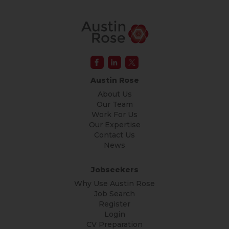
Austin Rose
About Us
Our Team
Work For Us
Our Expertise
Contact Us
News
Jobseekers
Why Use Austin Rose
Job Search
Register
Login
CV Preparation