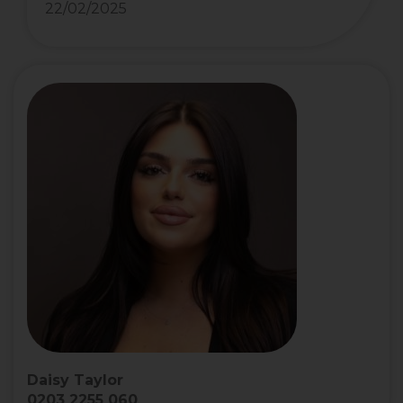
22/02/2025
Daisy Taylor
0203 2255 060