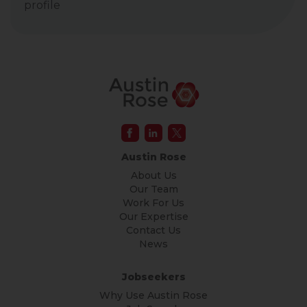
profile
Austin Rose
About Us
Our Team
Work For Us
Our Expertise
Contact Us
News
Jobseekers
Why Use Austin Rose