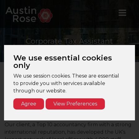
Corporate
Tax Assistant
Manager
We use essential cookies
only
We use session cookies. These are essential
Corporate Tax Assistant Manager – Newcastle –
to provide you with services available
Top 10 Firm
through our website.
Are you a Corporate Tax Assistant Manager, looking
Agree
View Preferences
for the exciting opportunity of joining a leading
accountancy firm in the North East?
Our client, a Top 10 accountancy firm with a strong
international reputation, has developed the UK’s