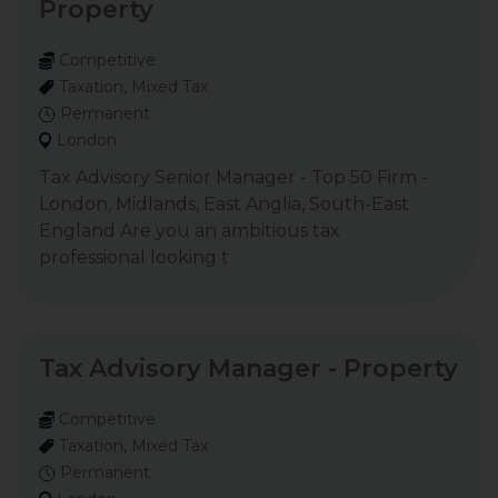
Property
Competitive
Taxation, Mixed Tax
Permanent
London
Tax Advisory Senior Manager - Top 50 Firm -
London, Midlands, East Anglia, South-East
England Are you an ambitious tax
professional looking t
Tax Advisory Manager - Property
Competitive
Taxation, Mixed Tax
Permanent