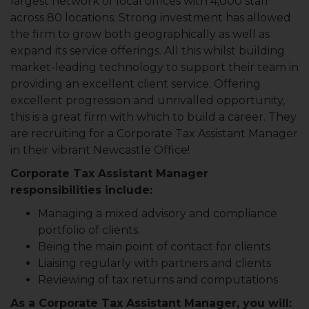
largest network of local offices with 4,000 staff
across 80 locations. Strong investment has allowed
the firm to grow both geographically as well as
expand its service offerings. All this whilst building
market-leading technology to support their team in
providing an excellent client service. Offering
excellent progression and unrivalled opportunity,
this is a great firm with which to build a career. They
are recruiting for a Corporate Tax Assistant Manager
in their vibrant Newcastle Office!
Corporate Tax Assistant Manager
responsibilities include:
Managing a mixed advisory and compliance
portfolio of clients.
Being the main point of contact for clients
Liaising regularly with partners and clients
Reviewing of tax returns and computations
As a Corporate Tax Assistant Manager, you will: