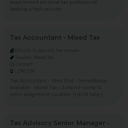
experienced personal tax professional
seeking a high-autono
Tax Accountant - Mixed Tax
£55,000 To £60,000 Per Annum
Taxation, Mixed Tax
Contract
LONDON
Tax Accountant – West End – Immediately
available - Mixed Tax – 3-month temp to
perm assignment Location: Hybrid Salary:
Tax Advisory Senior Manager -